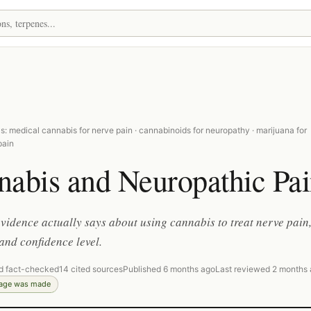
: medical cannabis for nerve pain · cannabinoids for neuropathy · marijuana for
pain
nabis and Neuropathic Pa
vidence actually says about using cannabis to treat nerve pain
and confidence level.
d fact-checked
14 cited sources
Published 6 months ago
Last reviewed 2 months
page was made