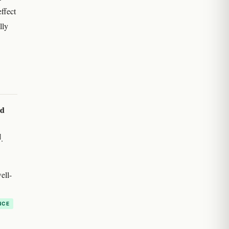
effect
lly
ed
]
.
ell-
NCE