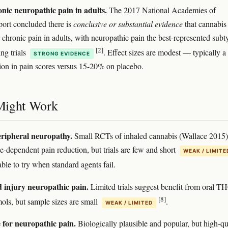
nic neuropathic pain in adults.
The 2017 National Academies of
port concluded there is
conclusive or substantial evidence
that cannabis 
r chronic pain in adults, with neuropathic pain the best-represented subt
[2]
ng trials
. Effect sizes are modest — typically a
STRONG EVIDENCE
on in pain scores versus 15-20% on placebo.
Might Work
eripheral neuropathy.
Small RCTs of inhaled cannabis (Wallace 2015)
-dependent pain reduction, but trials are few and short
WEAK / LIMITE
ble to try when standard agents fail.
d injury neuropathic pain.
Limited trials suggest benefit from oral T
[8]
ols, but sample sizes are small
.
WEAK / LIMITED
for neuropathic pain.
Biologically plausible and popular, but high-qu