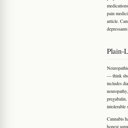
medications.
pain medici
article. Ca
depressants
Plain-
Neuropathic
— think shoo
includes di
neuropathy,
pregabalin, 
intolerable 
Cannabis ha
honest summ