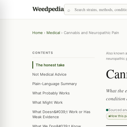
Home
›
Medical
›
Cannabis and Neuropathic Pain
CONTENTS
Also known as
neuropathic 
The honest take
Can
Not Medical Advice
Plain-Language Summary
What the e
What Probably Works
condition 
What Might Work
Sourced an
What Doesn&#039;t Work or Has
How this 
Weak Evidence
What We Don&#039;t Know