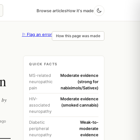
Browse articles
How it's made
⚐ Flag an error
How this page was made
QUICK FACTS
in
MS-related
Moderate evidence
neuropathic
(strong for
pain
nabiximols/Sativex)
, by
HIV-
Moderate evidence
associated
(smoked cannabis)
neuropathy
 ago
Diabetic
Weak-to-
peripheral
moderate
neuropathy
evidence