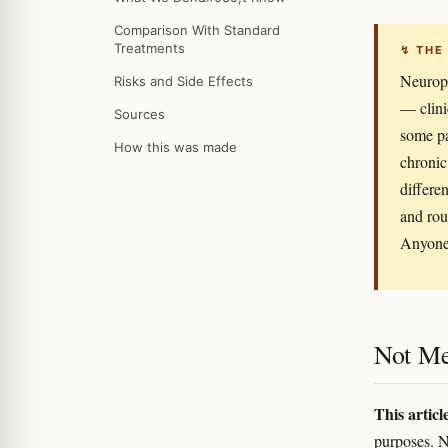
Comparison With Standard
Treatments
↯ THE
Neuropa
Risks and Side Effects
— clini
Sources
some pa
How this was made
chronic
differen
and rou
Anyone 
Not Me
This articl
purposes. N