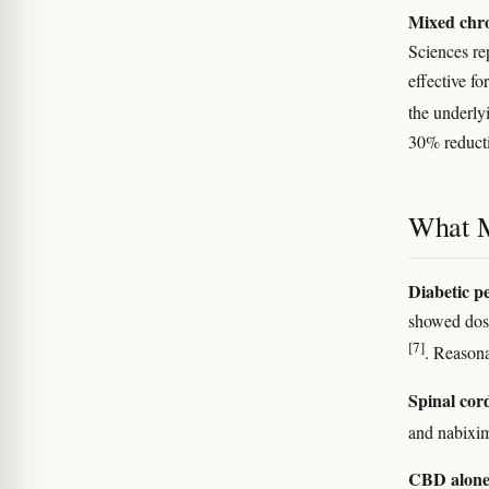
Mixed chro
Sciences re
effective fo
the underlyi
30% reducti
What 
Diabetic p
showed dose
[7]
. Reasona
Spinal cor
and nabixim
CBD alone 