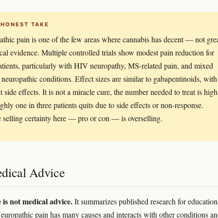
 HONEST TAKE
thic pain is one of the few areas where cannabis has decent — not gre
cal evidence. Multiple controlled trials show modest pain reduction for
tients, particularly with HIV neuropathy, MS-related pain, and mixed
 neuropathic conditions. Effect sizes are similar to gabapentinoids, with
t side effects. It is not a miracle cure, the number needed to treat is high
ghly one in three patients quits due to side effects or non-response.
selling certainty here — pro or con — is overselling.
dical Advice
e is not medical advice.
It summarizes published research for education
europathic pain has many causes and interacts with other conditions a