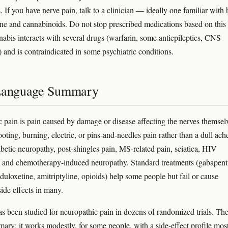
 If you have nerve pain, talk to a clinician — ideally one familiar with 
ne and cannabinoids. Do not stop prescribed medications based on this
nnabis interacts with several drugs (warfarin, some antiepileptics, CNS
) and is contraindicated in some psychiatric conditions.
Language Summary
 pain is pain caused by damage or disease affecting the nerves themsel
ting, burning, electric, or pins-and-needles pain rather than a dull ache
abetic neuropathy, post-shingles pain, MS-related pain, sciatica, HIV
 and chemotherapy-induced neuropathy. Standard treatments (gabapent
duloxetine, amitriptyline, opioids) help some people but fail or cause
side effects in many.
s been studied for neuropathic pain in dozens of randomized trials. Th
ary: it works modestly, for some people, with a side-effect profile mos