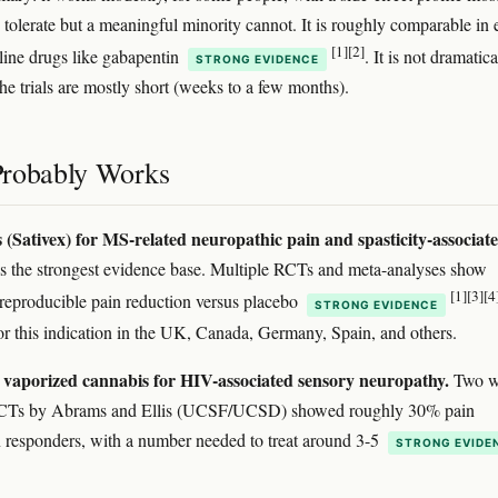
 tolerate but a meaningful minority cannot. It is roughly comparable in 
[1]
[2]
t-line drugs like gabapentin
. It is not dramatica
STRONG EVIDENCE
the trials are mostly short (weeks to a few months).
robably Works
 (Sativex) for MS-related neuropathic pain and spasticity-associat
s the strongest evidence base. Multiple RCTs and meta-analyses show
[1]
[3]
[4
reproducible pain reduction versus placebo
STRONG EVIDENCE
r this indication in the UK, Canada, Germany, Spain, and others.
vaporized cannabis for HIV-associated sensory neuropathy.
Two w
CTs by Abrams and Ellis (UCSF/UCSD) showed roughly 30% pain
n responders, with a number needed to treat around 3-5
STRONG EVIDE