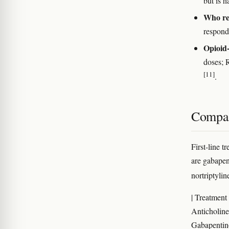
but is h
Who re
responde
Opioid-
doses; 
[11]
.
Compar
First-line 
are gabapent
nortriptylin
| Treatment 
Anticholiner
Gabapentinoi