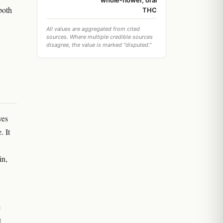
whole-flower, oral
both
THC
All values are aggregated from cited
sources. Where multiple credible sources
disagree, the value is marked "disputed."
ves
. It
in,
e
t