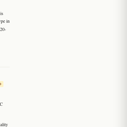
is
ype in
 20-
D
HC
ality