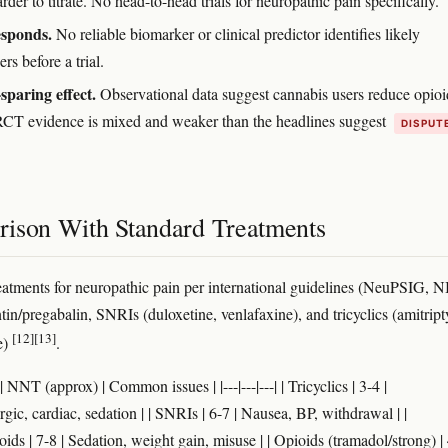
arder to titrate. No head-to-head trials for neuropathic pain specifically.
sponds.
No reliable biomarker or clinical predictor identifies likely
rs before a trial.
sparing effect.
Observational data suggest cannabis users reduce opioi
RCT evidence is mixed and weaker than the headlines suggest
DISPUT
ison With Standard Treatments
treatments for neuropathic pain per international guidelines (NeuPSIG, 
in/pregabalin, SNRIs (duloxetine, venlafaxine), and tricyclics (amitript
[12]
[13]
e)
.
| NNT (approx) | Common issues | |---|---|---| | Tricyclics | 3-4 |
gic, cardiac, sedation | | SNRIs | 6-7 | Nausea, BP, withdrawal | |
ds | 7-8 | Sedation, weight gain, misuse | | Opioids (tramadol/strong) | 