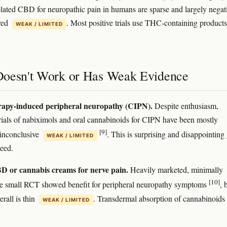
lated CBD for neuropathic pain in humans are sparse and largely negat
red
. Most positive trials use THC-containing products
WEAK / LIMITED
oesn't Work or Has Weak Evidence
apy-induced peripheral neuropathy (CIPN).
Despite enthusiasm,
trials of nabiximols and oral cannabinoids for CIPN have been mostly
[9]
 inconclusive
. This is surprising and disappointing
WEAK / LIMITED
eed.
D or cannabis creams for nerve pain.
Heavily marketed, minimally
[10]
ne small RCT showed benefit for peripheral neuropathy symptoms
, 
rall is thin
. Transdermal absorption of cannabinoids 
WEAK / LIMITED