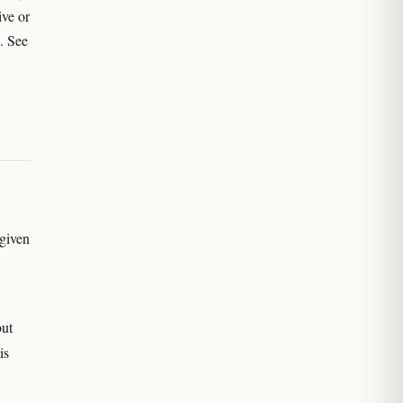
ive or
. See
 given
but
is