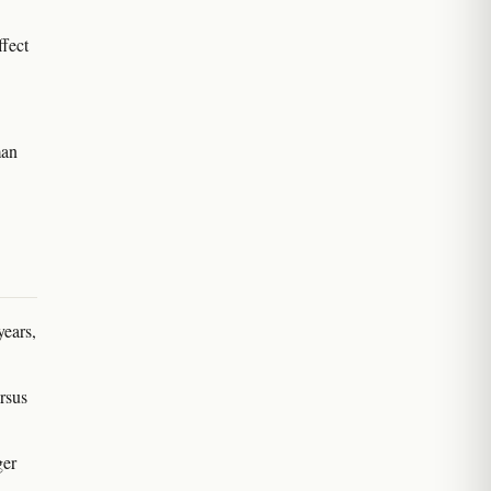
ffect
man
years,
rsus
.
ger