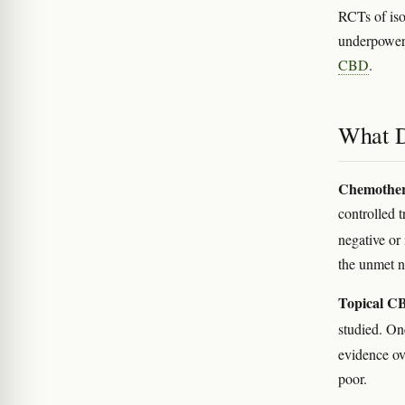
RCTs of iso
underpowe
CBD
.
What D
Chemother
controlled 
negative or
the unmet n
Topical CB
studied. O
evidence ove
poor.