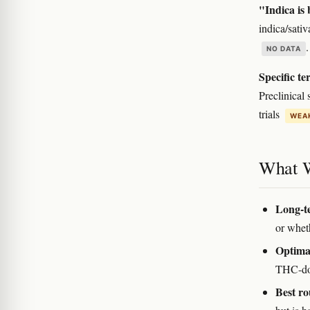
"Indica is 
indica/sativ
NO DATA
Specific te
Preclinical
trials
WEAK
What 
Long-te
or wheth
Optima
THC-dom
Best ro