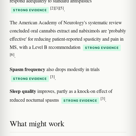
respond adequately to standard antispastics
[2]
[3]
[5]
.
STRONG EVIDENCE
The American Academy of Neurology's systematic review
concluded oral cannabis extract and nabiximols are 'probably
effective' for reducing patient-reported spasticity and pain in
MS, with a Level B recommendation
STRONG EVIDENCE
[6]
.
Spasm frequency
also drops modestly in trials
[3]
.
STRONG EVIDENCE
Sleep quality
improves, partly as a knock-on effect of
[3]
reduced nocturnal spasms
.
STRONG EVIDENCE
What might work