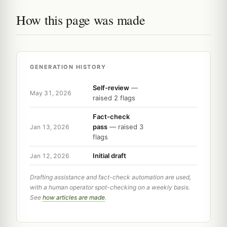
How this page was made
GENERATION HISTORY
Self-review
—
May 31, 2026
raised 2 flags
Fact-check
pass
— raised 3
Jan 13, 2026
flags
Initial draft
Jan 12, 2026
Drafting assistance and fact-check automation are used,
with a human operator spot-checking on a weekly basis.
See
how articles are made
.