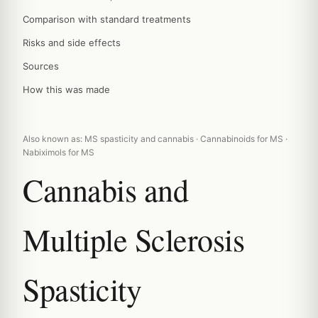
Comparison with standard treatments
Risks and side effects
Sources
How this was made
Also known as: MS spasticity and cannabis · Cannabinoids for MS ·
Nabiximols for MS
Cannabis and
Multiple Sclerosis
Spasticity