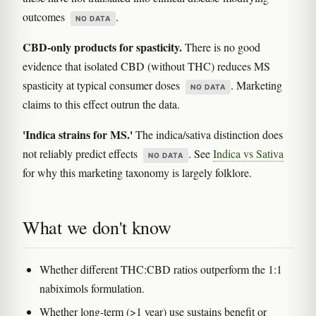
outcomes
.
NO DATA
CBD-only products for spasticity.
There is no good
evidence that isolated CBD (without THC) reduces MS
spasticity at typical consumer doses
. Marketing
NO DATA
claims to this effect outrun the data.
'Indica strains for MS.'
The indica/sativa distinction does
not reliably predict effects
. See
Indica vs Sativa
NO DATA
for why this marketing taxonomy is largely folklore.
What we don't know
Whether different THC:CBD ratios outperform the 1:1
nabiximols formulation.
Whether long-term (>1 year) use sustains benefit or