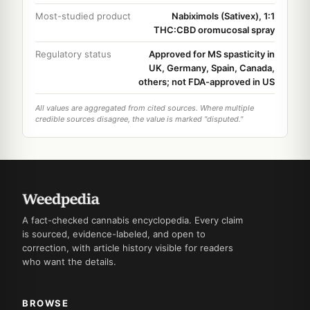
Most-studied product
Nabiximols (Sativex), 1:1
THC:CBD oromucosal spray
Regulatory status
Approved for MS spasticity in
UK, Germany, Spain, Canada,
others; not FDA-approved in US
All values are aggregated from cited sources. Where multiple
credible sources disagree, the value is marked "disputed."
A fact-checked cannabis encyclopedia. Every claim
is sourced, evidence-labeled, and open to
correction, with article history visible for readers
who want the details.
BROWSE