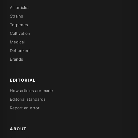
All articles
Strains
Terpenes
Cultivation
Medical
Debunked
Brands
EDITORIAL
How articles are made
Editorial standards
Report an error
ABOUT