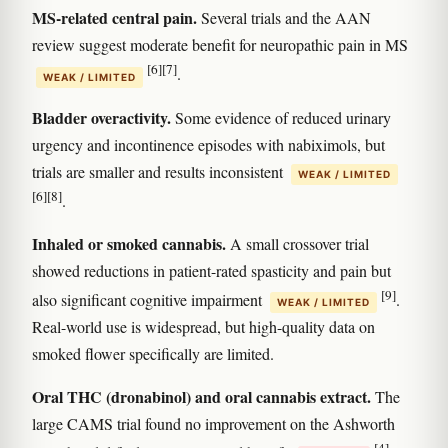
MS-related central pain.
Several trials and the AAN
review suggest moderate benefit for neuropathic pain in MS
[6]
[7]
.
WEAK / LIMITED
Bladder overactivity.
Some evidence of reduced urinary
urgency and incontinence episodes with nabiximols, but
trials are smaller and results inconsistent
WEAK / LIMITED
[6]
[8]
.
Inhaled or smoked cannabis.
A small crossover trial
showed reductions in patient-rated spasticity and pain but
[9]
also significant cognitive impairment
.
WEAK / LIMITED
Real-world use is widespread, but high-quality data on
smoked flower specifically are limited.
Oral THC (dronabinol) and oral cannabis extract.
The
large CAMS trial found no improvement on the Ashworth