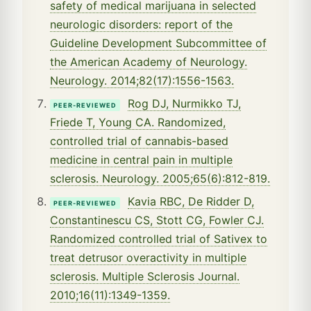
safety of medical marijuana in selected
neurologic disorders: report of the
Guideline Development Subcommittee of
the American Academy of Neurology.
Neurology. 2014;82(17):1556-1563.
Rog DJ, Nurmikko TJ,
PEER-REVIEWED
Friede T, Young CA. Randomized,
controlled trial of cannabis-based
medicine in central pain in multiple
sclerosis. Neurology. 2005;65(6):812-819.
Kavia RBC, De Ridder D,
PEER-REVIEWED
Constantinescu CS, Stott CG, Fowler CJ.
Randomized controlled trial of Sativex to
treat detrusor overactivity in multiple
sclerosis. Multiple Sclerosis Journal.
2010;16(11):1349-1359.