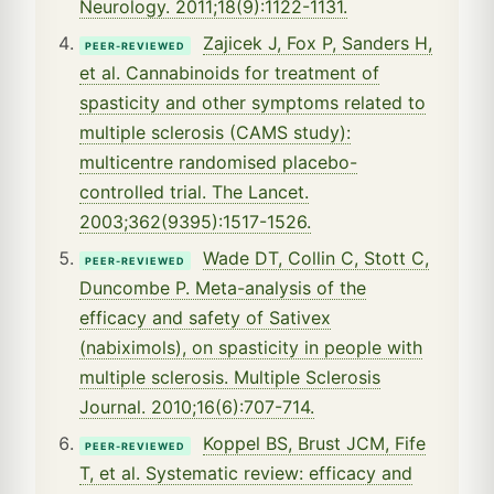
Neurology. 2011;18(9):1122-1131.
Zajicek J, Fox P, Sanders H,
PEER-REVIEWED
et al. Cannabinoids for treatment of
spasticity and other symptoms related to
multiple sclerosis (CAMS study):
multicentre randomised placebo-
controlled trial. The Lancet.
2003;362(9395):1517-1526.
Wade DT, Collin C, Stott C,
PEER-REVIEWED
Duncombe P. Meta-analysis of the
efficacy and safety of Sativex
(nabiximols), on spasticity in people with
multiple sclerosis. Multiple Sclerosis
Journal. 2010;16(6):707-714.
Koppel BS, Brust JCM, Fife
PEER-REVIEWED
T, et al. Systematic review: efficacy and