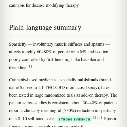
cannabis for disease-modifying therapy.
Plain-language summary
Spasticity — involuntary muscle stiffness and spasms —
affects roughly 60–80% of people with MS and is often
poorly controlled by first-line drugs like baclofen and
[1]
tizanidine
.
nabiximols
Cannabis-based medicines, especially
(brand
name Sativex, a 1:1 THC:CBD oromucosal spray), have
been tested in large randomized trials as add-on therapy. The
pattern across studies is consistent: about 30–40% of patients
report a clinically meaningful (≥30%) reduction in spasticity
[2]
[3]
on a 0–10 self-rated scale
. Spasm
STRONG EVIDENCE
frequency and sleep also improve modestly.