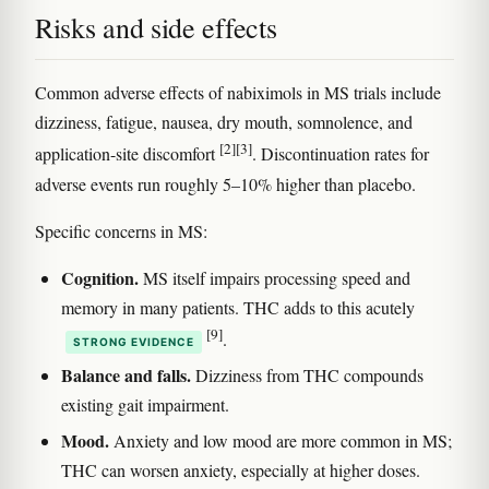
Risks and side effects
Common adverse effects of nabiximols in MS trials include
dizziness, fatigue, nausea, dry mouth, somnolence, and
[2]
[3]
application-site discomfort
. Discontinuation rates for
adverse events run roughly 5–10% higher than placebo.
Specific concerns in MS:
Cognition.
MS itself impairs processing speed and
memory in many patients. THC adds to this acutely
[9]
.
STRONG EVIDENCE
Balance and falls.
Dizziness from THC compounds
existing gait impairment.
Mood.
Anxiety and low mood are more common in MS;
THC can worsen anxiety, especially at higher doses.