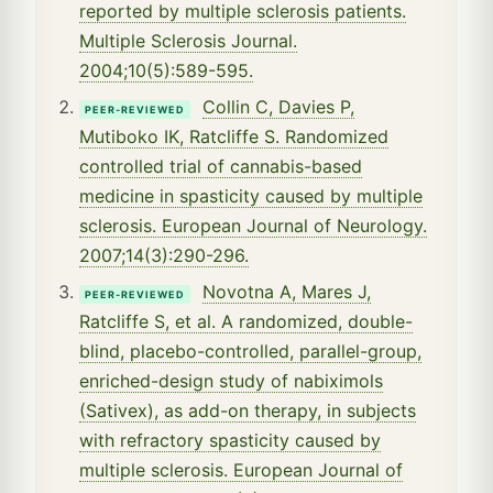
reported by multiple sclerosis patients.
Multiple Sclerosis Journal.
2004;10(5):589-595.
Collin C, Davies P,
PEER-REVIEWED
Mutiboko IK, Ratcliffe S. Randomized
controlled trial of cannabis-based
medicine in spasticity caused by multiple
sclerosis. European Journal of Neurology.
2007;14(3):290-296.
Novotna A, Mares J,
PEER-REVIEWED
Ratcliffe S, et al. A randomized, double-
blind, placebo-controlled, parallel-group,
enriched-design study of nabiximols
(Sativex), as add-on therapy, in subjects
with refractory spasticity caused by
multiple sclerosis. European Journal of