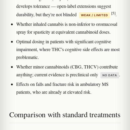
develops tolerance — open-label extensions suggest
[5]
durability, but they're not blinded
.
WEAK / LIMITED
Whether inhaled cannabis is non-inferior to oromucosal
spray for spasticity at equivalent cannabinoid doses.
Optimal dosing in patients with significant cognitive
impairment, where THC's cognitive side effects are most
problematic.
Whether minor cannabinoids (CBG, THCV) contribute
anything; current evidence is preclinical only
.
NO DATA
Effects on falls and fracture risk in ambulatory MS
patients, who are already at elevated risk.
Comparison with standard treatments