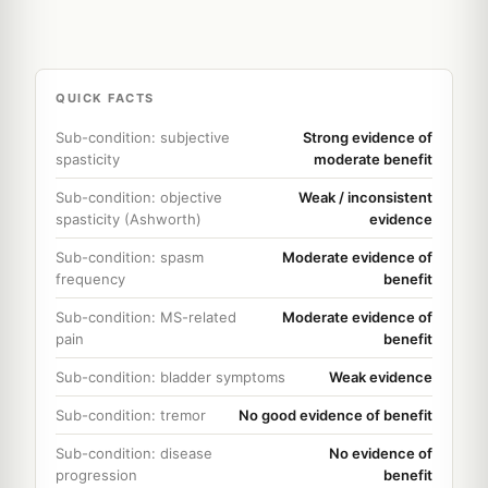
QUICK FACTS
Sub-condition: subjective
Strong evidence of
spasticity
moderate benefit
Sub-condition: objective
Weak / inconsistent
spasticity (Ashworth)
evidence
Sub-condition: spasm
Moderate evidence of
frequency
benefit
Sub-condition: MS-related
Moderate evidence of
pain
benefit
Sub-condition: bladder symptoms
Weak evidence
Sub-condition: tremor
No good evidence of benefit
Sub-condition: disease
No evidence of
progression
benefit