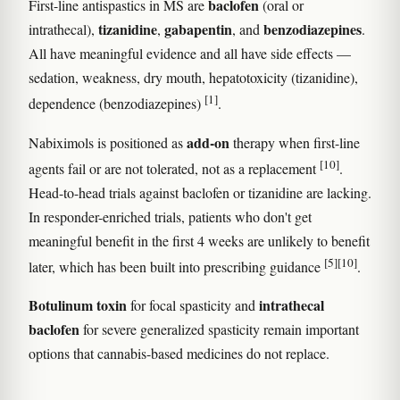
baclofen
First-line antispastics in MS are
(oral or
tizanidine
gabapentin
benzodiazepines
intrathecal),
,
, and
.
All have meaningful evidence and all have side effects —
sedation, weakness, dry mouth, hepatotoxicity (tizanidine),
[1]
dependence (benzodiazepines)
.
add-on
Nabiximols is positioned as
therapy when first-line
[10]
agents fail or are not tolerated, not as a replacement
.
Head-to-head trials against baclofen or tizanidine are lacking.
In responder-enriched trials, patients who don't get
meaningful benefit in the first 4 weeks are unlikely to benefit
[5]
[10]
later, which has been built into prescribing guidance
.
Botulinum toxin
intrathecal
for focal spasticity and
baclofen
for severe generalized spasticity remain important
options that cannabis-based medicines do not replace.