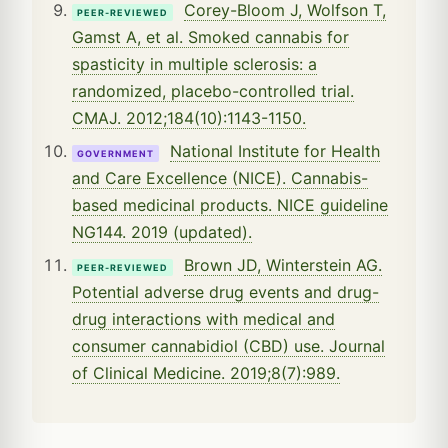
Corey-Bloom J, Wolfson T,
PEER-REVIEWED
Gamst A, et al. Smoked cannabis for
spasticity in multiple sclerosis: a
randomized, placebo-controlled trial.
CMAJ. 2012;184(10):1143-1150.
National Institute for Health
GOVERNMENT
and Care Excellence (NICE). Cannabis-
based medicinal products. NICE guideline
NG144. 2019 (updated).
Brown JD, Winterstein AG.
PEER-REVIEWED
Potential adverse drug events and drug-
drug interactions with medical and
consumer cannabidiol (CBD) use. Journal
of Clinical Medicine. 2019;8(7):989.