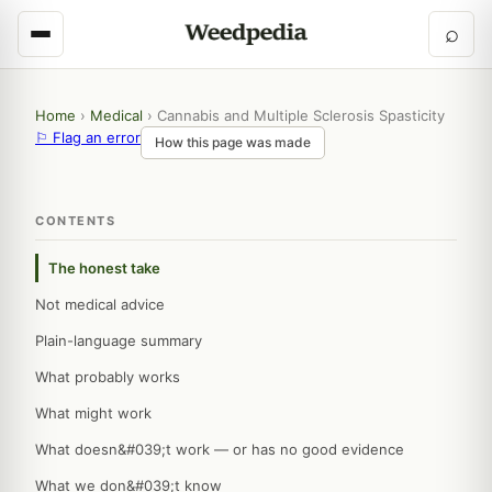
⌕
Home
›
Medical
›
Cannabis and Multiple Sclerosis Spasticity
⚐ Flag an error
How this page was made
CONTENTS
The honest take
Not medical advice
Plain-language summary
What probably works
What might work
What doesn&#039;t work — or has no good evidence
What we don&#039;t know