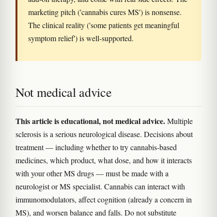
marketing pitch ('cannabis cures MS') is nonsense.
The clinical reality ('some patients get meaningful
symptom relief') is well-supported.
Not medical advice
This article is educational, not medical advice.
Multiple
sclerosis is a serious neurological disease. Decisions about
treatment — including whether to try cannabis-based
medicines, which product, what dose, and how it interacts
with your other MS drugs — must be made with a
neurologist or MS specialist. Cannabis can interact with
immunomodulators, affect cognition (already a concern in
MS), and worsen balance and falls. Do not substitute