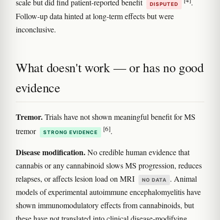
[4]
scale but did find patient-reported benefit
.
DISPUTED
Follow-up data hinted at long-term effects but were
inconclusive.
What doesn't work — or has no good
evidence
Tremor.
Trials have not shown meaningful benefit for MS
[6]
tremor
.
STRONG EVIDENCE
Disease modification.
No credible human evidence that
cannabis or any cannabinoid slows MS progression, reduces
relapses, or affects lesion load on MRI
. Animal
NO DATA
models of experimental autoimmune encephalomyelitis have
shown immunomodulatory effects from cannabinoids, but
these have not translated into clinical disease-modifying