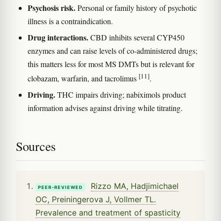
Psychosis risk.
Personal or family history of psychotic
illness is a contraindication.
Drug interactions.
CBD inhibits several CYP450
enzymes and can raise levels of co-administered drugs;
this matters less for most MS DMTs but is relevant for
[11]
clobazam, warfarin, and tacrolimus
.
Driving.
THC impairs driving; nabiximols product
information advises against driving while titrating.
Sources
Rizzo MA, Hadjimichael
PEER-REVIEWED
OC, Preiningerova J, Vollmer TL.
Prevalence and treatment of spasticity