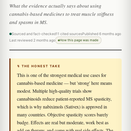
What the evidence actually says about using
cannabis-based medicines to treat muscle stiffness
and spasms in MS.
Sourced and fact-checked
11 cited sources
Published 6 months ago
Last reviewed 2 months ago
How this page was made
↯ THE HONEST TAKE
This is one of the strongest medical use cases for
cannabis-based medicine — but 'strong' here means
modest. Multiple high-quality trials show
cannabinoids reduce patient-reported MS spasticity,
which is why nabiximols (Sativex) is approved in
many countries. Objective spasticity scores barely
budge. Effects are real but moderate, work best as
add-on therapy, and come with real side effects. The