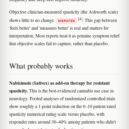
Objective clinician-measured spasticity (the Ashworth scale)
[4]
shows little to no change
. This gap between
DISPUTED
'feels better' and 'measures better' is real and matters for
interpretation. Most experts treat it as genuine symptom relief
that objective scales fail to capture, rather than placebo.
What probably works
Nabiximols (Sativex) as add-on therapy for resistant
spasticity.
This is the best-evidenced cannabis use case in
neurology. Pooled analyses of randomized controlled trials
show roughly a 1-point reduction on the 0–10 patient-rated
spasticity numerical rating scale versus placebo, with
responder rates around 30–40% among patients who didn't