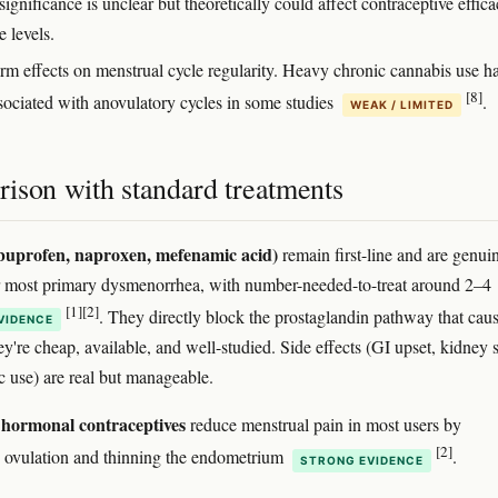
 significance is unclear but theoretically could affect contraceptive effic
 levels.
rm effects on menstrual cycle regularity. Heavy chronic cannabis use h
[8]
sociated with anovulatory cycles in some studies
.
WEAK / LIMITED
ison with standard treatments
uprofen, naproxen, mefenamic acid)
remain first-line and are genui
or most primary dysmenorrhea, with number-needed-to-treat around 2–4
[1]
[2]
. They directly block the prostaglandin pathway that cau
VIDENCE
y're cheap, available, and well-studied. Side effects (GI upset, kidney s
c use) are real but manageable.
hormonal contraceptives
reduce menstrual pain in most users by
[2]
 ovulation and thinning the endometrium
.
STRONG EVIDENCE