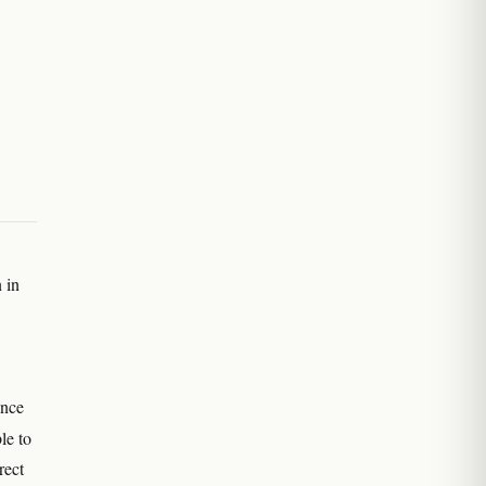
 in
ence
ble to
rect