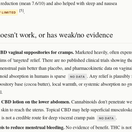
n reduction (mean 7.6/10) and also helped with sleep and nausea
[5]
.
/ LIMITED
oesn't work, or has weak/no evidence
D vaginal suppositories for cramps.
Marketed heavily, often expens
ims of 'targeted' relief. There are no published clinical trials showing th
menstrual pain better than placebo, and pharmacokinetic data on vagina
noid absorption in humans is sparse
. Any relief is plausibly
NO DATA
ository base (cocoa butter), local warmth, or systemic absorption no gr
l.
l CBD lotion on the lower abdomen.
Cannabinoids don't penetrate we
 skin to reach the uterus. Topical CBD may help superficial musculoske
 is not a credible route for deep visceral cramp pain
.
NO DATA
s to reduce menstrual bleeding.
No evidence of benefit. THC is not