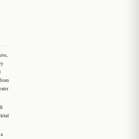
ive,
ey
l
 from
eater
ll
letal
 a