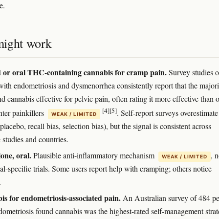
e.
ight work
 or oral THC-containing cannabis for cramp pain.
Survey studies o
with endometriosis and dysmenorrhea consistently report that the majori
nd cannabis effective for pelvic pain, often rating it more effective than o
[4]
[5]
nter painkillers
. Self-report surveys overestimate
WEAK / LIMITED
(placebo, recall bias, selection bias), but the signal is consistent across
 studies and countries.
ne, oral.
Plausible anti-inflammatory mechanism
, 
WEAK / LIMITED
l-specific trials. Some users report help with cramping; others notice
.
s for endometriosis-associated pain.
An Australian survey of 484 p
dometriosis found cannabis was the highest-rated self-management stra