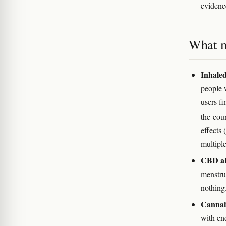
evidenc
What m
Inhaled
people 
users fi
the-cou
effects 
multiple
CBD alo
menstrua
nothing
Cannabi
with en