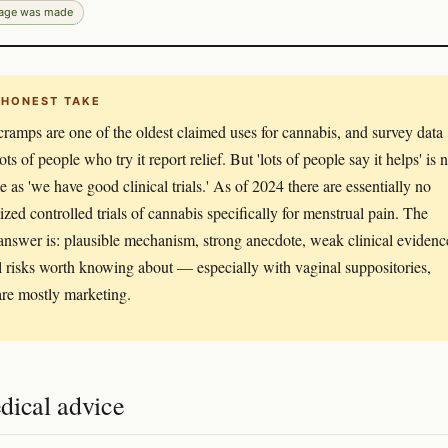
page was made
 HONEST TAKE
cramps are one of the oldest claimed uses for cannabis, and survey data
ts of people who try it report relief. But 'lots of people say it helps' is 
e as 'we have good clinical trials.' As of 2024 there are essentially no
zed controlled trials of cannabis specifically for menstrual pain. The
answer is: plausible mechanism, strong anecdote, weak clinical evidenc
l risks worth knowing about — especially with vaginal suppositories,
re mostly marketing.
dical advice