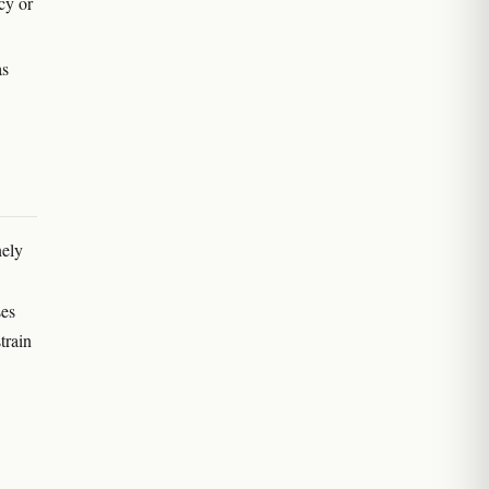
acy or
as
nely
ses
train