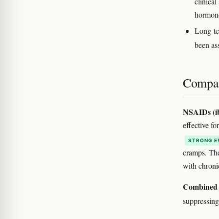
clinical
hormone
Long-te
been as
Compar
NSAIDs (ib
effective f
STRONG E
cramps. The
with chroni
Combined 
suppressing