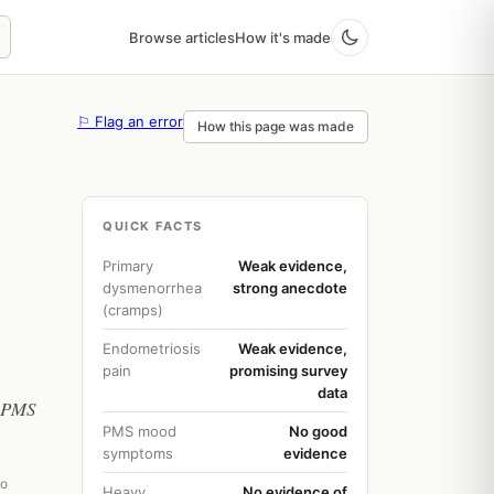
Browse articles
How it's made
⚐ Flag an error
How this page was made
QUICK FACTS
Primary
Weak evidence,
dysmenorrhea
strong anecdote
(cramps)
Endometriosis
Weak evidence,
pain
promising survey
data
, PMS
PMS mood
No good
symptoms
evidence
go
Heavy
No evidence of