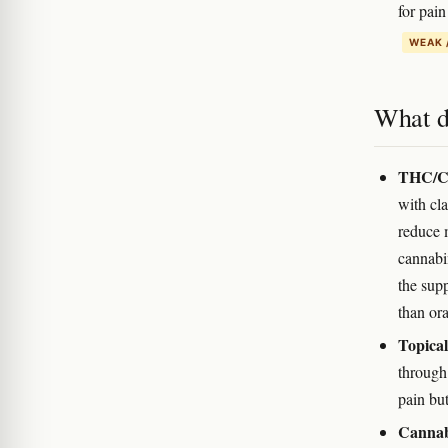
for pai
WEAK 
What d
THC/CB
with cla
reduce 
cannabi
the supp
than ora
Topica
through
pain but
Cannabi