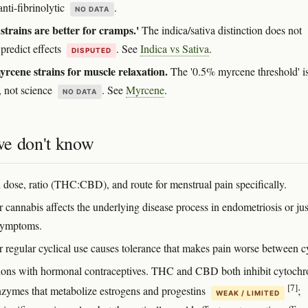
nti-fibrinolytic
.
NO DATA
 strains are better for cramps.'
The indica/sativa distinction does not
 predict effects
. See
Indica vs Sativa
.
DISPUTED
rcene strains for muscle relaxation.
The '0.5% myrcene threshold' i
, not science
. See
Myrcene
.
NO DATA
e don't know
 dose, ratio (THC:CBD), and route for menstrual pain specifically.
 cannabis affects the underlying disease process in endometriosis or jus
symptoms.
 regular cyclical use causes tolerance that makes pain worse between c
tions with hormonal contraceptives. THC and CBD both inhibit cytoch
[7]
zymes that metabolize estrogens and progestins
;
WEAK / LIMITED