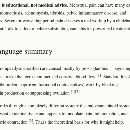
e is educational, not medical advice.
Menstrual pain can have many ca
ndometriosis, adenomyosis, fibroids, pelvic inflammatory disease, and
ts. Severe or worsening period pain deserves a real workup by a clinicia
nt. Talk to a doctor before substituting cannabis for prescribed treatment
language summary
ramps (dysmenorrhea) are caused mostly by prostaglandins — signalin
[1]
hat make the uterus contract and constrict blood flow
. Standard first-
(ibuprofen, naproxen, hormonal contraceptives) work by blocking
[1]
[2]
in production or suppressing ovulation
.
rks through a completely different system: the endocannabinoid syste
esent in uterine tissue and appears to modulate pain, inflammation, and
[3]
cle contraction
. That's the theoretical basis for why it might help.