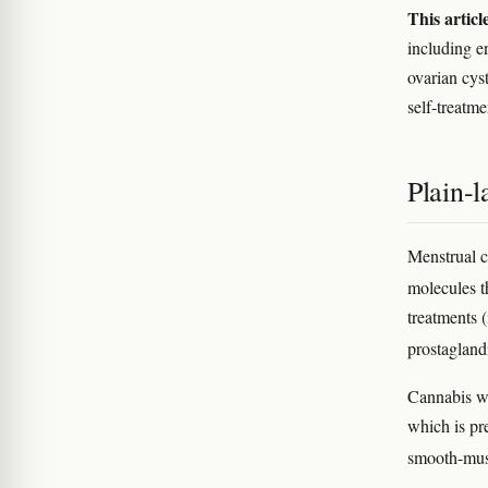
This articl
including e
ovarian cys
self-treatme
Plain-
Menstrual c
molecules t
treatments 
prostagland
Cannabis wo
which is pr
smooth-mus