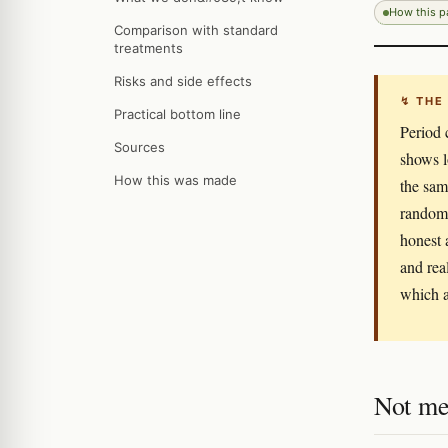
How this 
Comparison with standard
treatments
Risks and side effects
↯ THE
Practical bottom line
Period 
Sources
shows lo
How this was made
the sam
randomi
honest 
and rea
which a
Not me