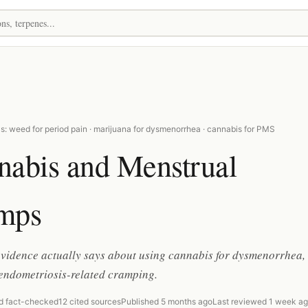
s: weed for period pain · marijuana for dysmenorrhea · cannabis for PMS
nabis and Menstrual
mps
evidence actually says about using cannabis for dysmenorrhea
endometriosis-related cramping.
d fact-checked
12 cited sources
Published 5 months ago
Last reviewed 1 week a