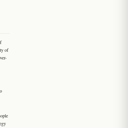
f
ty of
ver-
no
eople
tegy