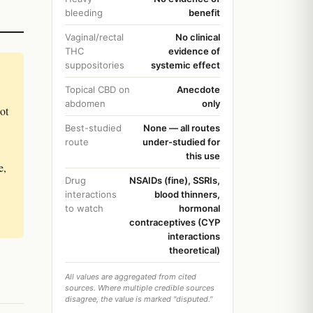
bleeding
benefit
Vaginal/rectal
No clinical
THC
evidence of
suppositories
systemic effect
Topical CBD on
Anecdote
abdomen
only
not
Best-studied
None — all routes
route
under-studied for
this use
e,
Drug
NSAIDs (fine), SSRIs,
interactions
blood thinners,
to watch
hormonal
contraceptives (CYP
interactions
theoretical)
All values are aggregated from cited
sources. Where multiple credible sources
disagree, the value is marked "disputed."