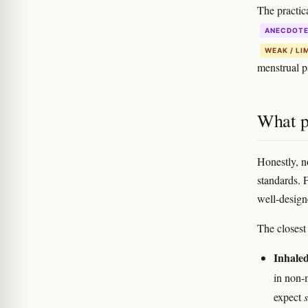
The practica
ANECDOT
WEAK / LI
menstrual pa
What p
Honestly, no
standards. 
well-design
The closest
Inhaled
in non-
expect