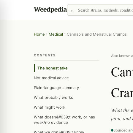
Home
›
Medical
›
Cannabis and Menstrual Cramps
CONTENTS
Also known a
Can
The honest take
Not medical advice
Cra
Plain-language summary
What probably works
What might work
What the 
What doesn&#039;t work, or has
pain, and 
weak/no evidence
Sourced an
What we don&#039;t know