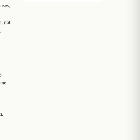
uses,
n, not
.
g
line
m,