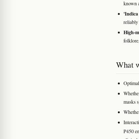
known a
'Indica
reliably
High-my
folklore
What w
Optimal
Whether
masks 
Whether
Interac
P450 en