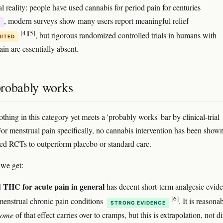
l reality: people have used cannabis for period pain for centuries
, modern surveys show many users report meaningful relief
E
[4]
[5]
, but rigorous randomized controlled trials in humans with
MITED
in are essentially absent.
robably works
thing in this category yet meets a 'probably works' bar by clinical-trial
For menstrual pain specifically, no cannabis intervention has been shown
ed RCTs to outperform placebo or standard care.
 we get:
 THC for acute pain in general
has decent short-term analgesic evid
[6]
menstrual chronic pain conditions
. It is reasona
STRONG EVIDENCE
some
of that effect carries over to cramps, but this is extrapolation, not di