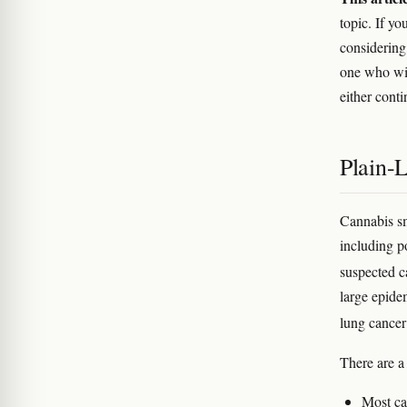
topic. If yo
considering 
one who wil
either cont
Plain-
Cannabis s
including p
suspected 
large epide
lung cancer
There are a
Most ca