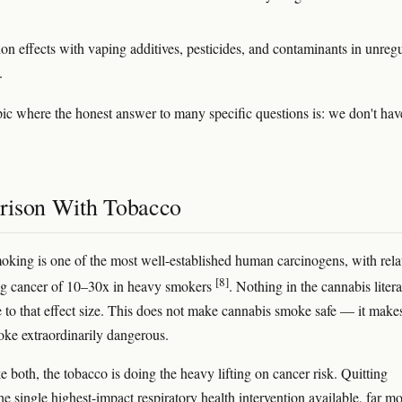
ion effects with vaping additives, pesticides, and contaminants in unreg
.
opic where the honest answer to many specific questions is: we don't hav
ison With Tobacco
king is one of the most well-established human carcinogens, with rela
[8]
ung cancer of 10–30x in heavy smokers
. Nothing in the cannabis litera
 to that effect size. This does not make cannabis smoke safe — it make
ke extraordinarily dangerous.
e both, the tobacco is doing the heavy lifting on cancer risk. Quitting
he single highest-impact respiratory health intervention available, far m