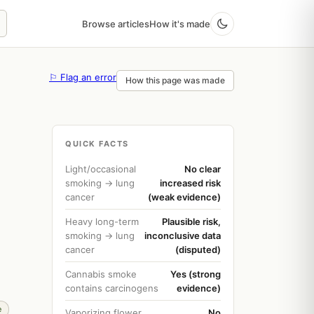
Browse articles
How it's made
⚐ Flag an error
How this page was made
QUICK FACTS
Light/occasional
No clear
smoking → lung
increased risk
cancer
(weak evidence)
Heavy long-term
Plausible risk,
smoking → lung
inconclusive data
cancer
(disputed)
Cannabis smoke
Yes (strong
contains carcinogens
evidence)
e
Vaporizing flower
No