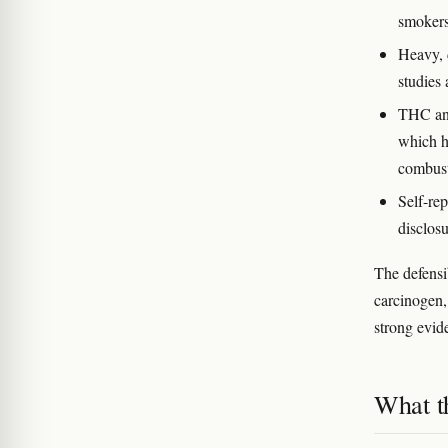
smokers
Heavy, 
studies 
THC and
which ha
combus
Self-rep
disclosu
The defensi
carcinogen,
strong evide
What t