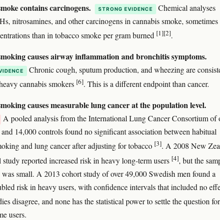
moke contains carcinogens.
Chemical analyses
STRONG EVIDENCE
s, nitrosamines, and other carcinogens in cannabis smoke, sometimes 
[1]
[2]
entrations than in tobacco smoke per gram burned
.
moking causes airway inflammation and bronchitis symptoms.
Chronic cough, sputum production, and wheezing are consist
VIDENCE
[6]
n heavy cannabis smokers
. This is a different endpoint than cancer.
moking causes measurable lung cancer at the population level.
A pooled analysis from the International Lung Cancer Consortium of 
 and 14,000 controls found no significant association between habitual
[3]
oking and lung cancer after adjusting for tobacco
. A 2008 New Zea
[4]
l study reported increased risk in heavy long-term users
, but the sam
 was small. A 2013 cohort study of over 49,000 Swedish men found a
bled risk in heavy users, with confidence intervals that included no eff
dies disagree, and none has the statistical power to settle the question fo
me users.