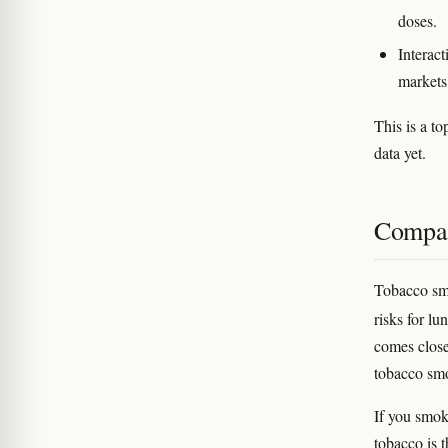
doses.
Interact
markets
This is a t
data yet.
Compar
Tobacco smo
risks for l
comes close
tobacco smo
If you smok
tobacco is t