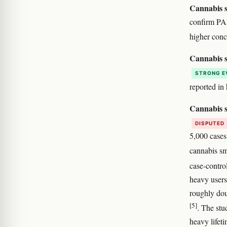
Cannabis s
confirm PAH
higher conc
Cannabis s
STRONG E
reported i
Cannabis s
DISPUTED
5,000 cases
cannabis sm
case-contro
heavy users
roughly dou
[5]
. The stu
heavy lifeti