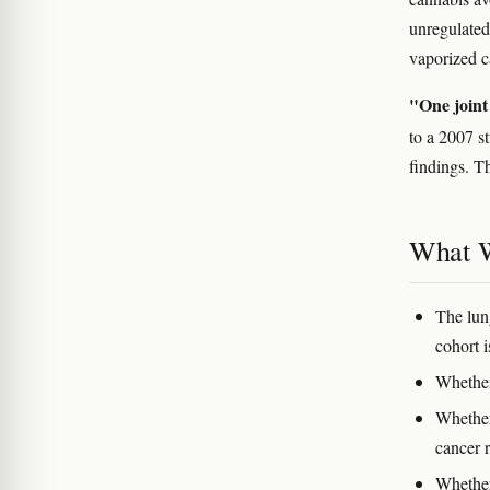
unregulated
vaporized c
"One joint 
to a 2007 
findings. Th
What W
The lun
cohort i
Whether
Whether
cancer r
Whether