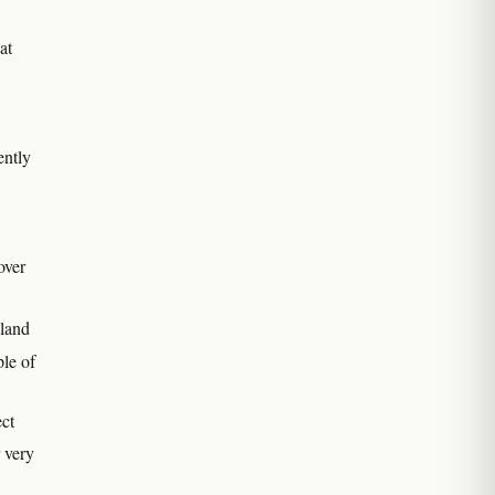
at
ently
over
land
ple of
ect
r very