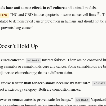
ds have anti-tumor effects in cell culture and animal models.
[7]
THC and CBD induce apoptosis in some cancer cell lines
. Th
MITED
nslated to demonstrated cancer prevention in humans and should not be 
 prevents lung cancer.'
oesn't Hold Up
cures cancer."
Internet folklore. There are no controlled 
NO DATA
ing cannabis or cannabinoids cure any cancer. Some cannabinoids are b
djuncts to chemotherapy; that is a different claim.
smoke is safer than tobacco smoke because it's natural."
NO DATA
s not a toxicology category. Both are combustion smoke.
wer or concentrates is proven safe for lungs."
Vaporize
NO DATA
oids combustion byproducts but introduces other concerns, especially w