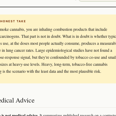
 HONEST TAKE
smoke cannabis, you are inhaling combustion products that include
arcinogens. That part is not in doubt. What is in doubt is whether typic
s use, at the doses most people actually consume, produces a measurab
e in lung cancer rates. Large epidemiological studies have not found a
ose-response signal, but they're confounded by tobacco co-use and smal
sizes at heavy-use levels. Heavy, long-term, tobacco-free cannabis
 is the scenario with the least data and the most plausible risk.
dical Advice
e is not medical advice.
It summarizes published research on a contest