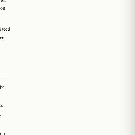
 on
traced
er
The
r.
y
ion