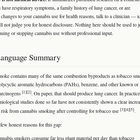
u have respiratory symptoms, a family history of lung cancer, or are
changes to your cannabis use for health reasons, talk to a clinician — i
l not judge you for honest disclosure. Nothing here should be used to j
inuing or stopping cannabis use without professional input.
Language Summary
moke contains many of the same combustion byproducts as tobacco sm
olycyclic aromatic hydrocarbons (PAHs), benzene, and other known or
[1]
[2]
carcinogens
. On paper, that should produce lung cancer. In practice
miological studies done so far have not consistently shown a clear increa
[3]
[4]
[5]
 risk from cannabis smoking after controlling for tobacco use
.
 few honest reasons for this gap:
nnabis smokers consume far less plant material per day than tobacco