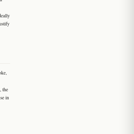
deally
ustify
oke,
, the
se in