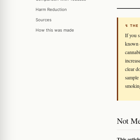
Harm Reduction
Sources
↯ THE
How this was made
If you 
known c
cannabi
increas
clear d
sample 
smoking
Not Me
This articl