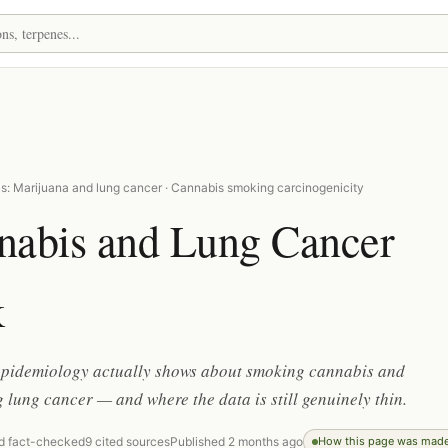
s: Marijuana and lung cancer · Cannabis smoking carcinogenicity
nabis and Lung Cancer
k
epidemiology actually shows about smoking cannabis and
 lung cancer — and where the data is still genuinely thin.
d fact-checked
9 cited sources
Published 2 months ago
How this page was mad