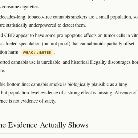
 consume cigarettes.
decades-long, tobacco-free cannabis smokers are a small population, so
are statistically underpowered to detect them.
 CBD appear to have some pro-apoptotic effects on tumor cells in vitr
s fueled speculation (but not proof) that cannabinoids partially offset
tion harm
.
WEAK / LIMITED
orted cannabis use is unreliable, and historical illegality discourages ho
re.
ble bottom line: cannabis smoke is biologically plausible as a lung
 but population-level evidence of a strong effect is missing. Absence of
nce is not evidence of safety.
he Evidence Actually Shows