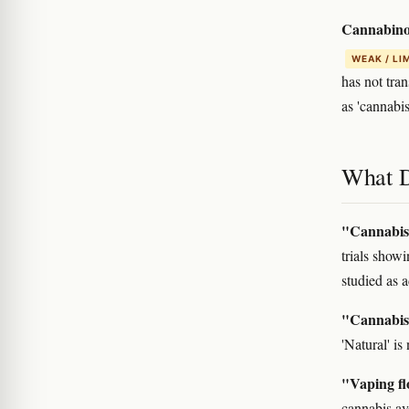
Cannabinoi
WEAK / LI
has not tra
as 'cannabis
What D
"Cannabis 
trials show
studied as a
"Cannabis 
'Natural' i
"Vaping flo
cannabis av