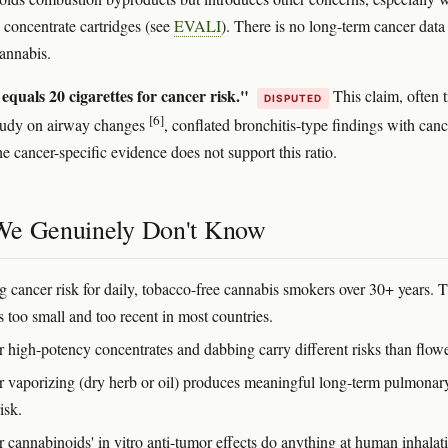
 concentrate cartridges (see
EVALI
). There is no long-term cancer data
annabis.
equals 20 cigarettes for cancer risk."
This claim, often 
DISPUTED
[6]
study on airway changes
, conflated bronchitis-type findings with canc
e cancer-specific evidence does not support this ratio.
e Genuinely Don't Know
g cancer risk for daily, tobacco-free cannabis smokers over 30+ years. 
s too small and too recent in most countries.
 high-potency concentrates and dabbing carry different risks than flowe
 vaporizing (dry herb or oil) produces meaningful long-term pulmonar
isk.
 cannabinoids' in vitro anti-tumor effects do anything at human inhalat