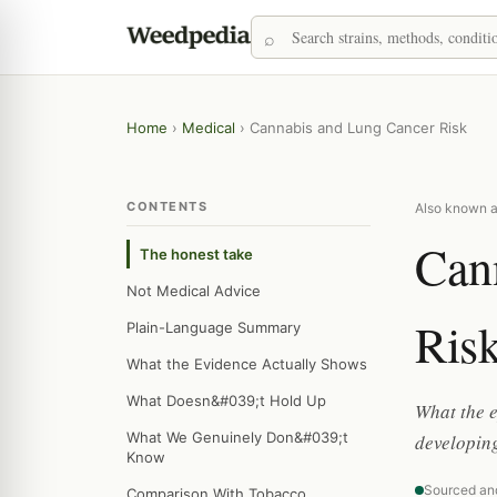
Home
›
Medical
›
Cannabis and Lung Cancer Risk
CONTENTS
Also known a
Can
The honest take
Not Medical Advice
Ris
Plain-Language Summary
What the Evidence Actually Shows
What Doesn&#039;t Hold Up
What the 
What We Genuinely Don&#039;t
developing
Know
Sourced an
Comparison With Tobacco