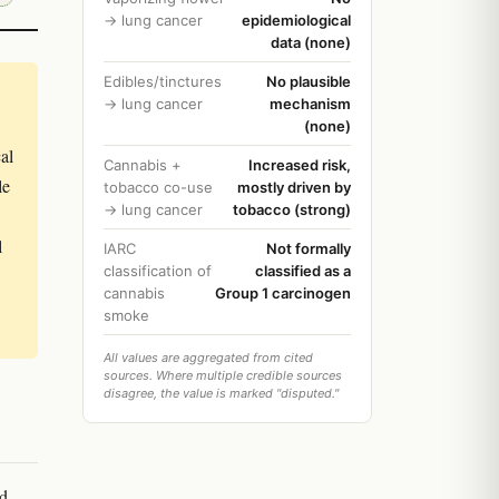
→ lung cancer
epidemiological
data (none)
Edibles/tinctures
No plausible
→ lung cancer
mechanism
(none)
al
Cannabis +
Increased risk,
le
tobacco co-use
mostly driven by
→ lung cancer
tobacco (strong)
l
IARC
Not formally
classification of
classified as a
cannabis
Group 1 carcinogen
smoke
All values are aggregated from cited
sources. Where multiple credible sources
disagree, the value is marked "disputed."
ed