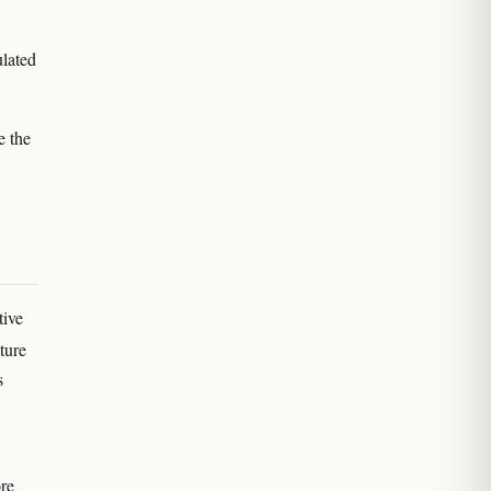
ulated
e the
tive
ture
s
ore