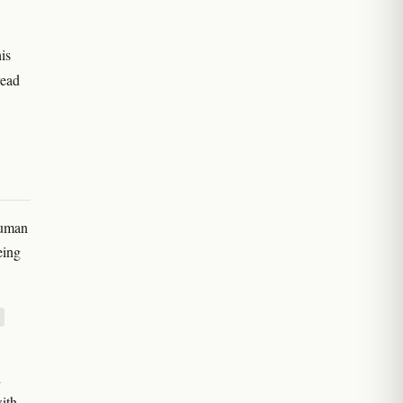
is
read
human
eing
d
ith