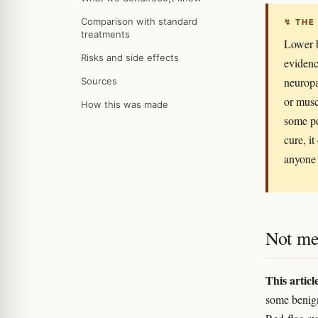
Comparison with standard
↯ THE
treatments
Lower b
Risks and side effects
evidenc
neuropa
Sources
or musc
How this was made
some pe
cure, it
anyone 
Not me
This articl
some benign