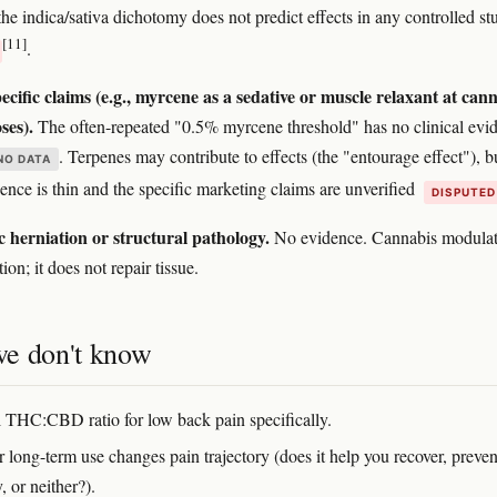
the indica/sativa dichotomy does not predict effects in any controlled st
[11]
.
cific claims (e.g., myrcene as a sedative or muscle relaxant at cann
ses).
The often-repeated "0.5% myrcene threshold" has no clinical evi
. Terpenes may contribute to effects (the "entourage effect"), b
NO DATA
nce is thin and the specific marketing claims are unverified
DISPUTED
c herniation or structural pathology.
No evidence. Cannabis modulat
ion; it does not repair tissue.
e don't know
 THC:CBD ratio for low back pain specifically.
 long-term use changes pain trajectory (does it help you recover, preven
, or neither?).