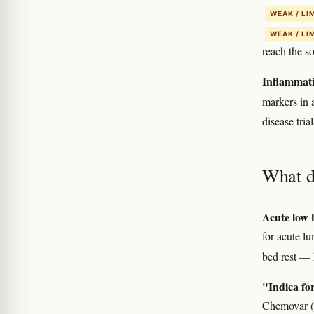
WEAK / LI
WEAK / LI
reach the s
Inflammati
markers in 
disease trial
What d
Acute low b
for acute l
bed rest — 
"Indica for
Chemovar (t