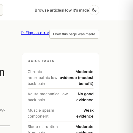
Browse articles
How it's made
⚐ Flag an error
How this page was made
QUICK FACTS
n
Chronic
Moderate
neuropathic low
evidence (modest
back pain
benefit)
Acute mechanical low
No good
back pain
evidence
ago
Muscle spasm
Weak
component
evidence
Sleep disruption
Moderate
from pain
evidence