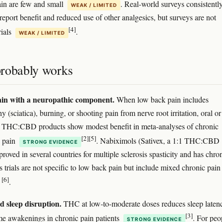
in are few and small
. Real-world surveys consistentl
WEAK / LIMITED
report benefit and reduced use of other analgesics, but surveys are not
[4]
rials
.
WEAK / LIMITED
robably works
in with a neuropathic component.
When low back pain includes
y (sciatica), burning, or shooting pain from nerve root irritation, oral or
 THC:CBD products show modest benefit in meta-analyses of chronic
[2]
[5]
c pain
. Nabiximols (Sativex, a 1:1 THC:CBD
STRONG EVIDENCE
proved in several countries for multiple sclerosis spasticity and has chro
ts trials are not specific to low back pain but include mixed chronic pain
[6]
s
.
d sleep disruption.
THC at low-to-moderate doses reduces sleep laten
[3]
me awakenings in chronic pain patients
. For peo
STRONG EVIDENCE