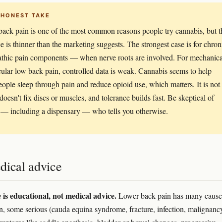
 HONEST TAKE
ack pain is one of the most common reasons people try cannabis, but t
e is thinner than the marketing suggests. The strongest case is for chron
thic pain components — when nerve roots are involved. For mechanica
ular low back pain, controlled data is weak. Cannabis seems to help
ople sleep through pain and reduce opioid use, which matters. It is not
 doesn't fix discs or muscles, and tolerance builds fast. Be skeptical of
— including a dispensary — who tells you otherwise.
dical advice
e is educational, not medical advice.
Lower back pain has many caus
, some serious (cauda equina syndrome, fracture, infection, malignanc