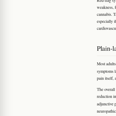
Red-flag sy
weakness, f
cannabis. Ta
especially i
cardiovascu
Plain-
Most adults
symptoms l
pain itself,
The overall
reduction in
adjunctive 
neuropathic