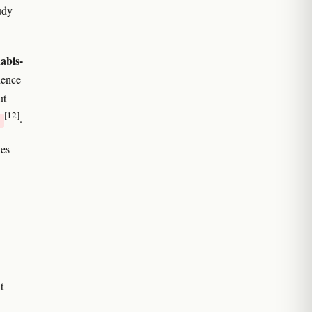
udy
abis-
dence
ut
[12]
.
es
t