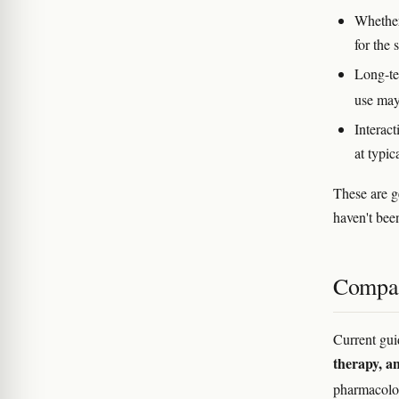
Whether 
for the
Long-te
use may
Interac
at typic
These are g
haven't bee
Compar
Current gui
therapy, 
pharmacolo