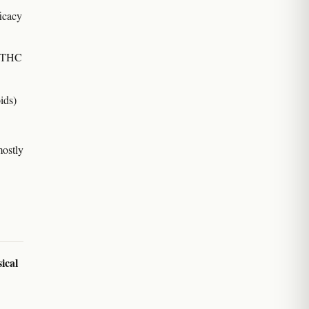
ficacy
ic THC
ids)
mostly
sical