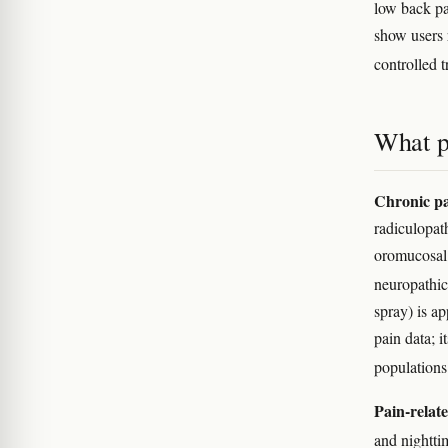
low back pa
show users 
controlled t
What p
Chronic pa
radiculopath
oromucosal
neuropathi
spray) is ap
pain data; i
population
Pain-relate
and nightti