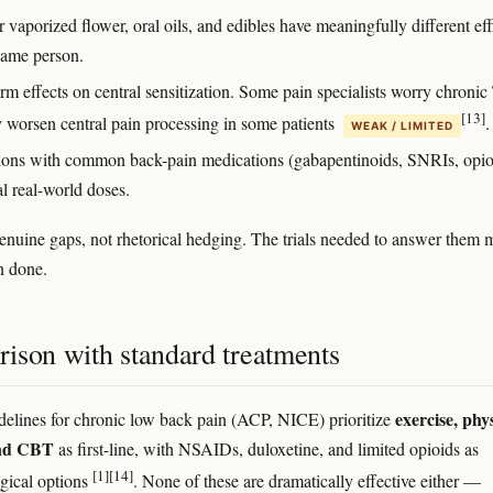
vaporized flower, oral oils, and edibles have meaningfully different ef
 same person.
rm effects on central sensitization. Some pain specialists worry chron
[13]
 worsen central pain processing in some patients
.
WEAK / LIMITED
tions with common back-pain medications (gabapentinoids, SNRIs, opio
al real-world doses.
enuine gaps, not rhetorical hedging. The trials needed to answer them 
n done.
ison with standard treatments
exercise, phy
delines for chronic low back pain (ACP, NICE) prioritize
and CBT
as first-line, with NSAIDs, duloxetine, and limited opioids as
[1]
[14]
gical options
. None of these are dramatically effective either —