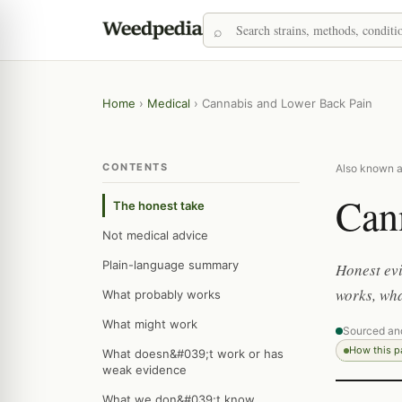
Home
›
Medical
›
Cannabis and Lower Back Pain
CONTENTS
Also known as
Can
The honest take
Not medical advice
Plain-language summary
Honest evi
works, wha
What probably works
What might work
Sourced an
How this 
What doesn&#039;t work or has
weak evidence
What we don&#039;t know