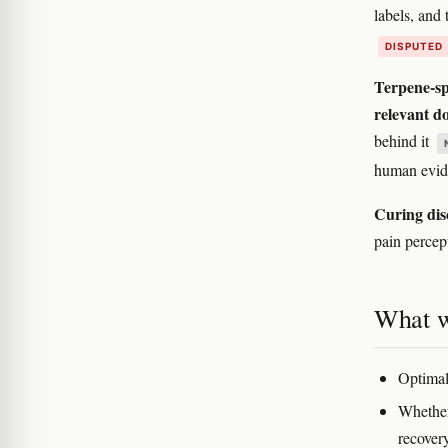
labels, and 
DISPUTED
Terpene-spe
relevant do
behind it
human evide
Curing dis
pain percept
What w
Optimal
Whether
recovery