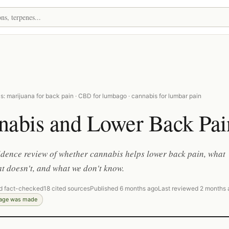
: marijuana for back pain · CBD for lumbago · cannabis for lumbar pain
nabis and Lower Back Pai
dence review of whether cannabis helps lower back pain, what
t doesn't, and what we don't know.
d fact-checked
18 cited sources
Published 6 months ago
Last reviewed 2 months 
page was made