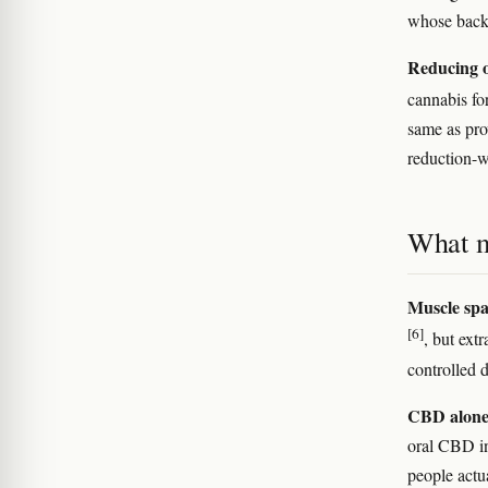
whose back p
Reducing o
cannabis fo
same as pro
reduction-wi
What m
Muscle sp
[6]
, but ext
controlled 
CBD alone
oral CBD in
people actu