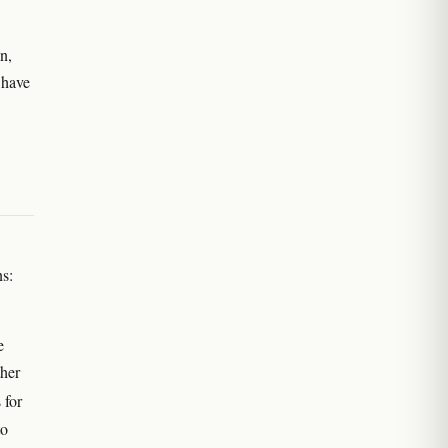
n,
 have
ns:
e
ther
 for
to