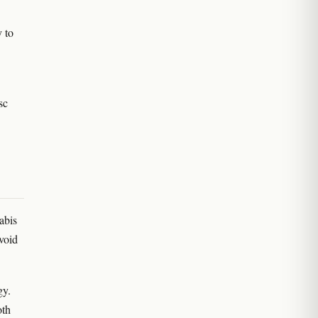
y to
sc
abis
void
gy.
oth