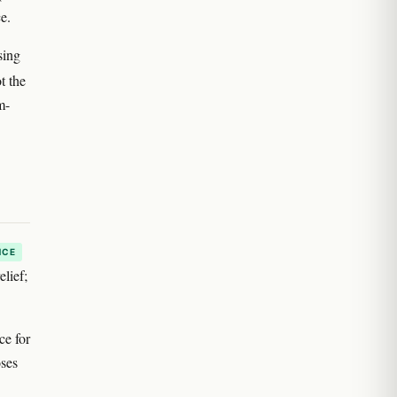
e.
sing
ot the
m-
NCE
elief;
ce for
oses