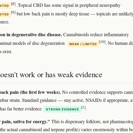
[8]
. Topical CBD has some signal in peripheral neuropathy
MITED
[9]
but low back pain is mostly deep tissue — topicals are unlikel
MITED
ource.
on in degenerative disc disease.
Cannabinoids reduce inflammatory
[10]
animal models of disc degeneration
. No human di
WEAK / LIMITED
s exist.
oesn't work or has weak evidence
ack pain (the first few weeks).
No controlled evidence supports cann
umbar strain. Standard guidance — stay active, NSAIDs if appropriate, a
[1]
has far better evidence
.
STRONG EVIDENCE
 pain, sativa for energy."
This is dispensary folklore, not pharmacolo
he actual cannabinoid and terpene profile) varies enormously within b