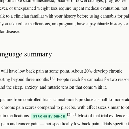
mptoms like saddle anesthesia, bladder or bowel changes, progressive
ever, or unexplained weight loss require urgent medical evaluation, not
lk to a clinician familiar with your history before using cannabis for pai
f you take other medications, are pregnant, have a psychiatric history, or
lar disease.
language summary
 will have low back pain at some point. About 20% develop chronic
[1]
asting beyond three months
. People reach for cannabis for two reaso
 and the sleep, anxiety, and muscle tension that come with it.
 picture from controlled trials: cannabinoids produce a small-to-moderat
 chronic pain scores compared to placebo, with effect sizes similar to o
[2]
[3]
pain medications
. Most of that trial evidence is
STRONG EVIDENCE
 pain and cancer pain — not specifically low back pain. Trials specific 