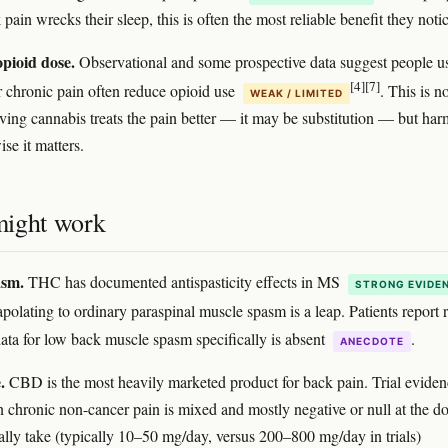
ain wrecks their sleep, this is often the most reliable benefit they notic
pioid dose.
Observational and some prospective data suggest people u
[4]
[7]
r chronic pain often reduce opioid use
. This is n
WEAK / LIMITED
ving cannabis treats the pain better — it may be substitution — but har
se it matters.
ight work
asm.
THC has documented antispasticity effects in MS
STRONG EVIDE
rapolating to ordinary paraspinal muscle spasm is a leap. Patients report r
data for low back muscle spasm specifically is absent
.
ANECDOTE
.
CBD is the most heavily marketed product for back pain. Trial eviden
 chronic non-cancer pain is mixed and mostly negative or null at the d
ally take (typically 10–50 mg/day, versus 200–800 mg/day in trials)