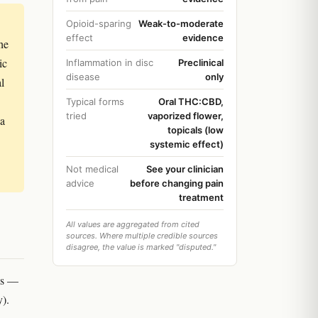
Opioid-sparing
Weak-to-moderate
effect
evidence
he
ic
Inflammation in disc
Preclinical
disease
only
l
Typical forms
Oral THC:CBD,
tried
vaporized flower,
 a
topicals (low
systemic effect)
Not medical
See your clinician
advice
before changing pain
treatment
All values are aggregated from cited
sources. Where multiple credible sources
disagree, the value is marked "disputed."
es —
y).