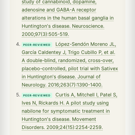
study of cannabinoid, dopamine,
adenosine and GABA-A receptor
alterations in the human basal ganglia in
Huntington's disease. Neuroscience.
2000;97(3):505-519.
López-Sendón Moreno JL,
PEER-REVIEWED
García Caldentey J, Trigo Cubillo P, et al.
A double-blind, randomized, cross-over,
placebo-controlled, pilot trial with Sativex
in Huntington's disease. Journal of
Neurology. 2016;263(7):1390-1400.
Curtis A, Mitchell I, Patel S,
PEER-REVIEWED
Ives N, Rickards H. A pilot study using
nabilone for symptomatic treatment in
Huntington's disease. Movement
Disorders. 2009;24(15):2254-2259.