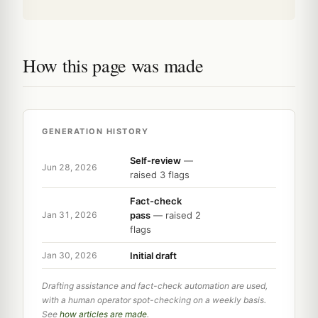
How this page was made
GENERATION HISTORY
Self-review
—
Jun 28, 2026
raised 3 flags
Fact-check
pass
— raised 2
Jan 31, 2026
flags
Initial draft
Jan 30, 2026
Drafting assistance and fact-check automation are used,
with a human operator spot-checking on a weekly basis.
See
how articles are made
.