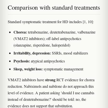
Comparison with standard treatments
Standard symptomatic treatment for HD includes [1, 10]:
Chorea:
tetrabenazine, deutetrabenazine, valbenazine
(VMAT2 inhibitors); off-label antipsychotics
(olanzapine, risperidone, haloperidol)
Irritability, depression:
SSRIs, mood stabilizers
Psychosis:
atypical antipsychotics
Sleep, weight loss:
symptomatic management
strong
VMAT2 inhibitors have
RCT evidence for chorea
reduction. Nabiximols and nabilone do not approach this
level of evidence. A patient asking 'should I use cannabis
instead of deutetrabenazine?' should be told: no, the
evidence does not support that substitution.