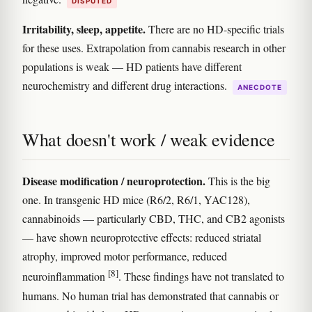
DISPUTED
Irritability, sleep, appetite.
There are no HD-specific trials
for these uses. Extrapolation from cannabis research in other
populations is weak — HD patients have different
neurochemistry and different drug interactions.
ANECDOTE
What doesn't work / weak evidence
Disease modification / neuroprotection.
This is the big
one. In transgenic HD mice (R6/2, R6/1, YAC128),
cannabinoids — particularly CBD, THC, and CB2 agonists
— have shown neuroprotective effects: reduced striatal
atrophy, improved motor performance, reduced
[8]
neuroinflammation
. These findings have not translated to
humans. No human trial has demonstrated that cannabis or