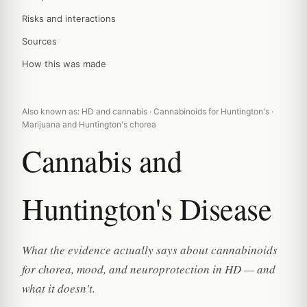
Risks and interactions
Sources
How this was made
Also known as: HD and cannabis · Cannabinoids for Huntington's ·
Marijuana and Huntington's chorea
Cannabis and
Huntington's Disease
What the evidence actually says about cannabinoids
for chorea, mood, and neuroprotection in HD — and
what it doesn't.