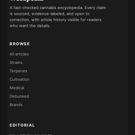
A fact-checked cannabis encyclopedia. Every claim
is sourced, evidence-labeled, and open to
correction, with article history visible for readers
who want the details.
BROWSE
All articles
Strains
Terpenes
Cultivation
Medical
Debunked
Brands
EDITORIAL