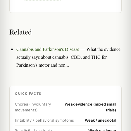
Related
Cannabis and Parkinson's Disease
— What the evidence
actually says about cannabis, CBD, and THC for
Parkinson's motor and non...
QUICK FACTS
Chorea (involuntary
Weak evidence (mixed small
movements)
trials)
Irritability / behavioral symptoms
Weak / anecdotal
Spasticity / dystonia
Weak evidence