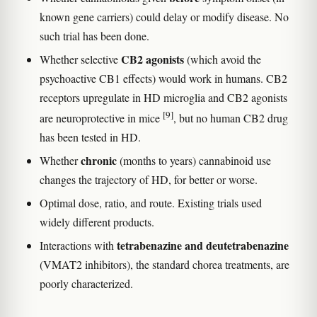
known gene carriers) could delay or modify disease. No
such trial has been done.
CB2 agonists
Whether selective
(which avoid the
psychoactive CB1 effects) would work in humans. CB2
receptors upregulate in HD microglia and CB2 agonists
[9]
are neuroprotective in mice
, but no human CB2 drug
has been tested in HD.
chronic
Whether
(months to years) cannabinoid use
changes the trajectory of HD, for better or worse.
Optimal dose, ratio, and route. Existing trials used
widely different products.
tetrabenazine and deutetrabenazine
Interactions with
(VMAT2 inhibitors), the standard chorea treatments, are
poorly characterized.