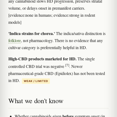
any cannabinoid slows HD progression, preserves striatal
volume, or delays onset in premanifest carriers.
[evidence:none in humans; evidence:strong in rodent
models]
'Indica strains for chorea.'
The indica/sativa distinction is
folklore
, not pharmacology. There is no evidence that any
cultivar category is preferentially helpful in HD.
High-CBD products marketed for HD.
The single
[7]
controlled CBD trial was negative
. Newer
pharmaceutical-grade CBD (Epidiolex) has not been tested
in HD.
WEAK / LIMITED
What we don't know
before
Whether cannabinoids given
symptom onset (in