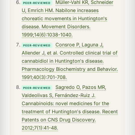
Müller-Vahl KR, Schneider
PEER-REVIEWED
U, Emrich HM. Nabilone increases
choreatic movements in Huntington's
disease. Movement Disorders.
1999;14(6):1038-1040.
Consroe P, Laguna J,
PEER-REVIEWED
Allender J, et al. Controlled clinical trial of
cannabidiol in Huntington's disease.
Pharmacology Biochemistry and Behavior.
1991;40(3):701-708.
Sagredo O, Pazos MR,
PEER-REVIEWED
Valdeolivas S, Fernández-Ruiz J.
Cannabinoids: novel medicines for the
treatment of Huntington's disease. Recent
Patents on CNS Drug Discovery.
2012;7(1):41-48.