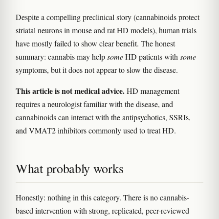
Despite a compelling preclinical story (cannabinoids protect
striatal neurons in mouse and rat HD models), human trials
have mostly failed to show clear benefit. The honest
summary: cannabis may help
some
HD patients with
some
symptoms, but it does not appear to slow the disease.
This article is not medical advice.
HD management
requires a neurologist familiar with the disease, and
cannabinoids can interact with the antipsychotics, SSRIs,
and VMAT2 inhibitors commonly used to treat HD.
What probably works
Honestly: nothing in this category. There is no cannabis-
based intervention with strong, replicated, peer-reviewed