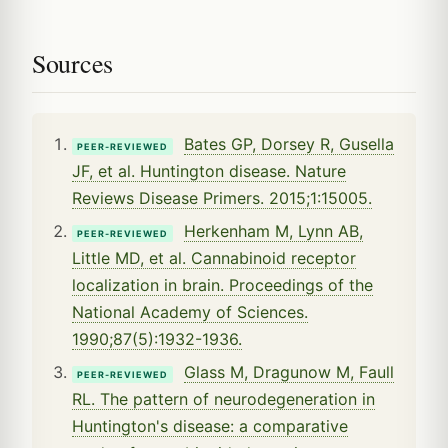
Sources
Bates GP, Dorsey R, Gusella
PEER-REVIEWED
JF, et al. Huntington disease. Nature
Reviews Disease Primers. 2015;1:15005.
Herkenham M, Lynn AB,
PEER-REVIEWED
Little MD, et al. Cannabinoid receptor
localization in brain. Proceedings of the
National Academy of Sciences.
1990;87(5):1932-1936.
Glass M, Dragunow M, Faull
PEER-REVIEWED
RL. The pattern of neurodegeneration in
Huntington's disease: a comparative