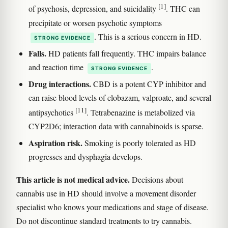
[1]
of psychosis, depression, and suicidality
. THC can
precipitate or worsen psychotic symptoms
. This is a serious concern in HD.
STRONG EVIDENCE
Falls.
HD patients fall frequently. THC impairs balance
and reaction time
.
STRONG EVIDENCE
Drug interactions.
CBD is a potent CYP inhibitor and
can raise blood levels of clobazam, valproate, and several
[11]
antipsychotics
. Tetrabenazine is metabolized via
CYP2D6; interaction data with cannabinoids is sparse.
Aspiration risk.
Smoking is poorly tolerated as HD
progresses and dysphagia develops.
This article is not medical advice.
Decisions about
cannabis use in HD should involve a movement disorder
specialist who knows your medications and stage of disease.
Do not discontinue standard treatments to try cannabis.