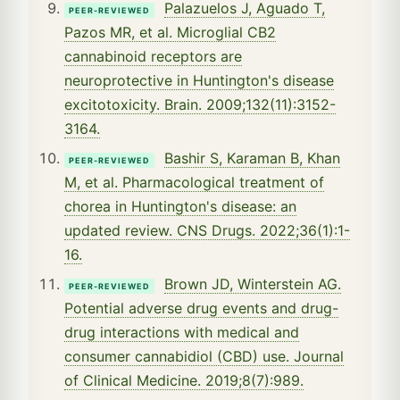
Palazuelos J, Aguado T,
PEER-REVIEWED
Pazos MR, et al. Microglial CB2
cannabinoid receptors are
neuroprotective in Huntington's disease
excitotoxicity. Brain. 2009;132(11):3152-
3164.
Bashir S, Karaman B, Khan
PEER-REVIEWED
M, et al. Pharmacological treatment of
chorea in Huntington's disease: an
updated review. CNS Drugs. 2022;36(1):1-
16.
Brown JD, Winterstein AG.
PEER-REVIEWED
Potential adverse drug events and drug-
drug interactions with medical and
consumer cannabidiol (CBD) use. Journal
of Clinical Medicine. 2019;8(7):989.