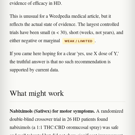
evidence of efficacy in HD.
This is unusual for a Weedpedia medical article, but it
reflects the actual state of evidence. The largest controlled
trials have been small (n < 30), short (weeks, not years), and
either negative or marginal
.
WEAK / LIMITED
If you came here hoping for a clear 'yes, use X dose of Y,'
the truthful answer is that no such recommendation is
supported by current data.
What might work
Nabiximols (Sativex) for motor symptoms.
A randomized
double-blind crossover trial in 26 HD patients found
nabiximols (a 1:1 THC:CBD oromucosal spray) was safe