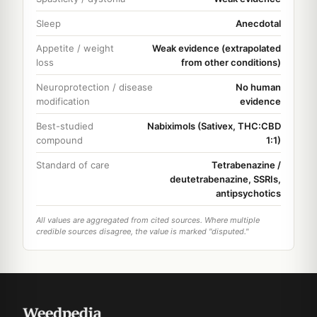
Sleep
Anecdotal
Appetite / weight
Weak evidence (extrapolated
loss
from other conditions)
Neuroprotection / disease
No human
modification
evidence
Best-studied
Nabiximols (Sativex, THC:CBD
compound
1:1)
Standard of care
Tetrabenazine /
deutetrabenazine, SSRIs,
antipsychotics
All values are aggregated from cited sources. Where multiple
credible sources disagree, the value is marked "disputed."