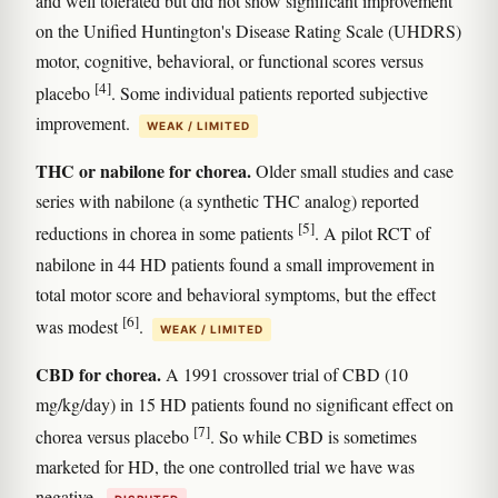
and well tolerated but did not show significant improvement
on the Unified Huntington's Disease Rating Scale (UHDRS)
motor, cognitive, behavioral, or functional scores versus
[4]
placebo
. Some individual patients reported subjective
improvement.
WEAK / LIMITED
THC or nabilone for chorea.
Older small studies and case
series with nabilone (a synthetic THC analog) reported
[5]
reductions in chorea in some patients
. A pilot RCT of
nabilone in 44 HD patients found a small improvement in
total motor score and behavioral symptoms, but the effect
[6]
was modest
.
WEAK / LIMITED
CBD for chorea.
A 1991 crossover trial of CBD (10
mg/kg/day) in 15 HD patients found no significant effect on
[7]
chorea versus placebo
. So while CBD is sometimes
marketed for HD, the one controlled trial we have was
negative.