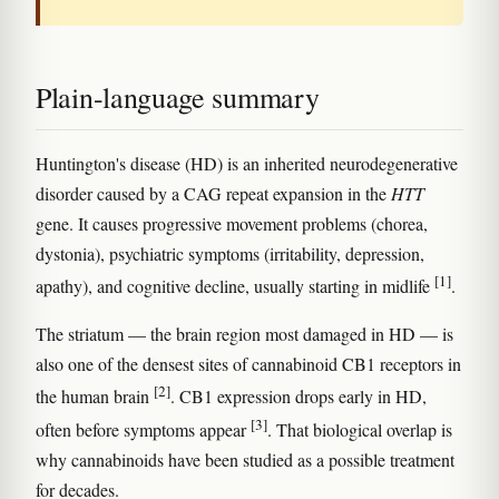
Plain-language summary
Huntington's disease (HD) is an inherited neurodegenerative
disorder caused by a CAG repeat expansion in the
HTT
gene. It causes progressive movement problems (chorea,
dystonia), psychiatric symptoms (irritability, depression,
[1]
apathy), and cognitive decline, usually starting in midlife
.
The striatum — the brain region most damaged in HD — is
also one of the densest sites of cannabinoid CB1 receptors in
[2]
the human brain
. CB1 expression drops early in HD,
[3]
often before symptoms appear
. That biological overlap is
why cannabinoids have been studied as a possible treatment
for decades.