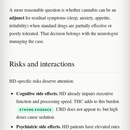
A more reasonable question is whether cannabis can be an
adjunct
for residual symptoms (sleep, anxiety, appetite,
irritability) when standard drugs are partially effective or
poorly tolerated. That decision belongs with the neurologist
managing the case.
Risks and interactions
HD-specific risks deserve attention:
Cognitive side effects.
HD already impairs executive
function and processing speed. THC adds to this burden
. CBD does not appear to, but high
STRONG EVIDENCE
doses cause sedation.
Psychiatric side effects.
HD patients have elevated rates