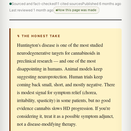
Sourced and fact-checked
11 cited sources
Published 6 months ago
Last reviewed 1 month ago
How this page was made
↯ THE HONEST TAKE
Huntington's disease is one of the most studied
neurodegenerative targets for cannabinoids in
preclinical research — and one of the most
disappointing in humans. Animal models keep
suggesting neuroprotection. Human trials keep
coming back small, short, and mostly negative. There
is modest signal for symptom relief (chorea,
irritability, spasticity) in some patients, but no good
evidence cannabis slows HD progression. If you're
considering it, treat it as a possible symptom adjunct,
not a disease-modifying therapy.