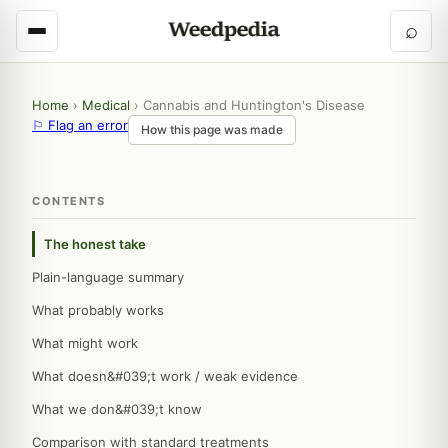
⌕
Home
›
Medical
›
Cannabis and Huntington's Disease
⚐ Flag an error
How this page was made
CONTENTS
The honest take
Plain-language summary
What probably works
What might work
What doesn&#039;t work / weak evidence
What we don&#039;t know
Comparison with standard treatments