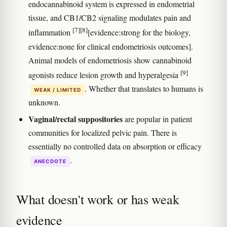
endocannabinoid system is expressed in endometrial
tissue, and CB1/CB2 signaling modulates pain and
[7]
[8]
inflammation
[evidence:strong for the biology,
evidence:none for clinical endometriosis outcomes].
Animal models of endometriosis show cannabinoid
[9]
agonists reduce lesion growth and hyperalgesia
. Whether that translates to humans is
WEAK / LIMITED
unknown.
Vaginal/rectal suppositories
are popular in patient
communities for localized pelvic pain. There is
essentially no controlled data on absorption or efficacy
.
ANECDOTE
What doesn't work or has weak
evidence