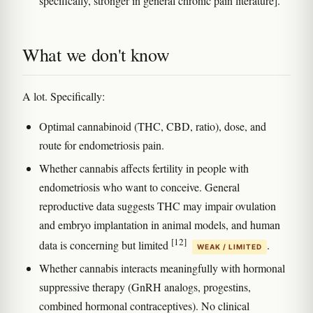
specifically, stronger in general chronic pain literature].
What we don't know
A lot. Specifically:
Optimal cannabinoid (THC, CBD, ratio), dose, and
route for endometriosis pain.
Whether cannabis affects fertility in people with
endometriosis who want to conceive. General
reproductive data suggests THC may impair ovulation
and embryo implantation in animal models, and human
[12]
data is concerning but limited
.
WEAK / LIMITED
Whether cannabis interacts meaningfully with hormonal
suppressive therapy (GnRH analogs, progestins,
combined hormonal contraceptives). No clinical