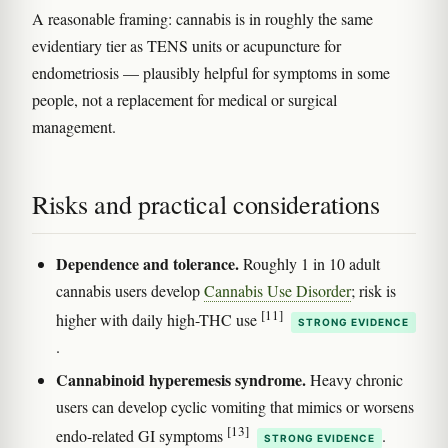
A reasonable framing: cannabis is in roughly the same
evidentiary tier as TENS units or acupuncture for
endometriosis — plausibly helpful for symptoms in some
people, not a replacement for medical or surgical
management.
Risks and practical considerations
Dependence and tolerance.
Roughly 1 in 10 adult
cannabis users develop
Cannabis Use Disorder
; risk is
[11]
higher with daily high-THC use
STRONG EVIDENCE
.
Cannabinoid hyperemesis syndrome.
Heavy chronic
users can develop cyclic vomiting that mimics or worsens
[13]
endo-related GI symptoms
.
STRONG EVIDENCE