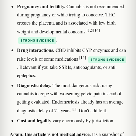
Pregnancy and fertility.
Cannabis is not recommended
during pregnancy or while trying to conceive. THC
crosses the placenta and is associated with low birth
[12]
[14]
weight and developmental concerns
.
STRONG EVIDENCE
Drug interactions.
CBD inhibits CYP enzymes and can
[15]
raise levels of some medications
STRONG EVIDENCE
. Relevant if you take SSRIs, anticoagulants, or anti-
epileptics.
Diagnostic delay.
The most dangerous risk: using
cannabis to cope with worsening pelvic pain instead of
getting evaluated. Endometriosis already has an average
[1]
diagnostic delay of 7+ years
. Don't add to it.
Cost and legality
vary enormously by jurisdiction.
Again: this article is not medical advice.
It's a snapshot of