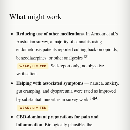
What might work
Reducing use of other medications.
In Armour et al.'s
Australian survey, a majority of cannabis-using
endometriosis patients reported cutting back on opioids,
[3]
benzodiazepines, or other analgesics
. Self-report only; no objective
WEAK / LIMITED
verification.
Helping with associated symptoms
— nausea, anxiety,
gut cramping, and dyspareunia were rated as improved
[3]
[4]
by substantial minorities in survey work
.
WEAK / LIMITED
CBD-dominant preparations for pain and
inflammation.
Biologically plausible: the