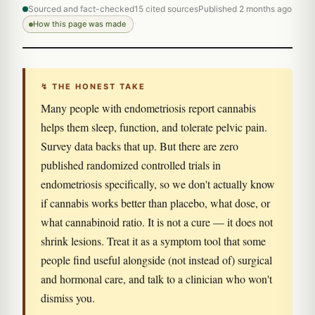
Sourced and fact-checked
15 cited sources
Published 2 months ago
How this page was made
↯ THE HONEST TAKE
Many people with endometriosis report cannabis
helps them sleep, function, and tolerate pelvic pain.
Survey data backs that up. But there are zero
published randomized controlled trials in
endometriosis specifically, so we don't actually know
if cannabis works better than placebo, what dose, or
what cannabinoid ratio. It is not a cure — it does not
shrink lesions. Treat it as a symptom tool that some
people find useful alongside (not instead of) surgical
and hormonal care, and talk to a clinician who won't
dismiss you.