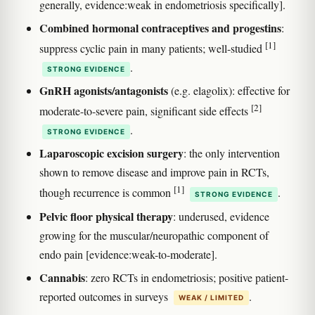
generally, evidence:weak in endometriosis specifically].
Combined hormonal contraceptives and progestins
:
[1]
suppress cyclic pain in many patients; well-studied
.
STRONG EVIDENCE
GnRH agonists/antagonists
(e.g. elagolix): effective for
[2]
moderate-to-severe pain, significant side effects
.
STRONG EVIDENCE
Laparoscopic excision surgery
: the only intervention
shown to remove disease and improve pain in RCTs,
[1]
though recurrence is common
.
STRONG EVIDENCE
Pelvic floor physical therapy
: underused, evidence
growing for the muscular/neuropathic component of
endo pain [evidence:weak-to-moderate].
Cannabis
: zero RCTs in endometriosis; positive patient-
reported outcomes in surveys
.
WEAK / LIMITED