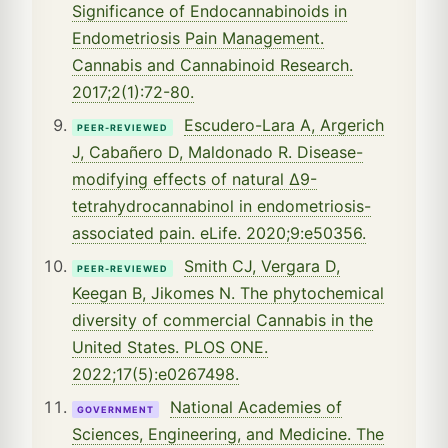
Significance of Endocannabinoids in
Endometriosis Pain Management.
Cannabis and Cannabinoid Research.
2017;2(1):72-80.
Escudero-Lara A, Argerich
PEER-REVIEWED
J, Cabañero D, Maldonado R. Disease-
modifying effects of natural Δ9-
tetrahydrocannabinol in endometriosis-
associated pain. eLife. 2020;9:e50356.
Smith CJ, Vergara D,
PEER-REVIEWED
Keegan B, Jikomes N. The phytochemical
diversity of commercial Cannabis in the
United States. PLOS ONE.
2022;17(5):e0267498.
National Academies of
GOVERNMENT
Sciences, Engineering, and Medicine. The