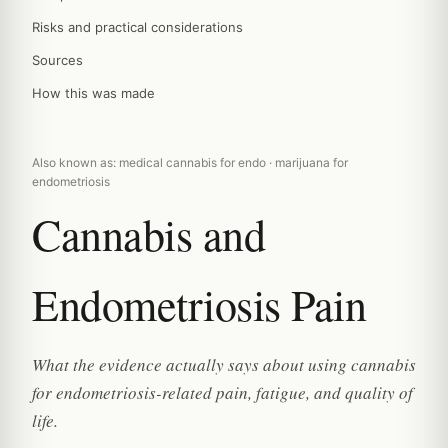
Risks and practical considerations
Sources
How this was made
Also known as: medical cannabis for endo · marijuana for
endometriosis
Cannabis and
Endometriosis Pain
What the evidence actually says about using cannabis
for endometriosis-related pain, fatigue, and quality of
life.