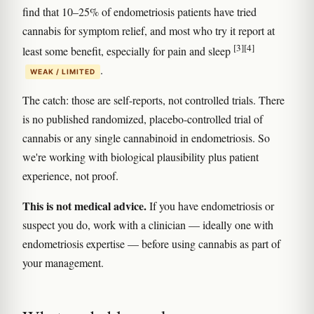
find that 10–25% of endometriosis patients have tried
cannabis for symptom relief, and most who try it report at
[3]
[4]
least some benefit, especially for pain and sleep
.
WEAK / LIMITED
The catch: those are self-reports, not controlled trials. There
is no published randomized, placebo-controlled trial of
cannabis or any single cannabinoid in endometriosis. So
we're working with biological plausibility plus patient
experience, not proof.
This is not medical advice.
If you have endometriosis or
suspect you do, work with a clinician — ideally one with
endometriosis expertise — before using cannabis as part of
your management.