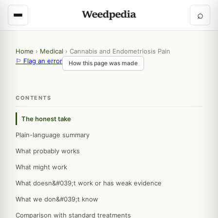
⌕
Home
›
Medical
›
Cannabis and Endometriosis Pain
⚐ Flag an error
How this page was made
CONTENTS
The honest take
Plain-language summary
What probably works
What might work
What doesn&#039;t work or has weak evidence
What we don&#039;t know
Comparison with standard treatments