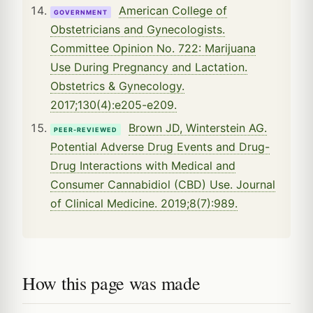
American College of
GOVERNMENT
Obstetricians and Gynecologists.
Committee Opinion No. 722: Marijuana
Use During Pregnancy and Lactation.
Obstetrics & Gynecology.
2017;130(4):e205-e209.
Brown JD, Winterstein AG.
PEER-REVIEWED
Potential Adverse Drug Events and Drug-
Drug Interactions with Medical and
Consumer Cannabidiol (CBD) Use. Journal
of Clinical Medicine. 2019;8(7):989.
How this page was made