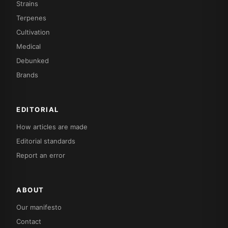
Strains
Terpenes
Cultivation
Medical
Debunked
Brands
EDITORIAL
How articles are made
Editorial standards
Report an error
ABOUT
Our manifesto
Contact