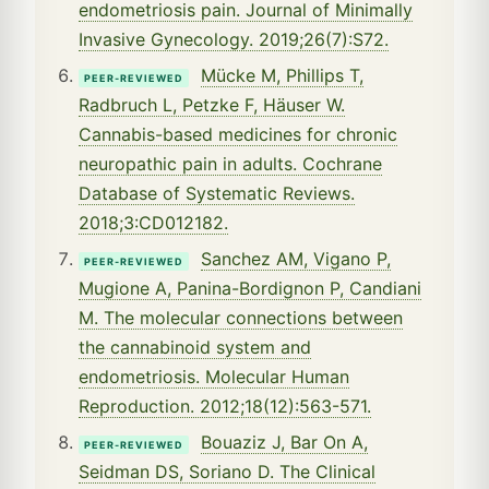
endometriosis pain. Journal of Minimally
Invasive Gynecology. 2019;26(7):S72.
Mücke M, Phillips T,
PEER-REVIEWED
Radbruch L, Petzke F, Häuser W.
Cannabis-based medicines for chronic
neuropathic pain in adults. Cochrane
Database of Systematic Reviews.
2018;3:CD012182.
Sanchez AM, Vigano P,
PEER-REVIEWED
Mugione A, Panina-Bordignon P, Candiani
M. The molecular connections between
the cannabinoid system and
endometriosis. Molecular Human
Reproduction. 2012;18(12):563-571.
Bouaziz J, Bar On A,
PEER-REVIEWED
Seidman DS, Soriano D. The Clinical