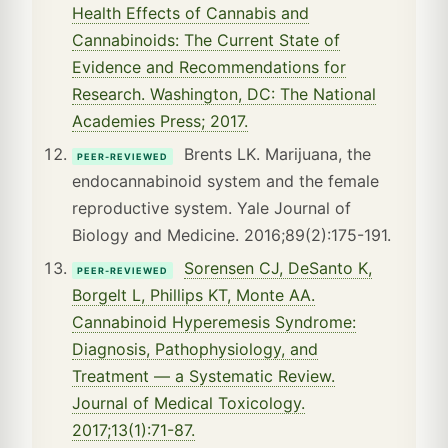
Health Effects of Cannabis and
Cannabinoids: The Current State of
Evidence and Recommendations for
Research. Washington, DC: The National
Academies Press; 2017.
Brents LK. Marijuana, the
PEER-REVIEWED
endocannabinoid system and the female
reproductive system. Yale Journal of
Biology and Medicine. 2016;89(2):175-191.
Sorensen CJ, DeSanto K,
PEER-REVIEWED
Borgelt L, Phillips KT, Monte AA.
Cannabinoid Hyperemesis Syndrome:
Diagnosis, Pathophysiology, and
Treatment — a Systematic Review.
Journal of Medical Toxicology.
2017;13(1):71-87.