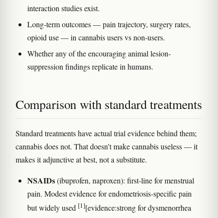
interaction studies exist.
Long-term outcomes — pain trajectory, surgery rates,
opioid use — in cannabis users vs non-users.
Whether any of the encouraging animal lesion-
suppression findings replicate in humans.
Comparison with standard treatments
Standard treatments have actual trial evidence behind them;
cannabis does not. That doesn't make cannabis useless — it
makes it adjunctive at best, not a substitute.
NSAIDs
(ibuprofen, naproxen): first-line for menstrual
pain. Modest evidence for endometriosis-specific pain
[1]
but widely used
[evidence:strong for dysmenorrhea