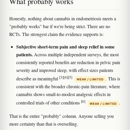
What probably works
Honestly, nothing about cannabis in endometriosis meets a
"probably works" bar if we're being strict. There are no
RCTs. The strongest claim the evidence supports is:
Subjective short-term pain and sleep relief in some
patients.
Across multiple independent surveys, the most
consistently reported benefits are reduction in pelvic pain
severity and improved sleep, with effect sizes patients
[3]
[4]
[5]
describe as meaningful
. This is
WEAK / LIMITED
consistent with the broader chronic-pain literature, where
cannabis shows small-to-modest analgesic effects in
[6]
controlled trials of other conditions
.
WEAK / LIMITED
That is the entire "probably" column. Anyone selling you
more certainty than that is overselling.