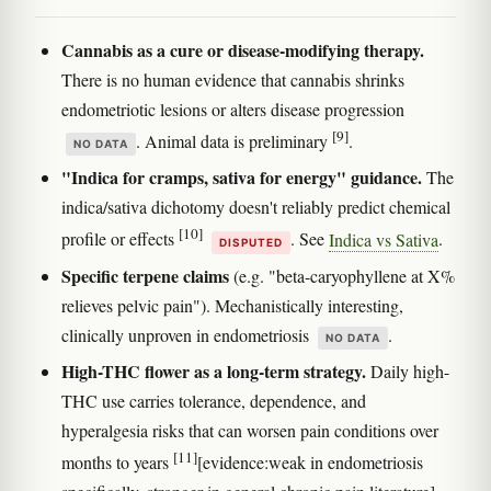
Cannabis as a cure or disease-modifying therapy.
There is no human evidence that cannabis shrinks
endometriotic lesions or alters disease progression
[9]
. Animal data is preliminary
.
NO DATA
"Indica for cramps, sativa for energy" guidance.
The
indica/sativa dichotomy doesn't reliably predict chemical
[10]
profile or effects
. See
Indica vs Sativa
.
DISPUTED
Specific terpene claims
(e.g. "beta-caryophyllene at X%
relieves pelvic pain"). Mechanistically interesting,
clinically unproven in endometriosis
.
NO DATA
High-THC flower as a long-term strategy.
Daily high-
THC use carries tolerance, dependence, and
hyperalgesia risks that can worsen pain conditions over
[11]
months to years
[evidence:weak in endometriosis