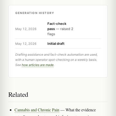
GENERATION HISTORY
Fact-check
pass
— raised 2
May 12, 2026
flags
Initial draft
May 12, 2026
Drafting assistance and fact-check automation are used,
with a human operator spot-checking on a weekly basis.
See
how articles are made
.
Related
Cannabis and Chronic Pain
— What the evidence