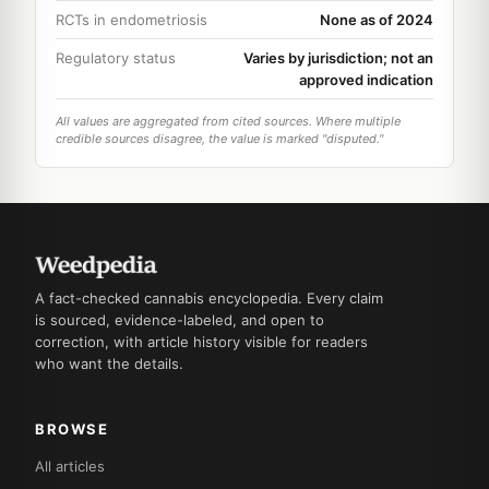
RCTs in endometriosis
None as of 2024
Regulatory status
Varies by jurisdiction; not an
approved indication
All values are aggregated from cited sources. Where multiple
credible sources disagree, the value is marked "disputed."
A fact-checked cannabis encyclopedia. Every claim
is sourced, evidence-labeled, and open to
correction, with article history visible for readers
who want the details.
BROWSE
All articles