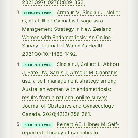
2021;397(10276):839-852.
Armour M, Sinclair J, Noller
PEER-REVIEWED
G, et al. Illicit Cannabis Usage as a
Management Strategy in New Zealand
Women with Endometriosis: An Online
Survey. Journal of Women's Health.
2021;30(10):1485-1492.
Sinclair J, Collett L, Abbott
PEER-REVIEWED
J, Pate DW, Sarris J, Armour M. Cannabis
use, a self-management strategy among
Australian women with endometriosis:
results from a national online survey.
Journal of Obstetrics and Gynaecology
Canada. 2020;42(3):256-261.
Reinert AE, Hibner M. Self-
PEER-REVIEWED
reported efficacy of cannabis for