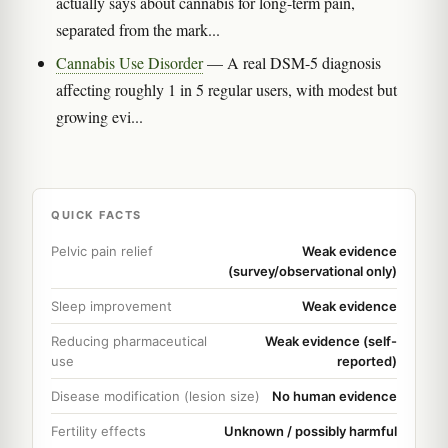
actually says about cannabis for long-term pain,
separated from the mark...
Cannabis Use Disorder
— A real DSM-5 diagnosis
affecting roughly 1 in 5 regular users, with modest but
growing evi...
QUICK FACTS
Pelvic pain relief
Weak evidence
(survey/observational only)
Sleep improvement
Weak evidence
Reducing pharmaceutical
Weak evidence (self-
use
reported)
Disease modification (lesion size)
No human evidence
Fertility effects
Unknown / possibly harmful