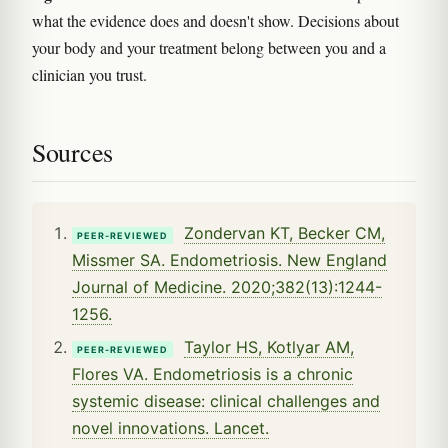
what the evidence does and doesn't show. Decisions about
your body and your treatment belong between you and a
clinician you trust.
Sources
Zondervan KT, Becker CM,
PEER-REVIEWED
Missmer SA. Endometriosis. New England
Journal of Medicine. 2020;382(13):1244-
1256.
Taylor HS, Kotlyar AM,
PEER-REVIEWED
Flores VA. Endometriosis is a chronic
systemic disease: clinical challenges and
novel innovations. Lancet.