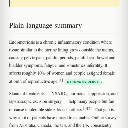
Plain-language summary
Endometriosis is a chronic inflammatory condition where
tissue similar to the uterine lining grows outside the uterus,
causing pelvic pain, painful periods, painful sex, bowel and
bladder symptoms, fatigue, and sometimes infertility. It
affects roughly 10% of women and people assigned female
[1]
at birth of reproductive age
.
STRONG EVIDENCE
Standard treatments — NSAIDs, hormonal suppression, and
laparoscopic excision surgery — help many people but fail
[1]
[2]
or cause intolerable side effects in others
. That gap is
why a lot of patients have turned to cannabis. Online surveys
from Australia, Canada, the US, and the UK consistently