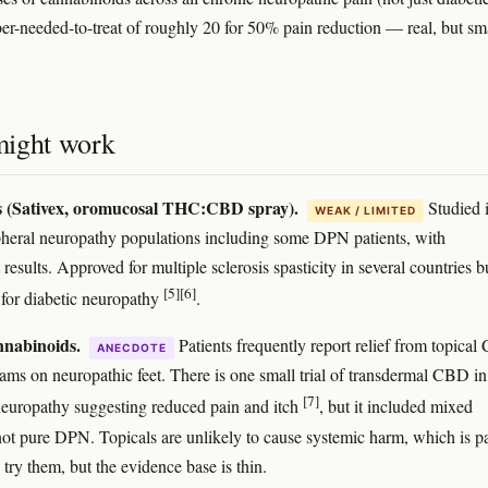
er-needed-to-treat of roughly 20 for 50% pain reduction — real, but sm
ight work
s (Sativex, oromucosal THC:CBD spray).
Studied 
WEAK / LIMITED
heral neuropathy populations including some DPN patients, with
 results. Approved for multiple sclerosis spasticity in several countries b
[5]
[6]
y for diabetic neuropathy
.
nnabinoids.
Patients frequently report relief from topica
ANECDOTE
ms on neuropathic feet. There is one small trial of transdermal CBD in
[7]
neuropathy suggesting reduced pain and itch
, but it included mixed
 not pure DPN. Topicals are unlikely to cause systemic harm, which is pa
try them, but the evidence base is thin.