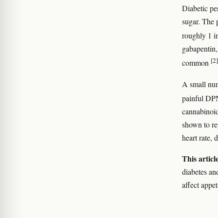
Diabetic pe
sugar. The 
roughly 1 i
gabapentin, 
[2]
common
A small num
painful DPN
cannabinoid
shown to re
heart rate, 
This articl
diabetes and
affect appet