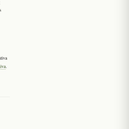
g
s
tiva
tiva
.