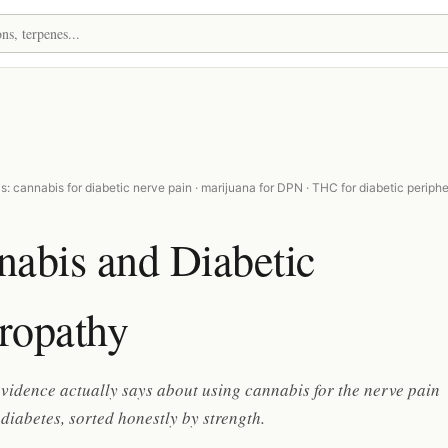
: cannabis for diabetic nerve pain · marijuana for DPN · THC for diabetic periphe
nabis and Diabetic
ropathy
vidence actually says about using cannabis for the nerve pain
diabetes, sorted honestly by strength.