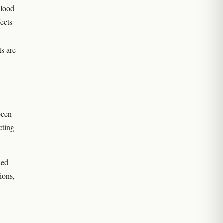
blood
fects
ts are
been
cting
led
ions,