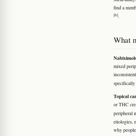
find a numb
[6]
.
What m
Nabiximol
mixed perip
inconsistent
specificall
Topical ca
or THC crea
peripheral 
etiologies,
why people 