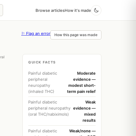
Browse articles
How it's made
⚐ Flag an error
How this page was made
ral
QUICK FACTS
Painful diabetic
Moderate
peripheral
evidence —
neuropathy
modest short-
(inhaled THC)
term pain relief
Painful diabetic
Weak
peripheral neuropathy
evidence —
(oral THC/nabiximols)
mixed
results
Painful diabetic
Weak/none —