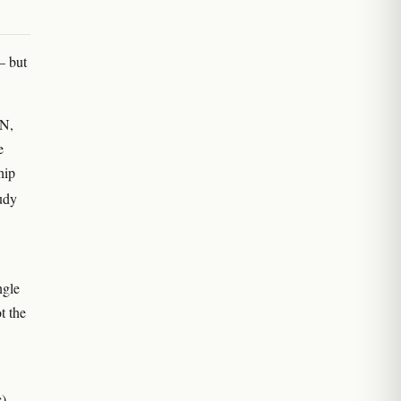
— but
PN,
e
hip
tudy
ngle
t the
c)