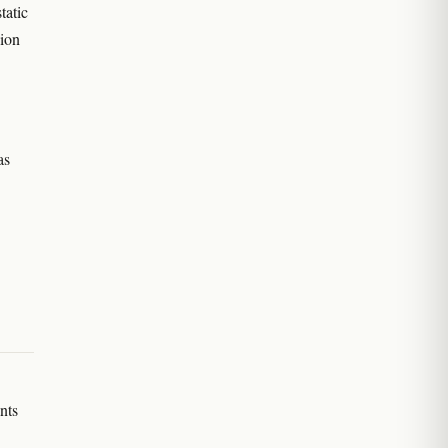
tatic
sion
as
nts