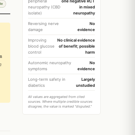
peripheral
one negative RCT
de
neuropathy (CBD
in mixed
isolate)
neuropathy
Reversing nerve
No
damage
evidence
Improving
No clinical evidence
blood glucose
of benefit; possible
control
harm
in
Autonomic neuropathy
No
e
symptoms
evidence
Long-term safety in
Largely
diabetics
unstudied
All values are aggregated from cited
sources. Where multiple credible sources
disagree, the value is marked "disputed."