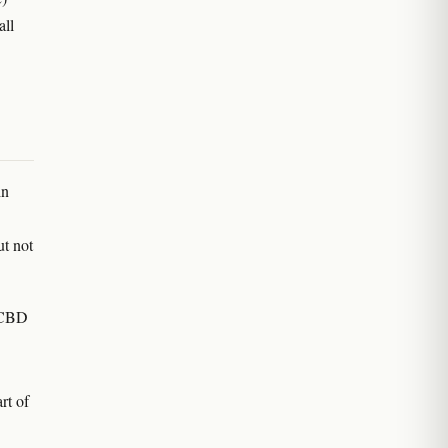
all
in
ut not
l CBD
rt of