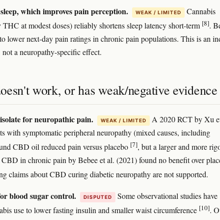
sleep, which improves pain perception.
Cannabis
WEAK / LIMITED
[8]
ly THC at modest doses) reliably shortens sleep latency short-term
. B
to lower next-day pain ratings in chronic pain populations. This is an in
not a neuropathy-specific effect.
oesn't work, or has weak/negative evidence
solate for neuropathic pain.
A 2020 RCT by Xu et
WEAK / LIMITED
nts with symptomatic peripheral neuropathy (mixed causes, including
[7]
ound CBD oil reduced pain versus placebo
, but a larger and more rig
re CBD in chronic pain by Bebee et al. (2021) found no benefit over pla
ng claims about CBD curing diabetic neuropathy are not supported.
or blood sugar control.
Some observational studies have
DISPUTED
[10]
abis use to lower fasting insulin and smaller waist circumference
. O