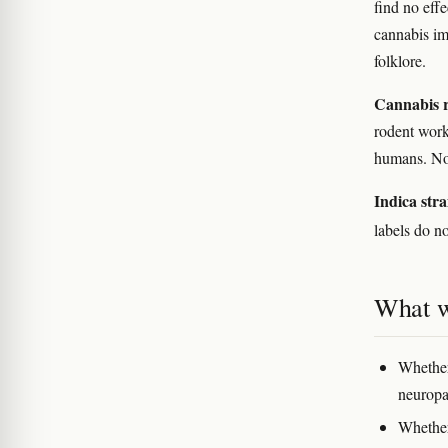
find no eff
cannabis im
folklore.
Cannabis r
rodent work
humans. No 
Indica stra
labels do n
What w
Whether
neuropat
Whether