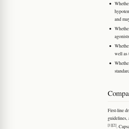
Whether
hypoten
and may
Whether
agonists
Whether
well as 
Whether
standar
Compar
First-line 
guidelines, 
[1]
[2]
. Caps