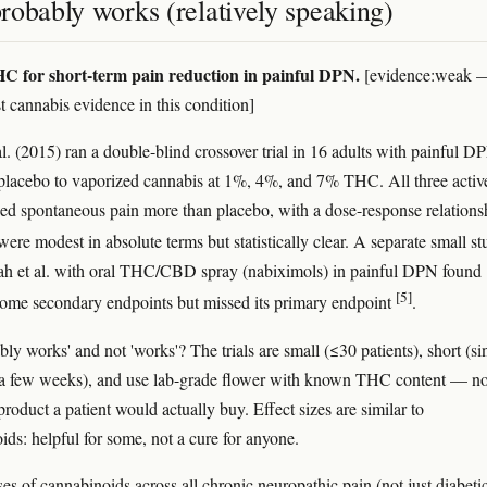
robably works (relatively speaking)
C for short-term pain reduction in painful DPN.
[evidence:weak 
t cannabis evidence in this condition]
al. (2015) ran a double-blind crossover trial in 16 adults with painful D
lacebo to vaporized cannabis at 1%, 4%, and 7% THC. All three activ
ed spontaneous pain more than placebo, with a dose-response relations
 were modest in absolute terms but statistically clear. A separate small s
ah et al. with oral THC/CBD spray (nabiximols) in painful DPN found
[5]
some secondary endpoints but missed its primary endpoint
.
ly works' and not 'works'? The trials are small (≤30 patients), short (si
 a few weeks), and use lab-grade flower with known THC content — no
roduct a patient would actually buy. Effect sizes are similar to
ids: helpful for some, not a cure for anyone.
es of cannabinoids across all chronic neuropathic pain (not just diabeti