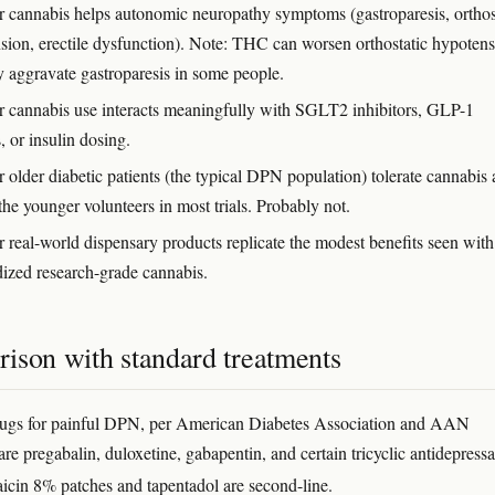
 cannabis helps autonomic neuropathy symptoms (gastroparesis, orthos
sion, erectile dysfunction). Note: THC can worsen orthostatic hypoten
 aggravate gastroparesis in some people.
 cannabis use interacts meaningfully with SGLT2 inhibitors, GLP-1
, or insulin dosing.
 older diabetic patients (the typical DPN population) tolerate cannabis 
the younger volunteers in most trials. Probably not.
 real-world dispensary products replicate the modest benefits seen with
dized research-grade cannabis.
ison with standard treatments
drugs for painful DPN, per American Diabetes Association and AAN
are pregabalin, duloxetine, gabapentin, and certain tricyclic antidepressa
aicin 8% patches and tapentadol are second-line.