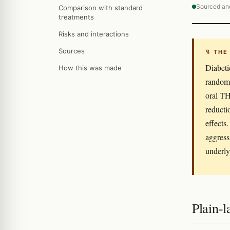
Sourced an
Comparison with standard
treatments
Risks and interactions
Sources
↯ THE
Diabeti
How this was made
randomi
oral TH
reducti
effects
aggress
underly
Plain-