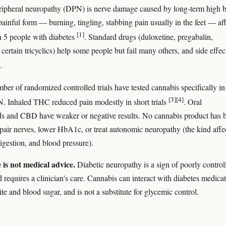
ripheral neuropathy (DPN) is nerve damage caused by long-term high 
painful form — burning, tingling, stabbing pain usually in the feet — af
[1]
n 5 people with diabetes
. Standard drugs (duloxetine, pregabalin,
certain tricyclics) help some people but fail many others, and side effec
.
ber of randomized controlled trials have tested cannabis specifically in
[3]
[4]
. Inhaled THC reduced pain modestly in short trials
. Oral
s and CBD have weaker or negative results. No cannabis product has 
pair nerves, lower HbA1c, or treat autonomic neuropathy (the kind affe
digestion, and blood pressure).
e is not medical advice.
Diabetic neuropathy is a sign of poorly control
 requires a clinician's care. Cannabis can interact with diabetes medicat
ite and blood sugar, and is not a substitute for glycemic control.