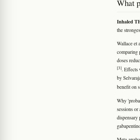
What p
Inhaled TH
the stronges
Wallace et 
comparing p
doses reduc
[3]
. Effects
by Selvaraj
benefit on 
Why 'probab
sessions or
dispensary p
gabapentino
Meta-analys