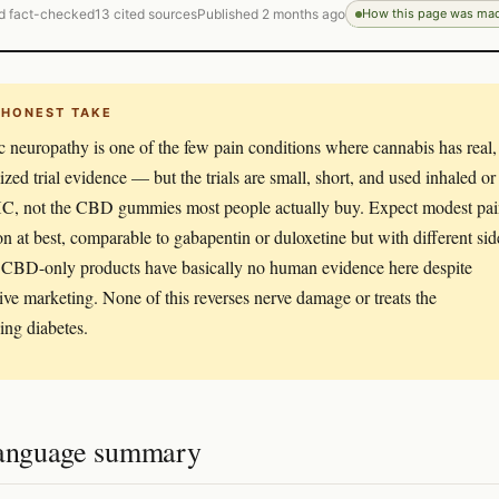
d fact-checked
13 cited sources
Published 2 months ago
How this page was ma
 HONEST TAKE
c neuropathy is one of the few pain conditions where cannabis has real,
zed trial evidence — but the trials are small, short, and used inhaled or
C, not the CBD gummies most people actually buy. Expect modest pa
on at best, comparable to gabapentin or duloxetine but with different sid
. CBD-only products have basically no human evidence here despite
ive marketing. None of this reverses nerve damage or treats the
ing diabetes.
language summary