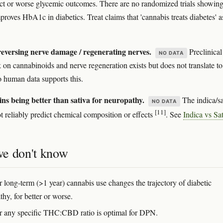
ect or worse glycemic outcomes. There are no randomized trials showin
proves HbA1c in diabetics. Treat claims that 'cannabis treats diabetes' a
eversing nerve damage / regenerating nerves.
Preclinical
NO DATA
 on cannabinoids and nerve regeneration exists but does not translate to
human data supports this.
ins being better than sativa for neuropathy.
The indica/sa
NO DATA
[11]
ot reliably predict chemical composition or effects
. See
Indica vs Sa
e don't know
 long-term (>1 year) cannabis use changes the trajectory of diabetic
hy, for better or worse.
 any specific THC:CBD ratio is optimal for DPN.