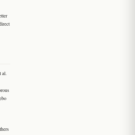
etter
direct
 al.
orous
cebo
thers