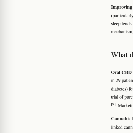
Improving 
(particular
sleep tends 
mechanism, 
What d
Oral CBD i
in 29 patie
diabetes) f
trial of pu
[9]
. Marketi
Cannabis f
linked cann