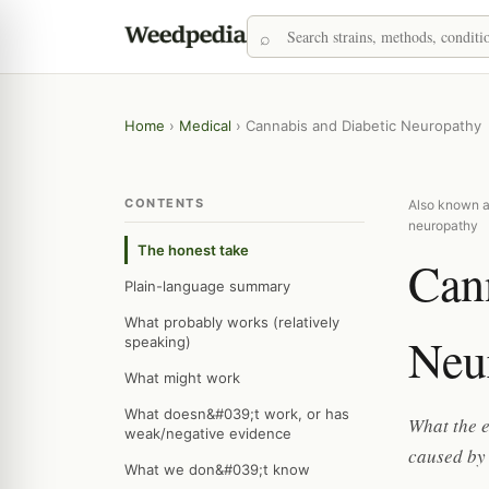
Home
›
Medical
›
Cannabis and Diabetic Neuropathy
CONTENTS
Also known as
neuropathy
The honest take
Can
Plain-language summary
What probably works (relatively
Neu
speaking)
What might work
What doesn&#039;t work, or has
What the e
weak/negative evidence
caused by 
What we don&#039;t know