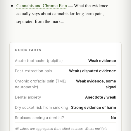
Cannabis and Chronic Pain
— What the evidence
actually says about cannabis for long-term pain,
separated from the mark...
QUICK FACTS
Acute toothache (pulpitis)
Weak evidence
Post-extraction pain
Weak / disputed evidence
Chronic orofacial pain (TMD,
Weak evidence, some
neuropathic)
signal
Dental anxiety
Anecdote / weak
Dry socket risk from smoking
Strong evidence of harm
Replaces seeing a dentist?
No
All values are aggregated from cited sources. Where multiple