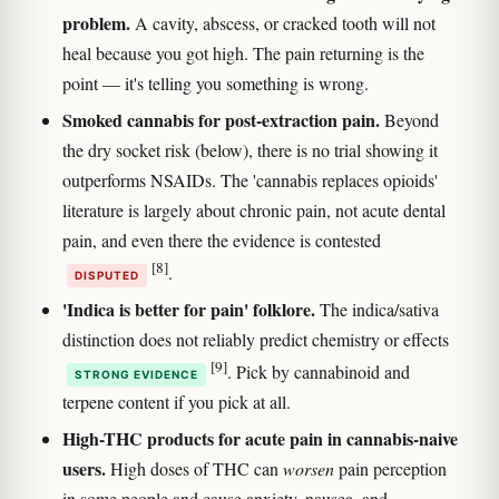
problem.
A cavity, abscess, or cracked tooth will not
heal because you got high. The pain returning is the
point — it's telling you something is wrong.
Smoked cannabis for post-extraction pain.
Beyond
the dry socket risk (below), there is no trial showing it
outperforms NSAIDs. The 'cannabis replaces opioids'
literature is largely about chronic pain, not acute dental
pain, and even there the evidence is contested
[8]
.
DISPUTED
'Indica is better for pain' folklore.
The indica/sativa
distinction does not reliably predict chemistry or effects
[9]
. Pick by cannabinoid and
STRONG EVIDENCE
terpene content if you pick at all.
High-THC products for acute pain in cannabis-naive
users.
High doses of THC can
worsen
pain perception
in some people and cause anxiety, nausea, and