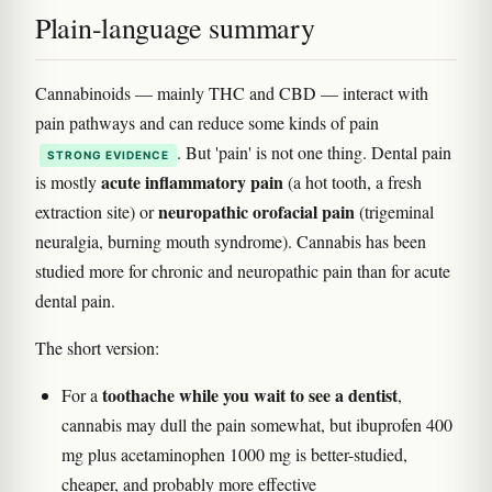
Plain-language summary
Cannabinoids — mainly THC and CBD — interact with
pain pathways and can reduce some kinds of pain
. But 'pain' is not one thing. Dental pain
STRONG EVIDENCE
acute inflammatory pain
is mostly
(a hot tooth, a fresh
neuropathic orofacial pain
extraction site) or
(trigeminal
neuralgia, burning mouth syndrome). Cannabis has been
studied more for chronic and neuropathic pain than for acute
dental pain.
The short version:
toothache while you wait to see a dentist
For a
,
cannabis may dull the pain somewhat, but ibuprofen 400
mg plus acetaminophen 1000 mg is better-studied,
cheaper, and probably more effective