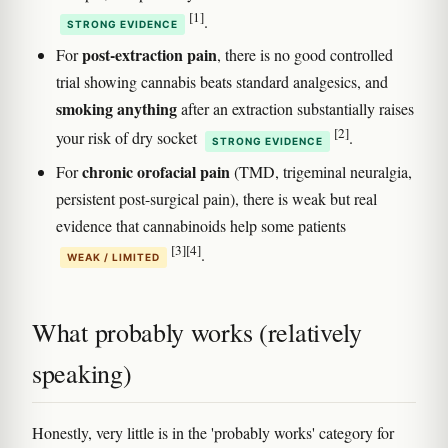
[1]
.
STRONG EVIDENCE
post-extraction pain
For
, there is no good controlled
trial showing cannabis beats standard analgesics, and
smoking anything
after an extraction substantially raises
[2]
your risk of dry socket
.
STRONG EVIDENCE
chronic orofacial pain
For
(TMD, trigeminal neuralgia,
persistent post-surgical pain), there is weak but real
evidence that cannabinoids help some patients
[3]
[4]
.
WEAK / LIMITED
What probably works (relatively
speaking)
Honestly, very little is in the 'probably works' category for