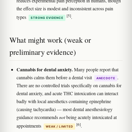
reduces experimental pain perception in humans, though
the effect size is modest and inconsistent across pain
[5]
types
.
STRONG EVIDENCE
What might work (weak or
preliminary evidence)
Cannabis for dental anxiety.
Many people report that
cannabis calms them before a dental visit
.
ANECDOTE
There are no controlled trials specifically on cannabis for
dental anxiety, and acute THC intoxication can interact
badly with local anesthetics containing epinephrine
(causing tachycardia) — most dental anesthesiology
guidance recommends
not
being acutely intoxicated at
[6]
appointments
.
WEAK / LIMITED