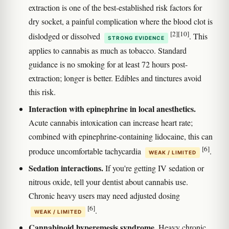
extraction is one of the best-established risk factors for
dry socket, a painful complication where the blood clot is
[2]
[10]
dislodged or dissolved
. This
STRONG EVIDENCE
applies to cannabis as much as tobacco. Standard
guidance is no smoking for at least 72 hours post-
extraction; longer is better. Edibles and tinctures avoid
this risk.
Interaction with epinephrine in local anesthetics.
Acute cannabis intoxication can increase heart rate;
combined with epinephrine-containing lidocaine, this can
[6]
produce uncomfortable tachycardia
.
WEAK / LIMITED
Sedation interactions.
If you're getting IV sedation or
nitrous oxide, tell your dentist about cannabis use.
Chronic heavy users may need adjusted dosing
[6]
.
WEAK / LIMITED
Cannabinoid hyperemesis syndrome.
Heavy chronic