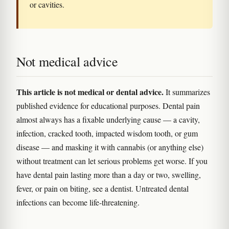
or cavities.
Not medical advice
This article is not medical or dental advice.
It summarizes
published evidence for educational purposes. Dental pain
almost always has a fixable underlying cause — a cavity,
infection, cracked tooth, impacted wisdom tooth, or gum
disease — and masking it with cannabis (or anything else)
without treatment can let serious problems get worse. If you
have dental pain lasting more than a day or two, swelling,
fever, or pain on biting, see a dentist. Untreated dental
infections can become life-threatening.