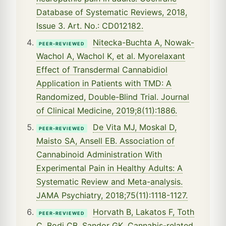
Database of Systematic Reviews, 2018,
Issue 3. Art. No.: CD012182.
Nitecka-Buchta A, Nowak-
PEER-REVIEWED
Wachol A, Wachol K, et al. Myorelaxant
Effect of Transdermal Cannabidiol
Application in Patients with TMD: A
Randomized, Double-Blind Trial. Journal
of Clinical Medicine, 2019;8(11):1886.
De Vita MJ, Moskal D,
PEER-REVIEWED
Maisto SA, Ansell EB. Association of
Cannabinoid Administration With
Experimental Pain in Healthy Adults: A
Systematic Review and Meta-analysis.
JAMA Psychiatry, 2018;75(11):1118-1127.
Horvath B, Lakatos F, Toth
PEER-REVIEWED
C, Bodi CB, Sandor GK. Cannabis-related