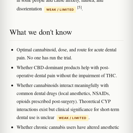
[5]
disorientation
.
WEAK / LIMITED
What we don't know
Optimal cannabinoid, dose, and route for acute dental
pain. No one has run the trial.
Whether CBD-dominant products help with post-
operative dental pain without the impairment of THC.
Whether cannabinoids interact meaningfully with
common dental drugs (local anesthetics, NSAIDs,
opioids prescribed post-surgery). Theoretical CYP
interactions exist but clinical significance for short-term
dental use is unclear
.
WEAK / LIMITED
Whether chronic cannabis users have altered anesthetic