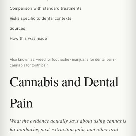
Comparison with standard treatments
Risks specific to dental contexts
Sources
How this was made
Also known as: weed for toothache · marijuana for dental pain ·
cannabis for tooth pain
Cannabis and Dental
Pain
What the evidence actually says about using cannabis
for toothache, post-extraction pain, and other oral