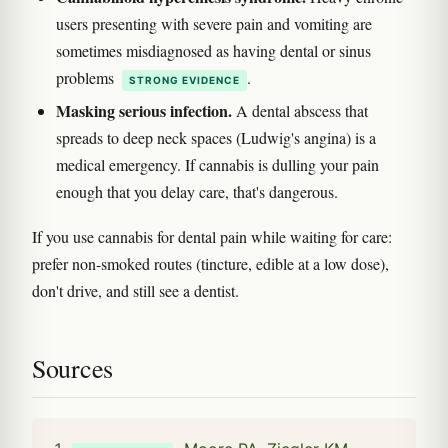
users presenting with severe pain and vomiting are
sometimes misdiagnosed as having dental or sinus
problems
.
STRONG EVIDENCE
Masking serious infection.
A dental abscess that
spreads to deep neck spaces (Ludwig's angina) is a
medical emergency. If cannabis is dulling your pain
enough that you delay care, that's dangerous.
If you use cannabis for dental pain while waiting for care:
prefer non-smoked routes (tincture, edible at a low dose),
don't drive, and still see a dentist.
Sources