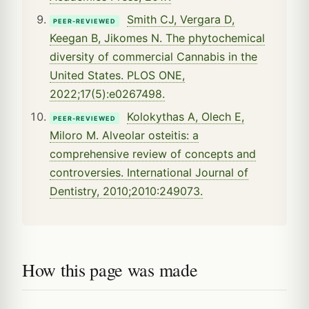
Smith CJ, Vergara D,
PEER-REVIEWED
Keegan B, Jikomes N. The phytochemical
diversity of commercial Cannabis in the
United States. PLOS ONE,
2022;17(5):e0267498.
Kolokythas A, Olech E,
PEER-REVIEWED
Miloro M. Alveolar osteitis: a
comprehensive review of concepts and
controversies. International Journal of
Dentistry, 2010;2010:249073.
How this page was made