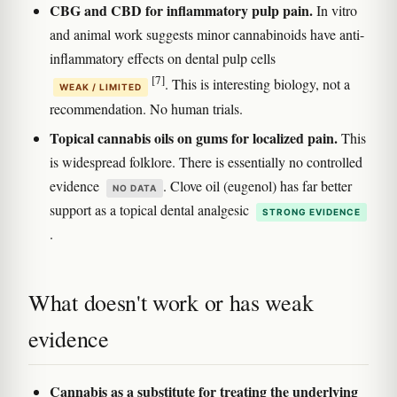
CBG and CBD for inflammatory pulp pain.
In vitro
and animal work suggests minor cannabinoids have anti-
inflammatory effects on dental pulp cells
[7]
. This is interesting biology, not a
WEAK / LIMITED
recommendation. No human trials.
Topical cannabis oils on gums for localized pain.
This
is widespread folklore. There is essentially no controlled
evidence
. Clove oil (eugenol) has far better
NO DATA
support as a topical dental analgesic
STRONG EVIDENCE
.
What doesn't work or has weak
evidence
Cannabis as a substitute for treating the underlying