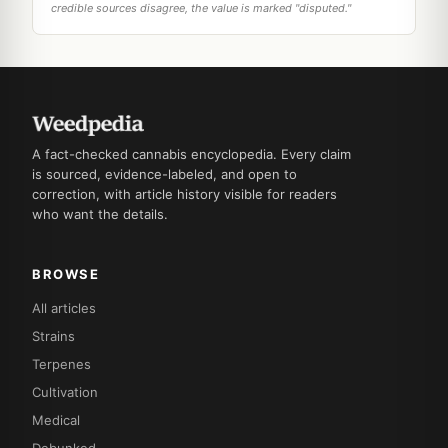
credible sources disagree, the value is marked "disputed."
A fact-checked cannabis encyclopedia. Every claim
is sourced, evidence-labeled, and open to
correction, with article history visible for readers
who want the details.
BROWSE
All articles
Strains
Terpenes
Cultivation
Medical