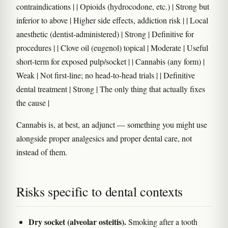
contraindications | | Opioids (hydrocodone, etc.) | Strong but
inferior to above | Higher side effects, addiction risk | | Local
anesthetic (dentist-administered) | Strong | Definitive for
procedures | | Clove oil (eugenol) topical | Moderate | Useful
short-term for exposed pulp/socket | | Cannabis (any form) |
Weak | Not first-line; no head-to-head trials | | Definitive
dental treatment | Strong | The only thing that actually fixes
the cause |
Cannabis is, at best, an adjunct — something you might use
alongside proper analgesics and proper dental care, not
instead of them.
Risks specific to dental contexts
Dry socket (alveolar osteitis).
Smoking after a tooth