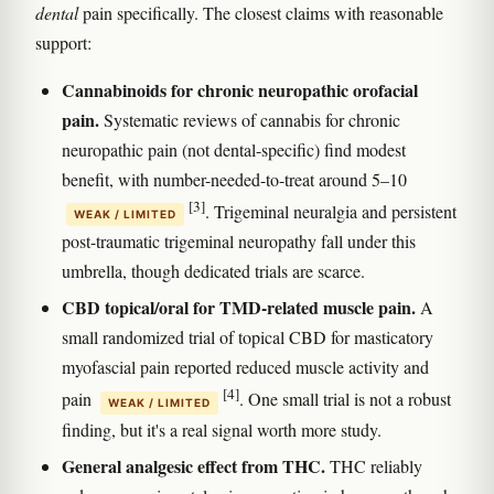
dental
pain specifically. The closest claims with reasonable
support:
Cannabinoids for chronic neuropathic orofacial
pain.
Systematic reviews of cannabis for chronic
neuropathic pain (not dental-specific) find modest
benefit, with number-needed-to-treat around 5–10
[3]
. Trigeminal neuralgia and persistent
WEAK / LIMITED
post-traumatic trigeminal neuropathy fall under this
umbrella, though dedicated trials are scarce.
CBD topical/oral for TMD-related muscle pain.
A
small randomized trial of topical CBD for masticatory
myofascial pain reported reduced muscle activity and
[4]
pain
. One small trial is not a robust
WEAK / LIMITED
finding, but it's a real signal worth more study.
General analgesic effect from THC.
THC reliably