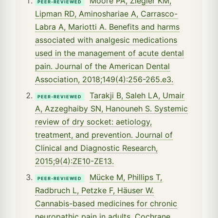
Moore PA, Ziegler KM,
PEER-REVIEWED
Lipman RD, Aminoshariae A, Carrasco-
Labra A, Mariotti A. Benefits and harms
associated with analgesic medications
used in the management of acute dental
pain. Journal of the American Dental
Association, 2018;149(4):256-265.e3.
Tarakji B, Saleh LA, Umair
PEER-REVIEWED
A, Azzeghaiby SN, Hanouneh S. Systemic
review of dry socket: aetiology,
treatment, and prevention. Journal of
Clinical and Diagnostic Research,
2015;9(4):ZE10-ZE13.
Mücke M, Phillips T,
PEER-REVIEWED
Radbruch L, Petzke F, Häuser W.
Cannabis-based medicines for chronic
neuropathic pain in adults. Cochrane