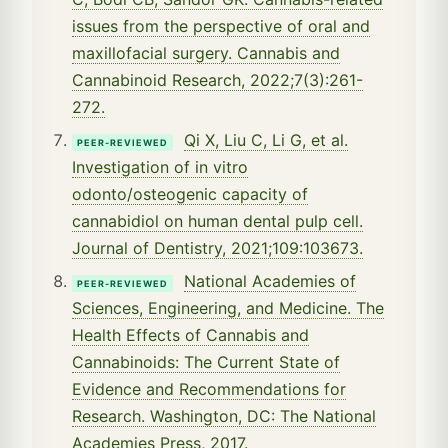
issues from the perspective of oral and
maxillofacial surgery. Cannabis and
Cannabinoid Research, 2022;7(3):261-
272.
Qi X, Liu C, Li G, et al.
PEER-REVIEWED
Investigation of in vitro
odonto/osteogenic capacity of
cannabidiol on human dental pulp cell.
Journal of Dentistry, 2021;109:103673.
National Academies of
PEER-REVIEWED
Sciences, Engineering, and Medicine. The
Health Effects of Cannabis and
Cannabinoids: The Current State of
Evidence and Recommendations for
Research. Washington, DC: The National
Academies Press, 2017.