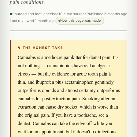
pain conditions.
Sourced and fact-checked
10 cited sources
Published 6 months ago
Last reviewed 1 month ago
How this page was made
↯ THE HONEST TAKE
Cannabis is a mediocre painkiller for dental pain. It's
not nothing — cannabinoids have real analgesic
effects — but the evidence for acute tooth pain is
thin, and ibuprofen plus acetaminophen genuinely
outperforms opioids and almost certainly outperforms
cannabis for post-extraction pain. Smoking after an
extraction can cause dry socket, which is worse than
the original pain. If you have a toothache, see a
dentist. Cannabis can take the edge off while you
wait for an appointment, but it doesn't fix infections