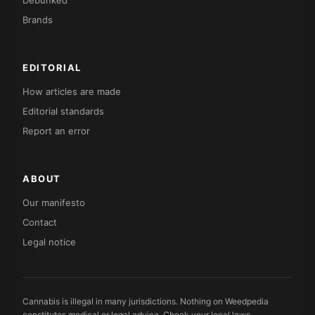
Debunked
Brands
EDITORIAL
How articles are made
Editorial standards
Report an error
ABOUT
Our manifesto
Contact
Legal notice
Cannabis is illegal in many jurisdictions. Nothing on Weedpedia
constitutes medical or legal advice. Check your local laws.