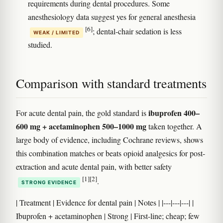
requirements during dental procedures. Some
anesthesiology data suggest yes for general anesthesia
[6]
; dental-chair sedation is less
WEAK / LIMITED
studied.
Comparison with standard treatments
ibuprofen 400–
For acute dental pain, the gold standard is
600 mg + acetaminophen 500–1000 mg
taken together. A
large body of evidence, including Cochrane reviews, shows
this combination matches or beats opioid analgesics for post-
extraction and acute dental pain, with better safety
[1]
[2]
.
STRONG EVIDENCE
| Treatment | Evidence for dental pain | Notes | |---|---|---| |
Ibuprofen + acetaminophen | Strong | First-line; cheap; few