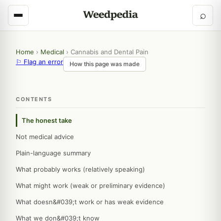
⌕
Home
›
Medical
›
Cannabis and Dental Pain
⚐ Flag an error
How this page was made
CONTENTS
The honest take
Not medical advice
Plain-language summary
What probably works (relatively speaking)
What might work (weak or preliminary evidence)
What doesn&#039;t work or has weak evidence
What we don&#039;t know