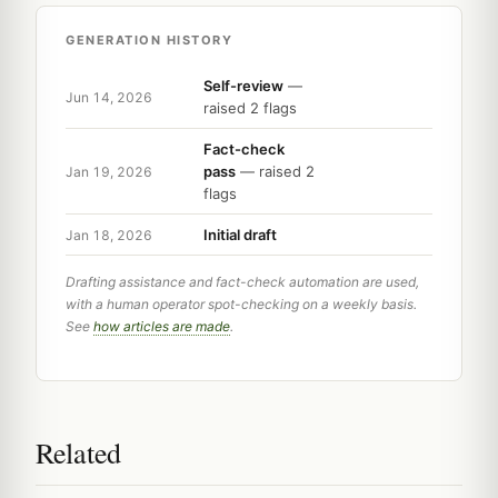
GENERATION HISTORY
Self-review
—
Jun 14, 2026
raised 2 flags
Fact-check
pass
— raised 2
Jan 19, 2026
flags
Initial draft
Jan 18, 2026
Drafting assistance and fact-check automation are used,
with a human operator spot-checking on a weekly basis.
See
how articles are made
.
Related