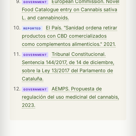
European Commission. Novel
GOVERNMENT
Food Catalogue entry on Cannabis sativa
L. and cannabinoids.
El País. "Sanidad ordena retirar
REPORTED
productos con CBD comercializados
como complementos alimenticios." 2021.
Tribunal Constitucional.
GOVERNMENT
Sentencia 144/2017, de 14 de diciembre,
sobre la Ley 13/2017 del Parlamento de
Cataluña.
AEMPS. Propuesta de
GOVERNMENT
regulación del uso medicinal del cannabis,
2023.