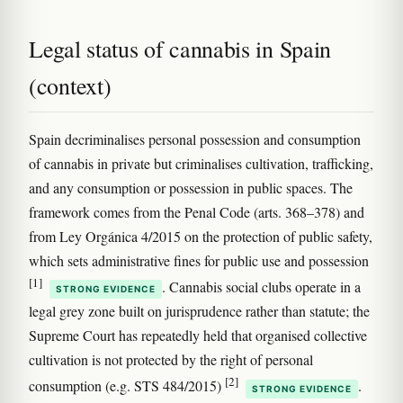
Legal status of cannabis in Spain
(context)
Spain decriminalises personal possession and consumption
of cannabis in private but criminalises cultivation, trafficking,
and any consumption or possession in public spaces. The
framework comes from the Penal Code (arts. 368–378) and
from Ley Orgánica 4/2015 on the protection of public safety,
which sets administrative fines for public use and possession
[1]
. Cannabis social clubs operate in a
STRONG EVIDENCE
legal grey zone built on jurisprudence rather than statute; the
Supreme Court has repeatedly held that organised collective
cultivation is not protected by the right of personal
[2]
consumption (e.g. STS 484/2015)
.
STRONG EVIDENCE