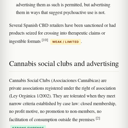
advertising them as such is permitted, but advertising
them in ways that suggest psychoactive use is not.
Several Spanish CBD retailers have been sanctioned or had
products seized for crossing into therapeutic claims or
[10]
ingestible formats
.
WEAK / LIMITED
Cannabis social clubs and advertising
Cannabis Social Clubs (Asociaciones Cannábicas) are
private associations registered under the right of association
(Ley Orgánica 1/2002). They are tolerated when they meet
narrow criteria established by case law: closed membership,
no profit motive, no promotion to non-members, no
[2]
facilitation of consumption outside the premises
.
STRONG EVIDENCE