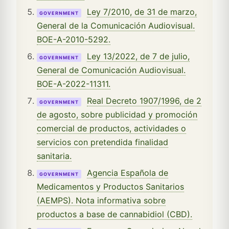
Ley 7/2010, de 31 de marzo,
GOVERNMENT
General de la Comunicación Audiovisual.
BOE-A-2010-5292.
Ley 13/2022, de 7 de julio,
GOVERNMENT
General de Comunicación Audiovisual.
BOE-A-2022-11311.
Real Decreto 1907/1996, de 2
GOVERNMENT
de agosto, sobre publicidad y promoción
comercial de productos, actividades o
servicios con pretendida finalidad
sanitaria.
Agencia Española de
GOVERNMENT
Medicamentos y Productos Sanitarios
(AEMPS). Nota informativa sobre
productos a base de cannabidiol (CBD).