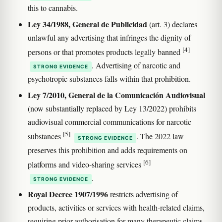
this to cannabis.
Ley 34/1988, General de Publicidad
(art. 3) declares
unlawful any advertising that infringes the dignity of
[4]
persons or that promotes products legally banned
. Advertising of narcotic and
STRONG EVIDENCE
psychotropic substances falls within that prohibition.
Ley 7/2010, General de la Comunicación Audiovisual
(now substantially replaced by Ley 13/2022) prohibits
audiovisual commercial communications for narcotic
[5]
substances
. The 2022 law
STRONG EVIDENCE
preserves this prohibition and adds requirements on
[6]
platforms and video-sharing services
.
STRONG EVIDENCE
Royal Decree 1907/1996
restricts advertising of
products, activities or services with health-related claims,
requiring prior authorisation for many therapeutic claims