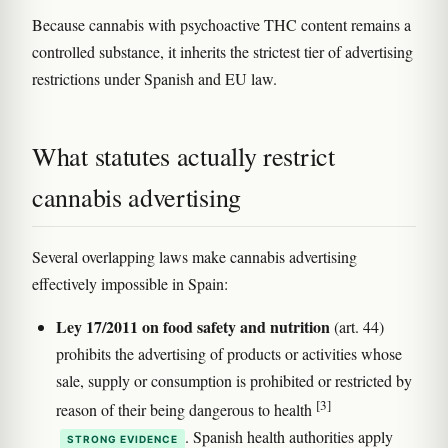
Because cannabis with psychoactive THC content remains a
controlled substance, it inherits the strictest tier of advertising
restrictions under Spanish and EU law.
What statutes actually restrict
cannabis advertising
Several overlapping laws make cannabis advertising
effectively impossible in Spain:
Ley 17/2011 on food safety and nutrition
(art. 44)
prohibits the advertising of products or activities whose
sale, supply or consumption is prohibited or restricted by
[3]
reason of their being dangerous to health
. Spanish health authorities apply
STRONG EVIDENCE