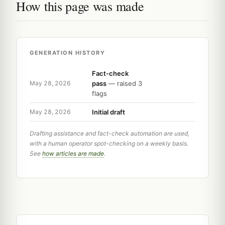
How this page was made
GENERATION HISTORY
Fact-check
pass
— raised 3
May 28, 2026
flags
Initial draft
May 28, 2026
Drafting assistance and fact-check automation are used,
with a human operator spot-checking on a weekly basis.
See
how articles are made
.