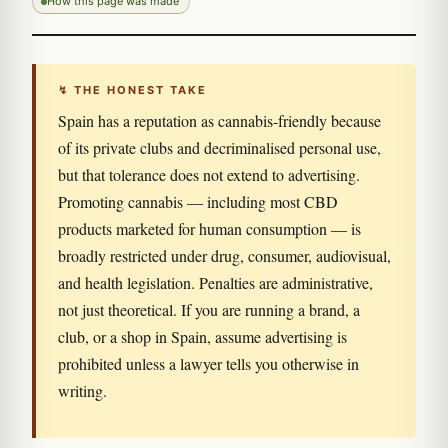
How this page was made
↯ THE HONEST TAKE
Spain has a reputation as cannabis-friendly because
of its private clubs and decriminalised personal use,
but that tolerance does not extend to advertising.
Promoting cannabis — including most CBD
products marketed for human consumption — is
broadly restricted under drug, consumer, audiovisual,
and health legislation. Penalties are administrative,
not just theoretical. If you are running a brand, a
club, or a shop in Spain, assume advertising is
prohibited unless a lawyer tells you otherwise in
writing.