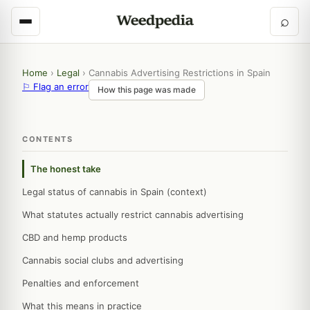
⌕
Home
›
Legal
›
Cannabis Advertising Restrictions in Spain
⚐ Flag an error
How this page was made
CONTENTS
The honest take
Legal status of cannabis in Spain (context)
What statutes actually restrict cannabis advertising
CBD and hemp products
Cannabis social clubs and advertising
Penalties and enforcement
What this means in practice