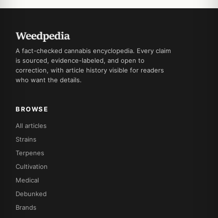
A fact-checked cannabis encyclopedia. Every claim
is sourced, evidence-labeled, and open to
correction, with article history visible for readers
who want the details.
BROWSE
All articles
Strains
Terpenes
Cultivation
Medical
Debunked
Brands