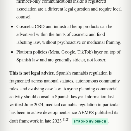
member-only communications inside a registered
association are a different legal question and require local
counsel.
Cosmetic CBD and industrial hemp products can be
advertised within the limits of cosmetic and food-
labelling law, without psychoactive or medicinal framing.
Platform policies (Meta, Google, TikTok) layer on top of
Spanish law and are generally stricter, not looser.
This is not legal advice.
Spanish cannabis regulation is
fragmented across national statutes, autonomous community
rules, and evolving case law. Anyone planning commercial
activity should consult a Spanish lawyer. Information last
verified June 2024; medical cannabis regulation in particular
has been in active development since AEMPS published its
[12]
draft framework in late 2023
.
STRONG EVIDENCE