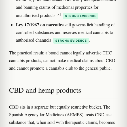
and banning claims of medicinal properties for
[7]
unauthorised products
.
STRONG EVIDENCE
Ley 17/1967 on narcotics
still governs licit handling of
controlled substances and reserves medical cannabis to
authorised channels
.
STRONG EVIDENCE
The practical result: a brand cannot legally advertise THC
cannabis products, cannot make medical claims about CBD,
and cannot promote a cannabis club to the general public.
CBD and hemp products
CBD sits in a separate but equally restrictive bucket. The
Spanish Agency for Medicines (AEMPS) treats CBD as a
substance that, when sold with therapeutic claims, becomes