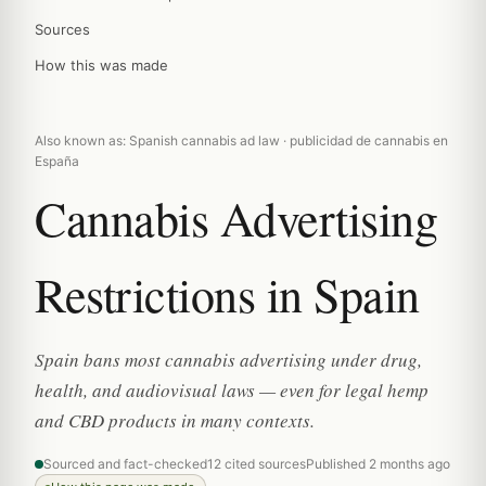
Sources
How this was made
Also known as: Spanish cannabis ad law · publicidad de cannabis en
España
Cannabis Advertising
Restrictions in Spain
Spain bans most cannabis advertising under drug,
health, and audiovisual laws — even for legal hemp
and CBD products in many contexts.
Sourced and fact-checked
12 cited sources
Published 2 months ago