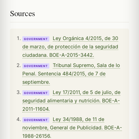
Sources
Ley Orgánica 4/2015, de 30
GOVERNMENT
de marzo, de protección de la seguridad
ciudadana. BOE-A-2015-3442.
Tribunal Supremo, Sala de lo
GOVERNMENT
Penal. Sentencia 484/2015, de 7 de
septiembre.
Ley 17/2011, de 5 de julio, de
GOVERNMENT
seguridad alimentaria y nutrición. BOE-A-
2011-11604.
Ley 34/1988, de 11 de
GOVERNMENT
noviembre, General de Publicidad. BOE-A-
1988-26156.