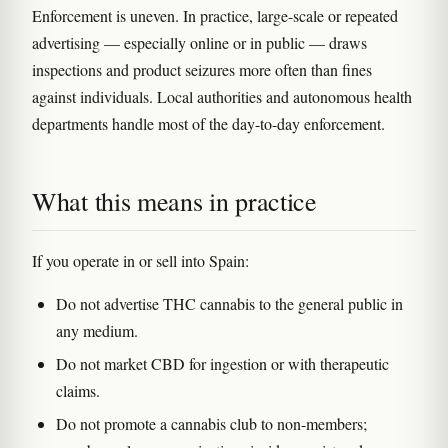
Enforcement is uneven. In practice, large-scale or repeated
advertising — especially online or in public — draws
inspections and product seizures more often than fines
against individuals. Local authorities and autonomous health
departments handle most of the day-to-day enforcement.
What this means in practice
If you operate in or sell into Spain:
Do not advertise THC cannabis to the general public in
any medium.
Do not market CBD for ingestion or with therapeutic
claims.
Do not promote a cannabis club to non-members;