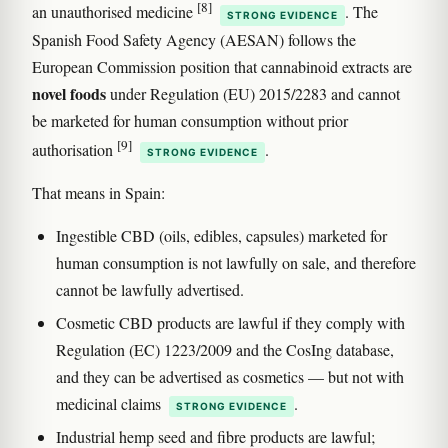
[8]
an unauthorised medicine
. The
STRONG EVIDENCE
Spanish Food Safety Agency (AESAN) follows the
European Commission position that cannabinoid extracts are
novel foods
under Regulation (EU) 2015/2283 and cannot
be marketed for human consumption without prior
[9]
authorisation
.
STRONG EVIDENCE
That means in Spain:
Ingestible CBD (oils, edibles, capsules) marketed for
human consumption is not lawfully on sale, and therefore
cannot be lawfully advertised.
Cosmetic CBD products are lawful if they comply with
Regulation (EC) 1223/2009 and the CosIng database,
and they can be advertised as cosmetics — but not with
medicinal claims
.
STRONG EVIDENCE
Industrial hemp seed and fibre products are lawful;