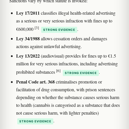
Sanctions vary by which statute is invoked:
Ley 17/2011
classifies illegal health-related advertising
as a serious or very serious infraction with fines up to
[3]
€600,000
.
STRONG EVIDENCE
Ley 34/1988
allows cessation orders and damages
actions against unlawful advertising.
Ley 13/2022
(audiovisual) provides for fines up to €1.5
million for very serious infractions, including advertising
[6]
prohibited substances
.
STRONG EVIDENCE
Penal Code art. 368
criminalises promotion or
facilitation of drug consumption, with prison sentences
depending on whether the substance causes serious harm
to health (cannabis is categorised as a substance that does
not cause serious harm, with lighter penalties)
.
STRONG EVIDENCE