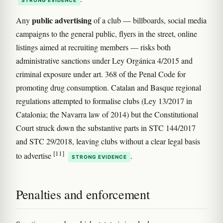
public advertising
Any
of a club — billboards, social media
campaigns to the general public, flyers in the street, online
listings aimed at recruiting members — risks both
administrative sanctions under Ley Orgánica 4/2015 and
criminal exposure under art. 368 of the Penal Code for
promoting drug consumption. Catalan and Basque regional
regulations attempted to formalise clubs (Ley 13/2017 in
Catalonia; the Navarra law of 2014) but the Constitutional
Court struck down the substantive parts in STC 144/2017
and STC 29/2018, leaving clubs without a clear legal basis
[11]
to advertise
.
STRONG EVIDENCE
Penalties and enforcement