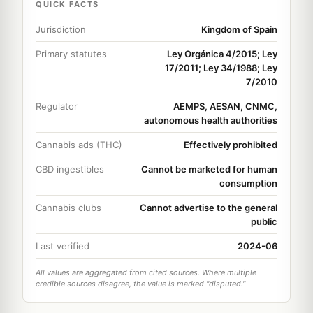
QUICK FACTS
Jurisdiction
Kingdom of Spain
Primary statutes
Ley Orgánica 4/2015; Ley
17/2011; Ley 34/1988; Ley
7/2010
Regulator
AEMPS, AESAN, CNMC,
autonomous health authorities
Cannabis ads (THC)
Effectively prohibited
CBD ingestibles
Cannot be marketed for human
consumption
Cannabis clubs
Cannot advertise to the general
public
Last verified
2024-06
All values are aggregated from cited sources. Where multiple
credible sources disagree, the value is marked "disputed."