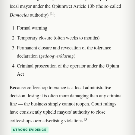
local mayor under the Opiumwet Article 13b (the so-called
[1]
Damocles
authority)
:
Formal warning
Temporary closure (often weeks to months)
Permanent closure and revocation of the tolerance
declaration (
gedoogverklaring
)
Criminal prosecution of the operator under the Opium
Act
Because coffeeshop tolerance is a local administrative
decision, losing it is often more damaging than any criminal
fine — the business simply cannot reopen. Court rulings
have consistently upheld mayors' authority to close
[3]
coffeeshops over advertising violations
.
STRONG EVIDENCE