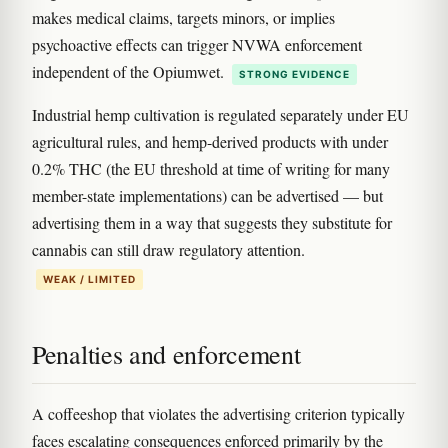
makes medical claims, targets minors, or implies
psychoactive effects can trigger NVWA enforcement
independent of the Opiumwet.
STRONG EVIDENCE
Industrial hemp cultivation is regulated separately under EU
agricultural rules, and hemp-derived products with under
0.2% THC (the EU threshold at time of writing for many
member-state implementations) can be advertised — but
advertising them in a way that suggests they substitute for
cannabis can still draw regulatory attention.
WEAK / LIMITED
Penalties and enforcement
A coffeeshop that violates the advertising criterion typically
faces escalating consequences enforced primarily by the