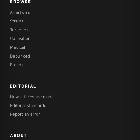
BROWSE
All articles
Strains
Terpenes
Cultivation
Medical
Debunked
Brands
EDITORIAL
How articles are made
Editorial standards
Report an error
ABOUT