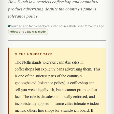
How Dutch law restricts coffeeshop and cannabis-
product advertising despite the country's famous
tolerance policy.
Sourced and fact-checked
6 cited sources
Published 2 months ago
How this page was made
↯ THE HONEST TAKE
The Netherlands tolerates cannabis sales in
coffeeshops but explicitly bans advertising them. This
is one of the strictest parts of the country's
gedoogbeleid (tolerance policy): a coffeeshop can
sell you weed legally-ish, but it cannot promote that
fact. The rule is decades old, locally enforced, and
inconsistently applied — some cities tolerate window
menus, others fine shops for a sandwich board. If