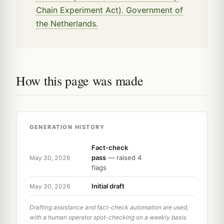
Chain Experiment Act). Government of
the Netherlands.
How this page was made
GENERATION HISTORY
Fact-check
pass
— raised 4
May 30, 2026
flags
Initial draft
May 30, 2026
Drafting assistance and fact-check automation are used,
with a human operator spot-checking on a weekly basis.