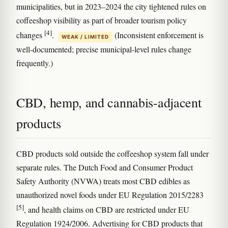
municipalities, but in 2023–2024 the city tightened rules on
coffeeshop visibility as part of broader tourism policy
[4]
changes
.
(Inconsistent enforcement is
WEAK / LIMITED
well-documented; precise municipal-level rules change
frequently.)
CBD, hemp, and cannabis-adjacent
products
CBD products sold outside the coffeeshop system fall under
separate rules. The Dutch Food and Consumer Product
Safety Authority (NVWA) treats most CBD edibles as
unauthorized novel foods under EU Regulation 2015/2283
[5]
, and health claims on CBD are restricted under EU
Regulation 1924/2006. Advertising for CBD products that