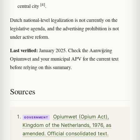
[4]
central city
.
Dutch national-level legalization is not currently on the
legislative agenda, and the advertising prohibition is not
under active reform.
Last verified:
January 2025. Check the Aanwijzing
Opiumwet and your municipal APV for the current text
before relying on this summary.
Sources
Opiumwet (Opium Act),
GOVERNMENT
Kingdom of the Netherlands, 1976, as
amended. Official consolidated text.