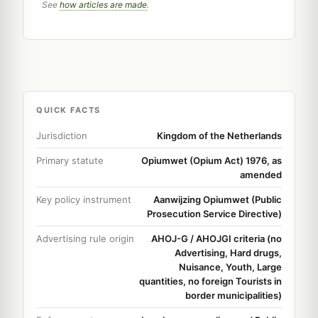
See
how articles are made
.
QUICK FACTS
Jurisdiction
Kingdom of the Netherlands
Primary statute
Opiumwet (Opium Act) 1976, as
amended
Key policy instrument
Aanwijzing Opiumwet (Public
Prosecution Service Directive)
Advertising rule origin
AHOJ-G / AHOJGI criteria (no
Advertising, Hard drugs,
Nuisance, Youth, Large
quantities, no foreign Tourists in
border municipalities)