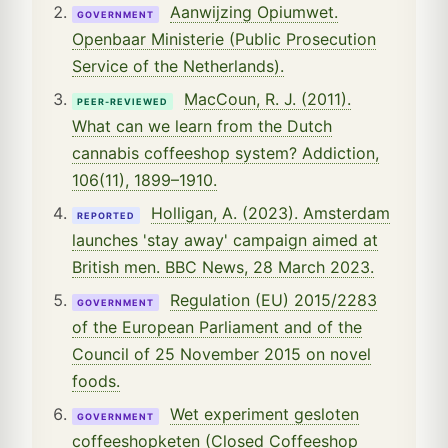
Aanwijzing Opiumwet.
GOVERNMENT
Openbaar Ministerie (Public Prosecution
Service of the Netherlands).
MacCoun, R. J. (2011).
PEER-REVIEWED
What can we learn from the Dutch
cannabis coffeeshop system? Addiction,
106(11), 1899–1910.
Holligan, A. (2023). Amsterdam
REPORTED
launches 'stay away' campaign aimed at
British men. BBC News, 28 March 2023.
Regulation (EU) 2015/2283
GOVERNMENT
of the European Parliament and of the
Council of 25 November 2015 on novel
foods.
Wet experiment gesloten
GOVERNMENT
coffeeshopketen (Closed Coffeeshop