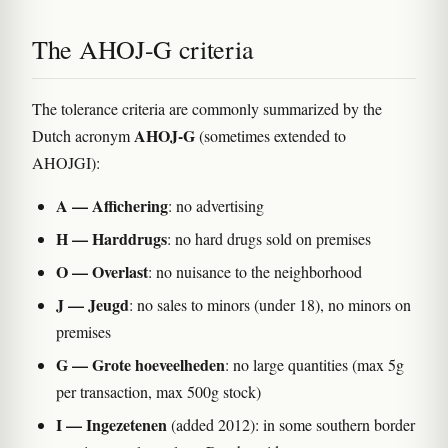
The AHOJ-G criteria
The tolerance criteria are commonly summarized by the
AHOJ-G
Dutch acronym
(sometimes extended to
AHOJGI):
A — Affichering
: no advertising
H — Harddrugs
: no hard drugs sold on premises
O — Overlast
: no nuisance to the neighborhood
J — Jeugd
: no sales to minors (under 18), no minors on
premises
G — Grote hoeveelheden
: no large quantities (max 5g
per transaction, max 500g stock)
I — Ingezetenen
(added 2012): in some southern border