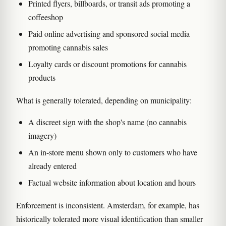
Printed flyers, billboards, or transit ads promoting a
coffeeshop
Paid online advertising and sponsored social media
promoting cannabis sales
Loyalty cards or discount promotions for cannabis
products
What is generally tolerated, depending on municipality:
A discreet sign with the shop's name (no cannabis
imagery)
An in-store menu shown only to customers who have
already entered
Factual website information about location and hours
Enforcement is inconsistent. Amsterdam, for example, has
historically tolerated more visual identification than smaller