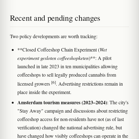
Recent and pending changes
Two policy developments are worth tracking:
**Closed Coffeeshop Chain Experiment (
Wet
experiment gesloten coffeeshopketen
)**: A pilot
launched in late 2023 in ten municipalities allowing
coffeeshops to sell legally produced cannabis from
[6]
licensed growers
. Advertising restrictions remain in
place inside the experiment.
Amsterdam tourism measures (2023–2024)
: The city's
"Stay Away" campaign and discussions about restricting
coffeeshop access for non-residents have not (as of last
verification) changed the national advertising rule, but
have changed how visibly coffeeshops can operate in the