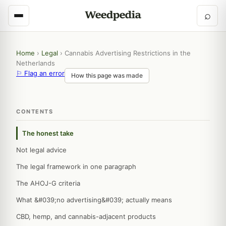
⌕
Home
›
Legal
›
Cannabis Advertising Restrictions in the
Netherlands
⚐ Flag an error
How this page was made
CONTENTS
The honest take
Not legal advice
The legal framework in one paragraph
The AHOJ-G criteria
What &#039;no advertising&#039; actually means
CBD, hemp, and cannabis-adjacent products