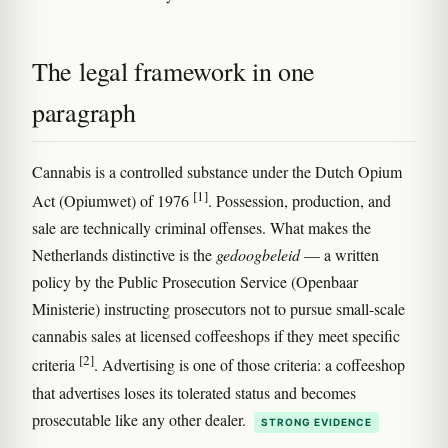
The legal framework in one
paragraph
Cannabis is a controlled substance under the Dutch Opium
[1]
Act (Opiumwet) of 1976
. Possession, production, and
sale are technically criminal offenses. What makes the
Netherlands distinctive is the
gedoogbeleid
— a written
policy by the Public Prosecution Service (Openbaar
Ministerie) instructing prosecutors not to pursue small-scale
cannabis sales at licensed coffeeshops if they meet specific
[2]
criteria
. Advertising is one of those criteria: a coffeeshop
that advertises loses its tolerated status and becomes
prosecutable like any other dealer.
STRONG EVIDENCE