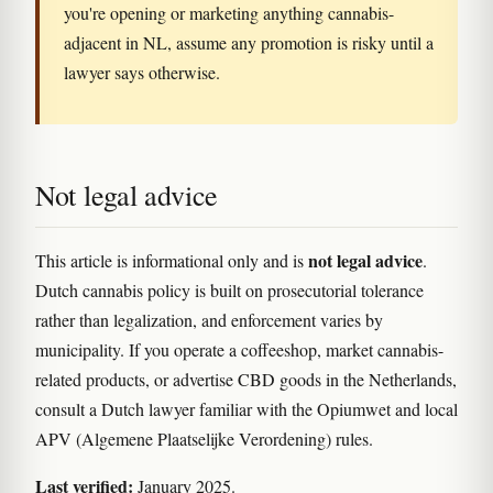
you're opening or marketing anything cannabis-
adjacent in NL, assume any promotion is risky until a
lawyer says otherwise.
Not legal advice
not legal advice
This article is informational only and is
.
Dutch cannabis policy is built on prosecutorial tolerance
rather than legalization, and enforcement varies by
municipality. If you operate a coffeeshop, market cannabis-
related products, or advertise CBD goods in the Netherlands,
consult a Dutch lawyer familiar with the Opiumwet and local
APV (Algemene Plaatselijke Verordening) rules.
Last verified:
January 2025.