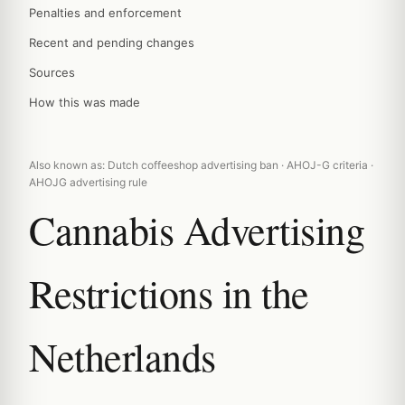
Penalties and enforcement
Recent and pending changes
Sources
How this was made
Also known as: Dutch coffeeshop advertising ban · AHOJ-G criteria ·
AHOJG advertising rule
Cannabis Advertising
Restrictions in the
Netherlands