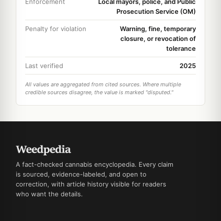
Enforcement
Local mayors, police, and Public
Prosecution Service (OM)
Penalty for violation
Warning, fine, temporary
closure, or revocation of
tolerance
Last verified
2025
All values are aggregated from cited sources. Where multiple
credible sources disagree, the value is marked "disputed."
A fact-checked cannabis encyclopedia. Every claim
is sourced, evidence-labeled, and open to
correction, with article history visible for readers
who want the details.