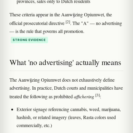
provinces, sales only to Dutch residents
These criteria appear in the Aanwijzing Opiumwet, the
[2]
official prosecutorial directive
. The "A" — no advertising
— is the rule that governs all promotion.
STRONG EVIDENCE
What 'no advertising' actually means
The Aanwijzing Opiumwet does not exhaustively define
advertising. In practice, Dutch courts and municipalities have
[3]
treated the following as prohibited
affichering
:
Exterior signage referencing cannabis, weed, marijuana,
hashish, or related imagery (leaves, Rasta colors used
commercially, etc.)