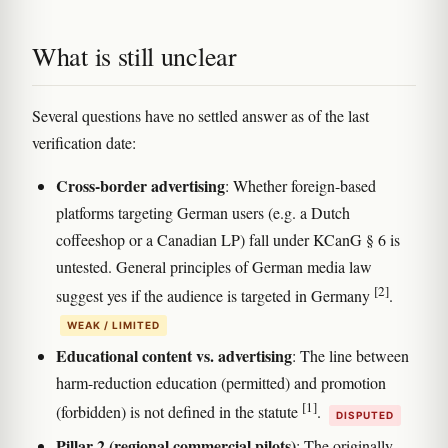
What is still unclear
Several questions have no settled answer as of the last
verification date:
Cross-border advertising
: Whether foreign-based
platforms targeting German users (e.g. a Dutch
coffeeshop or a Canadian LP) fall under KCanG § 6 is
untested. General principles of German media law
[2]
suggest yes if the audience is targeted in Germany
.
WEAK / LIMITED
Educational content vs. advertising
: The line between
harm-reduction education (permitted) and promotion
[1]
(forbidden) is not defined in the statute
.
DISPUTED
Pillar 2 (regional commercial pilots)
: The originally