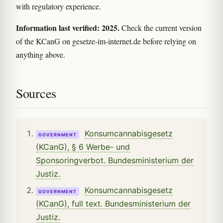
with regulatory experience.
Information last verified: 2025.
Check the current version
of the KCanG on gesetze-im-internet.de before relying on
anything above.
Sources
Konsumcannabisgesetz
GOVERNMENT
(KCanG), § 6 Werbe- und
Sponsoringverbot. Bundesministerium der
Justiz.
Konsumcannabisgesetz
GOVERNMENT
(KCanG), full text. Bundesministerium der
Justiz.