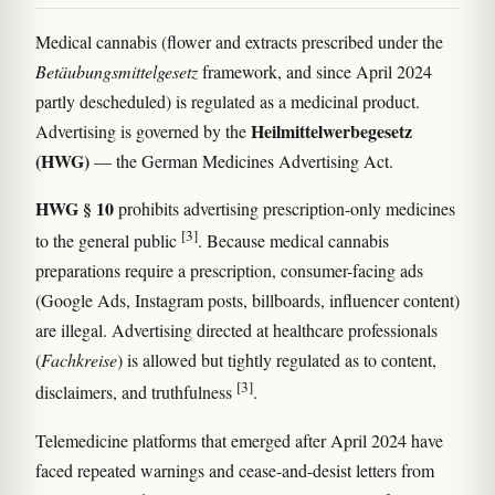
Medical cannabis (flower and extracts prescribed under the
Betäubungsmittelgesetz
framework, and since April 2024
partly descheduled) is regulated as a medicinal product.
Heilmittelwerbegesetz
Advertising is governed by the
(HWG)
— the German Medicines Advertising Act.
HWG § 10
prohibits advertising prescription-only medicines
[3]
to the general public
. Because medical cannabis
preparations require a prescription, consumer-facing ads
(Google Ads, Instagram posts, billboards, influencer content)
are illegal. Advertising directed at healthcare professionals
(
Fachkreise
) is allowed but tightly regulated as to content,
[3]
disclaimers, and truthfulness
.
Telemedicine platforms that emerged after April 2024 have
faced repeated warnings and cease-and-desist letters from