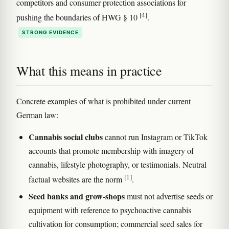
competitors and consumer protection associations for
[4]
pushing the boundaries of HWG § 10
.
STRONG EVIDENCE
What this means in practice
Concrete examples of what is prohibited under current
German law:
Cannabis social clubs
cannot run Instagram or TikTok
accounts that promote membership with imagery of
cannabis, lifestyle photography, or testimonials. Neutral
[1]
factual websites are the norm
.
Seed banks and grow-shops
must not advertise seeds or
equipment with reference to psychoactive cannabis
cultivation for consumption; commercial seed sales for