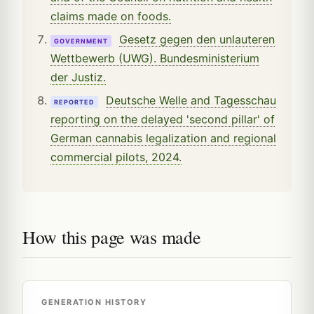
claims made on foods.
Gesetz gegen den unlauteren
GOVERNMENT
Wettbewerb (UWG). Bundesministerium
der Justiz.
Deutsche Welle and Tagesschau
REPORTED
reporting on the delayed 'second pillar' of
German cannabis legalization and regional
commercial pilots, 2024.
How this page was made
GENERATION HISTORY