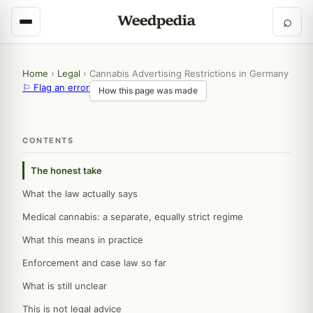
⌕
Home
›
Legal
›
Cannabis Advertising Restrictions in Germany
⚐ Flag an error
How this page was made
CONTENTS
The honest take
What the law actually says
Medical cannabis: a separate, equally strict regime
What this means in practice
Enforcement and case law so far
What is still unclear
This is not legal advice