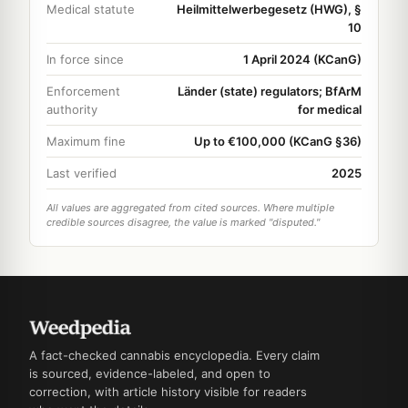
Medical statute
Heilmittelwerbegesetz (HWG), §
10
In force since
1 April 2024 (KCanG)
Enforcement
Länder (state) regulators; BfArM
authority
for medical
Maximum fine
Up to €100,000 (KCanG §36)
Last verified
2025
All values are aggregated from cited sources. Where multiple
credible sources disagree, the value is marked "disputed."
A fact-checked cannabis encyclopedia. Every claim
is sourced, evidence-labeled, and open to
correction, with article history visible for readers