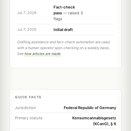
Fact-check
pass
— raised 3
Jul 7, 2026
flags
Initial draft
Jul 7, 2026
Drafting assistance and fact-check automation are used,
with a human operator spot-checking on a weekly basis.
See
how articles are made
.
QUICK FACTS
Jurisdiction
Federal Republic of Germany
Primary statute
Konsumcannabisgesetz
(KCanG), § 6