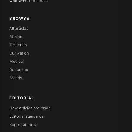
who want the details.
BROWSE
All articles
Strains
Terpenes
Cultivation
Medical
Debunked
Brands
EDITORIAL
How articles are made
Editorial standards
Report an error