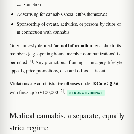
consumption
Advertising for cannabis social clubs themselves
Sponsorship of events, activities, or persons by clubs or
in connection with cannabis
factual information
Only narrowly defined
by a club to its
members (e.g. opening hours, member communications) is
[1]
permitted
. Any promotional framing — imagery, lifestyle
appeals, price promotions, discount offers — is out.
KCanG § 36
Violations are administrative offenses under
,
[2]
with fines up to €100,000
.
STRONG EVIDENCE
Medical cannabis: a separate, equally
strict regime