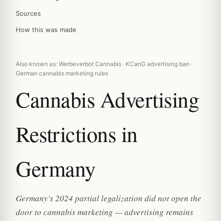
Sources
How this was made
Also known as: Werbeverbot Cannabis · KCanG advertising ban ·
German cannabis marketing rules
Cannabis Advertising
Restrictions in
Germany
Germany's 2024 partial legalization did not open the
door to cannabis marketing — advertising remains