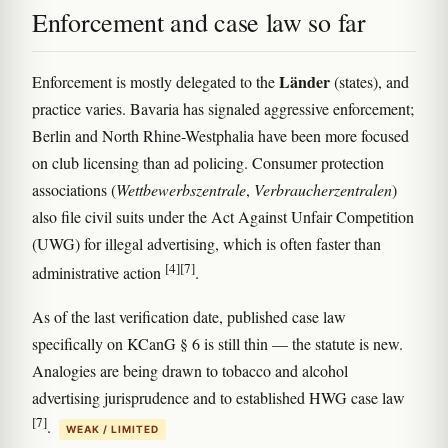
Enforcement and case law so far
Länder
Enforcement is mostly delegated to the
(states), and
practice varies. Bavaria has signaled aggressive enforcement;
Berlin and North Rhine-Westphalia have been more focused
on club licensing than ad policing. Consumer protection
associations (
Wettbewerbszentrale
,
Verbraucherzentralen
)
also file civil suits under the Act Against Unfair Competition
(UWG) for illegal advertising, which is often faster than
[4]
[7]
administrative action
.
As of the last verification date, published case law
specifically on KCanG § 6 is still thin — the statute is new.
Analogies are being drawn to tobacco and alcohol
advertising jurisprudence and to established HWG case law
[7]
.
WEAK / LIMITED