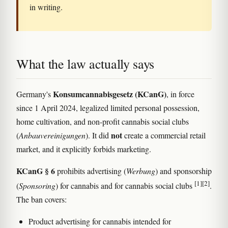
in writing.
What the law actually says
Konsumcannabisgesetz (KCanG)
Germany's
, in force
since 1 April 2024, legalized limited personal possession,
home cultivation, and non-profit cannabis social clubs
not
(
Anbauvereinigungen
). It did
create a commercial retail
market, and it explicitly forbids marketing.
KCanG § 6
prohibits advertising (
Werbung
) and sponsorship
[1]
[2]
(
Sponsoring
) for cannabis and for cannabis social clubs
.
The ban covers:
Product advertising for cannabis intended for