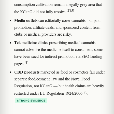
consumption cultivation remain a legally grey area that
[2]
[5]
the KCanG did not fully resolve
.
Media outlets
can editorially cover cannabis, but paid
promotion, affiliate deals, and sponsored content from
clubs or medical providers are risky.
Telemedicine clinics
prescribing medical cannabis
cannot advertise the medicine itself to consumers; some
have been sued for indirect promotion via SEO landing
[4]
pages
.
CBD products
marketed as food or cosmetics fall under
separate food/cosmetic law and the Novel Food
Regulation, not KCanG — but health claims are heavily
[6]
restricted under EU Regulation 1924/2006
.
STRONG EVIDENCE