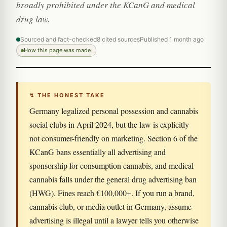
broadly prohibited under the KCanG and medical
drug law.
Sourced and fact-checked
8 cited sources
Published 1 month ago
How this page was made
↯ THE HONEST TAKE
Germany legalized personal possession and cannabis
social clubs in April 2024, but the law is explicitly
not consumer-friendly on marketing. Section 6 of the
KCanG bans essentially all advertising and
sponsorship for consumption cannabis, and medical
cannabis falls under the general drug advertising ban
(HWG). Fines reach €100,000+. If you run a brand,
cannabis club, or media outlet in Germany, assume
advertising is illegal until a lawyer tells you otherwise