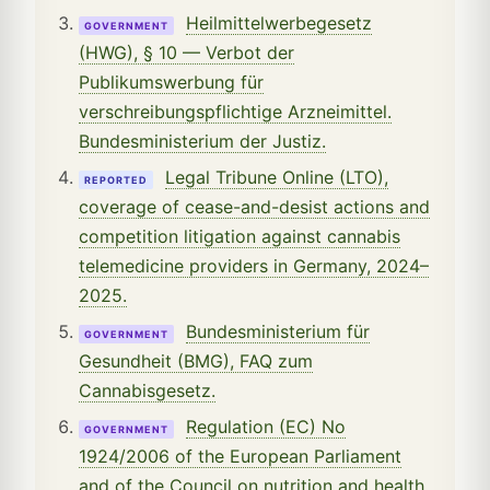
Heilmittelwerbegesetz
GOVERNMENT
(HWG), § 10 — Verbot der
Publikumswerbung für
verschreibungspflichtige Arzneimittel.
Bundesministerium der Justiz.
Legal Tribune Online (LTO),
REPORTED
coverage of cease-and-desist actions and
competition litigation against cannabis
telemedicine providers in Germany, 2024–
2025.
Bundesministerium für
GOVERNMENT
Gesundheit (BMG), FAQ zum
Cannabisgesetz.
Regulation (EC) No
GOVERNMENT
1924/2006 of the European Parliament
and of the Council on nutrition and health