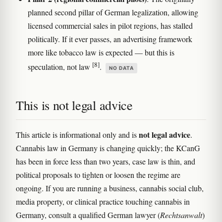
planned second pillar of German legalization, allowing
licensed commercial sales in pilot regions, has stalled
politically. If it ever passes, an advertising framework
more like tobacco law is expected — but this is
[8]
speculation, not law
.
NO DATA
This is not legal advice
not legal advice
This article is informational only and is
.
Cannabis law in Germany is changing quickly; the KCanG
has been in force less than two years, case law is thin, and
political proposals to tighten or loosen the regime are
ongoing. If you are running a business, cannabis social club,
media property, or clinical practice touching cannabis in
Germany, consult a qualified German lawyer (
Rechtsanwalt
)