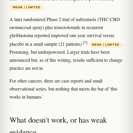
.
WEAK / LIMITED
A later randomized Phase 2 trial of nabiximols (THC:CBD
oromucosal spray) plus temozolomide in recurrent
glioblastoma reported improved one-year survival versus
[7]
placebo in a small sample (21 patients)
.
WEAK / LIMITED
Promising, but underpowered. Larger trials have been
announced but, as of this writing, results sufficient to change
practice are not in.
For other cancers, there are case reports and small
observational series, but nothing that meets the bar of 'this
works in humans.'
What doesn't work, or has weak
evidence