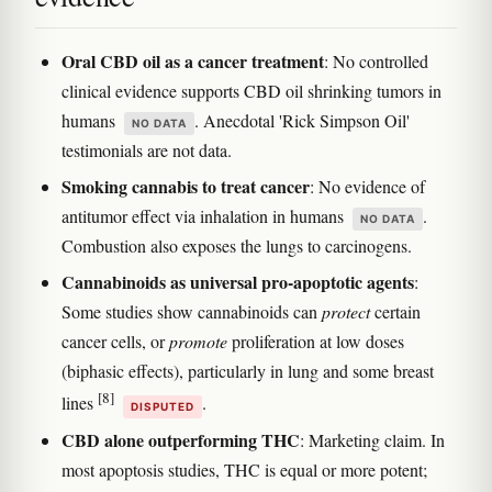
Oral CBD oil as a cancer treatment
: No controlled
clinical evidence supports CBD oil shrinking tumors in
humans
. Anecdotal 'Rick Simpson Oil'
NO DATA
testimonials are not data.
Smoking cannabis to treat cancer
: No evidence of
antitumor effect via inhalation in humans
.
NO DATA
Combustion also exposes the lungs to carcinogens.
Cannabinoids as universal pro-apoptotic agents
:
Some studies show cannabinoids can
protect
certain
cancer cells, or
promote
proliferation at low doses
(biphasic effects), particularly in lung and some breast
[8]
lines
.
DISPUTED
CBD alone outperforming THC
: Marketing claim. In
most apoptosis studies, THC is equal or more potent;