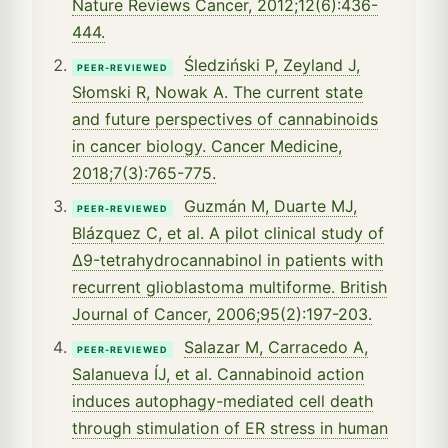
Nature Reviews Cancer, 2012;12(6):436-
444.
Śledziński P, Zeyland J,
PEER-REVIEWED
Słomski R, Nowak A. The current state
and future perspectives of cannabinoids
in cancer biology. Cancer Medicine,
2018;7(3):765-775.
Guzmán M, Duarte MJ,
PEER-REVIEWED
Blázquez C, et al. A pilot clinical study of
Δ9-tetrahydrocannabinol in patients with
recurrent glioblastoma multiforme. British
Journal of Cancer, 2006;95(2):197-203.
Salazar M, Carracedo A,
PEER-REVIEWED
Salanueva ÍJ, et al. Cannabinoid action
induces autophagy-mediated cell death
through stimulation of ER stress in human