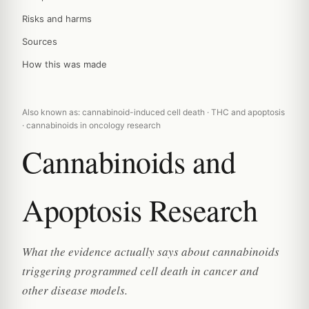
Risks and harms
Sources
How this was made
Also known as: cannabinoid-induced cell death · THC and apoptosis
· cannabinoids in oncology research
Cannabinoids and
Apoptosis Research
What the evidence actually says about cannabinoids
triggering programmed cell death in cancer and
other disease models.