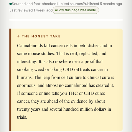
Sourced and fact-checked
11 cited sources
Published 5 months ago
Last reviewed 1 week ago
How this page was made
↯ THE HONEST TAKE
Cannabinoids kill cancer cells in petri dishes and in
some mouse studies. That is real, replicated, and
interesting. It is also nowhere near a proof that
smoking weed or taking CBD oil treats cancer in
humans. The leap from cell culture to clinical cure is
enormous, and almost no cannabinoid has cleared it.
If someone online tells you THC or CBD cures
cancer, they are ahead of the evidence by about
twenty years and several hundred million dollars in
trials.