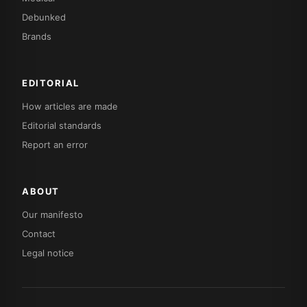
Debunked
Brands
EDITORIAL
How articles are made
Editorial standards
Report an error
ABOUT
Our manifesto
Contact
Legal notice