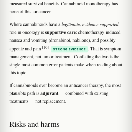
measured survival benefits. Cannabinoid monotherapy has
none of this for cancer.
Where cannabinoids have a
legitimate, evidence-supported
supportive care
role in oncology is
: chemotherapy-induced
nausea and vomiting (dronabinol, nabilone), and possibly
[10]
appetite and pain
. That is symptom
STRONG EVIDENCE
management, not tumor treatment. Conflating the two is the
single most common error patients make when reading about
this topic.
If cannabinoids ever become an anticancer therapy, the most
adjuvant
plausible path is
— combined with existing
treatments — not replacement.
Risks and harms