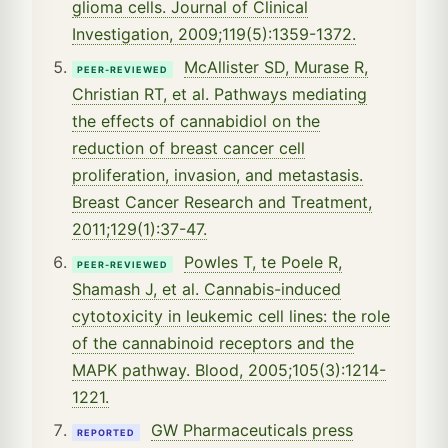
glioma cells. Journal of Clinical
Investigation, 2009;119(5):1359-1372.
McAllister SD, Murase R,
PEER-REVIEWED
Christian RT, et al. Pathways mediating
the effects of cannabidiol on the
reduction of breast cancer cell
proliferation, invasion, and metastasis.
Breast Cancer Research and Treatment,
2011;129(1):37-47.
Powles T, te Poele R,
PEER-REVIEWED
Shamash J, et al. Cannabis-induced
cytotoxicity in leukemic cell lines: the role
of the cannabinoid receptors and the
MAPK pathway. Blood, 2005;105(3):1214-
1221.
GW Pharmaceuticals press
REPORTED