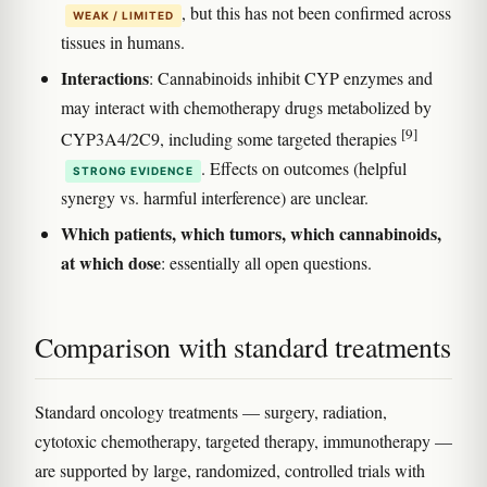
, but this has not been confirmed across
WEAK / LIMITED
tissues in humans.
Interactions
: Cannabinoids inhibit CYP enzymes and
may interact with chemotherapy drugs metabolized by
[9]
CYP3A4/2C9, including some targeted therapies
. Effects on outcomes (helpful
STRONG EVIDENCE
synergy vs. harmful interference) are unclear.
Which patients, which tumors, which cannabinoids,
at which dose
: essentially all open questions.
Comparison with standard treatments
Standard oncology treatments — surgery, radiation,
cytotoxic chemotherapy, targeted therapy, immunotherapy —
are supported by large, randomized, controlled trials with