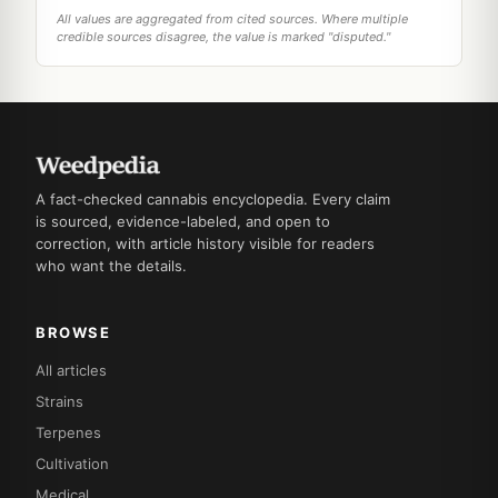
All values are aggregated from cited sources. Where multiple
credible sources disagree, the value is marked "disputed."
A fact-checked cannabis encyclopedia. Every claim
is sourced, evidence-labeled, and open to
correction, with article history visible for readers
who want the details.
BROWSE
All articles
Strains
Terpenes
Cultivation
Medical