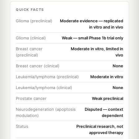
QUICK FACTS
Glioma (preclinical)
Moderate evidence — replicated
in vitro and in vivo
Glioma (clinical)
Weak — small Phase 1b trial only
Breast cancer
Moderate in vitro, limited in
(preclinical)
vivo
Breast cancer (clinical)
None
Leukemia/lymphoma (preclinical)
Moderate in vitro
Leukemia/lymphoma (clinical)
None
Prostate cancer
Weak preclinical
Neurodegeneration (apoptosis
Disputed — context
modulation)
dependent
Status
Preclinical research, not
approved therapy