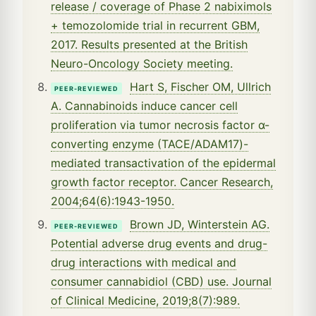
release / coverage of Phase 2 nabiximols
+ temozolomide trial in recurrent GBM,
2017. Results presented at the British
Neuro-Oncology Society meeting.
Hart S, Fischer OM, Ullrich
PEER-REVIEWED
A. Cannabinoids induce cancer cell
proliferation via tumor necrosis factor α-
converting enzyme (TACE/ADAM17)-
mediated transactivation of the epidermal
growth factor receptor. Cancer Research,
2004;64(6):1943-1950.
Brown JD, Winterstein AG.
PEER-REVIEWED
Potential adverse drug events and drug-
drug interactions with medical and
consumer cannabidiol (CBD) use. Journal
of Clinical Medicine, 2019;8(7):989.