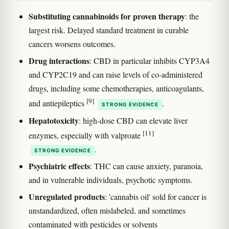
Substituting cannabinoids for proven therapy
: the
largest risk. Delayed standard treatment in curable
cancers worsens outcomes.
Drug interactions
: CBD in particular inhibits CYP3A4
and CYP2C19 and can raise levels of co-administered
drugs, including some chemotherapies, anticoagulants,
[9]
and antiepileptics
.
STRONG EVIDENCE
Hepatotoxicity
: high-dose CBD can elevate liver
[11]
enzymes, especially with valproate
.
STRONG EVIDENCE
Psychiatric effects
: THC can cause anxiety, paranoia,
and in vulnerable individuals, psychotic symptoms.
Unregulated products
: 'cannabis oil' sold for cancer is
unstandardized, often mislabeled, and sometimes
contaminated with pesticides or solvents