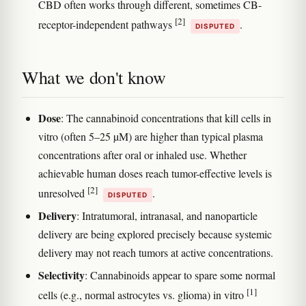
CBD often works through different, sometimes CB-
[2]
receptor-independent pathways
.
DISPUTED
What we don't know
Dose
: The cannabinoid concentrations that kill cells in
vitro (often 5–25 µM) are higher than typical plasma
concentrations after oral or inhaled use. Whether
achievable human doses reach tumor-effective levels is
[2]
unresolved
.
DISPUTED
Delivery
: Intratumoral, intranasal, and nanoparticle
delivery are being explored precisely because systemic
delivery may not reach tumors at active concentrations.
Selectivity
: Cannabinoids appear to spare some normal
[1]
cells (e.g., normal astrocytes vs. glioma) in vitro