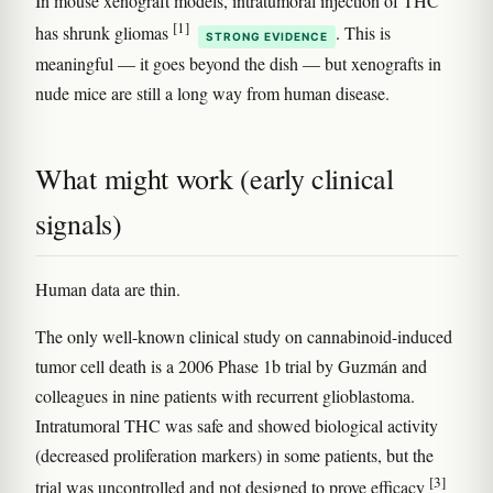
In mouse xenograft models, intratumoral injection of THC
[1]
has shrunk gliomas
. This is
STRONG EVIDENCE
meaningful — it goes beyond the dish — but xenografts in
nude mice are still a long way from human disease.
What might work (early clinical
signals)
Human data are thin.
The only well-known clinical study on cannabinoid-induced
tumor cell death is a 2006 Phase 1b trial by Guzmán and
colleagues in nine patients with recurrent glioblastoma.
Intratumoral THC was safe and showed biological activity
(decreased proliferation markers) in some patients, but the
[3]
trial was uncontrolled and not designed to prove efficacy