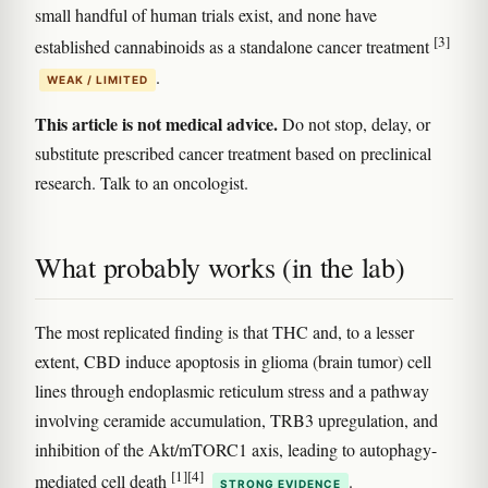
small handful of human trials exist, and none have
[3]
established cannabinoids as a standalone cancer treatment
.
WEAK / LIMITED
This article is not medical advice.
Do not stop, delay, or
substitute prescribed cancer treatment based on preclinical
research. Talk to an oncologist.
What probably works (in the lab)
The most replicated finding is that THC and, to a lesser
extent, CBD induce apoptosis in glioma (brain tumor) cell
lines through endoplasmic reticulum stress and a pathway
involving ceramide accumulation, TRB3 upregulation, and
inhibition of the Akt/mTORC1 axis, leading to autophagy-
[1]
[4]
mediated cell death
.
STRONG EVIDENCE