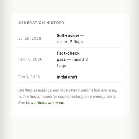
GENERATION HISTORY
Self-review
—
Jul 26, 2026
raised 2 flags
Fact-check
pass
— raised 3
Feb 10, 2026
flags
Initial draft
Feb 9, 2026
Drafting assistance and fact-check automation are used,
with a human operator spot-checking on a weekly basis.
See
how articles are made
.