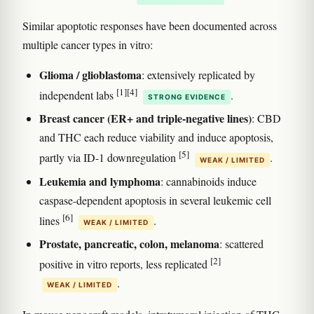
Similar apoptotic responses have been documented across
multiple cancer types in vitro:
Glioma / glioblastoma
: extensively replicated by
[1]
[4]
independent labs
.
STRONG EVIDENCE
Breast cancer (ER+ and triple-negative lines)
: CBD
and THC each reduce viability and induce apoptosis,
[5]
partly via ID-1 downregulation
.
WEAK / LIMITED
Leukemia and lymphoma
: cannabinoids induce
caspase-dependent apoptosis in several leukemic cell
[6]
lines
.
WEAK / LIMITED
Prostate, pancreatic, colon, melanoma
: scattered
[2]
positive in vitro reports, less replicated
.
WEAK / LIMITED