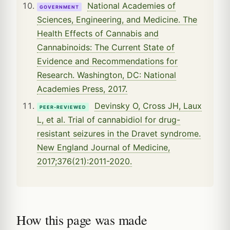
National Academies of
GOVERNMENT
Sciences, Engineering, and Medicine. The
Health Effects of Cannabis and
Cannabinoids: The Current State of
Evidence and Recommendations for
Research. Washington, DC: National
Academies Press, 2017.
Devinsky O, Cross JH, Laux
PEER-REVIEWED
L, et al. Trial of cannabidiol for drug-
resistant seizures in the Dravet syndrome.
New England Journal of Medicine,
2017;376(21):2011-2020.
How this page was made