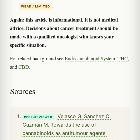
.
WEAK / LIMITED
Again: this article is informational. It is not medical
advice. Decisions about cancer treatment should be
made with a qualified oncologist who knows your
specific situation.
For related background see
Endocannabinoid System
,
THC
,
and
CBD
.
Sources
Velasco G, Sánchez C,
PEER-REVIEWED
Guzmán M. Towards the use of
cannabinoids as antitumour agents.