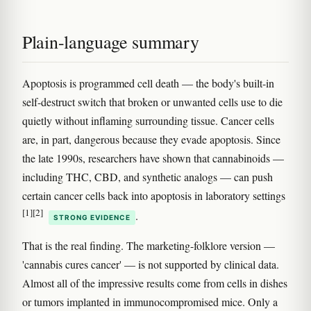
Plain-language summary
Apoptosis is programmed cell death — the body's built-in
self-destruct switch that broken or unwanted cells use to die
quietly without inflaming surrounding tissue. Cancer cells
are, in part, dangerous because they evade apoptosis. Since
the late 1990s, researchers have shown that cannabinoids —
including THC, CBD, and synthetic analogs — can push
certain cancer cells back into apoptosis in laboratory settings
[1]
[2]
.
STRONG EVIDENCE
That is the real finding. The marketing-folklore version —
'cannabis cures cancer' — is not supported by clinical data.
Almost all of the impressive results come from cells in dishes
or tumors implanted in immunocompromised mice. Only a