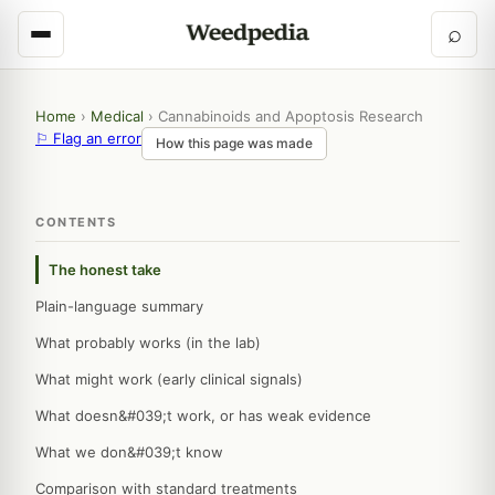
⌕
Home
›
Medical
›
Cannabinoids and Apoptosis Research
⚐ Flag an error
How this page was made
CONTENTS
The honest take
Plain-language summary
What probably works (in the lab)
What might work (early clinical signals)
What doesn&#039;t work, or has weak evidence
What we don&#039;t know
Comparison with standard treatments