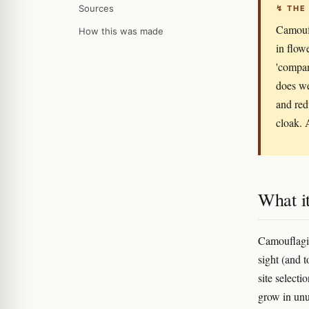
Sources
↯ THE
Camoufl
How this was made
in flow
'compan
does we
and redu
cloak. 
What it
Camouflagin
sight (and t
site selecti
grow in unu