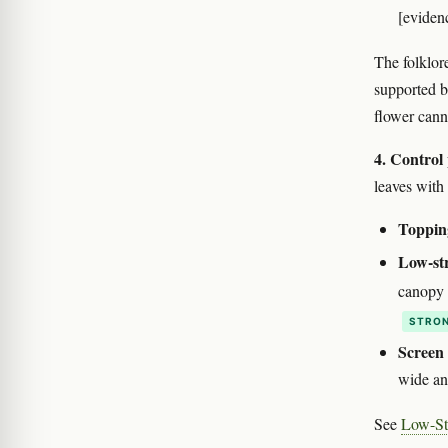
[eviden
The folklore
supported b
flower cann
4. Control
leaves with 
Toppin
Low-str
canopy 
STRON
Screen
wide and
See
Low-St