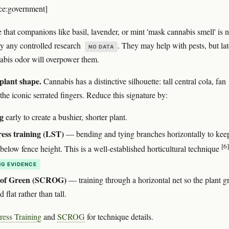
ce:government]
 that companions like basil, lavender, or mint 'mask cannabis smell' is n
y any controlled research
. They may help with pests, but lat
NO DATA
abis odor will overpower them.
 plant shape.
Cannabis has a distinctive silhouette: tall central cola, fan
the iconic serrated fingers. Reduce this signature by:
g
early to create a bushier, shorter plant.
ess training (LST)
— bending and tying branches horizontally to kee
[6]
below fence height. This is a well-established horticultural technique
G EVIDENCE
 of Green (SCROG)
— training through a horizontal net so the plant 
 flat rather than tall.
ress Training
and
SCROG
for technique details.