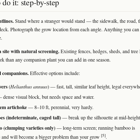
do it: step-by-step
tlines.
Stand where a stranger would stand — the sidewalk, the road, t
deck. Photograph the grow location from each angle. Anything you can 
e.
 site with natural screening.
Existing fences, hedges, sheds, and tree 
k than any companion plant you can add in one season.
ll companions.
Effective options include:
wers
(
Helianthus annuus
) — fast, tall, similar leaf height, legal everywh
dense visual block, but needs space and water.
lem artichoke
— 8–10 ft, perennial, very hardy.
s (indeterminate, caged tall)
— break up the silhouette at mid-height
(clumping varieties only)
— long-term screen; running bamboo is
[5]
e and will become a bigger problem than your grow
.