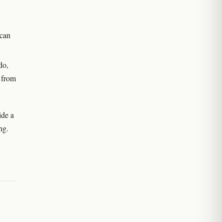
 can
do,
e from
ide a
ng.