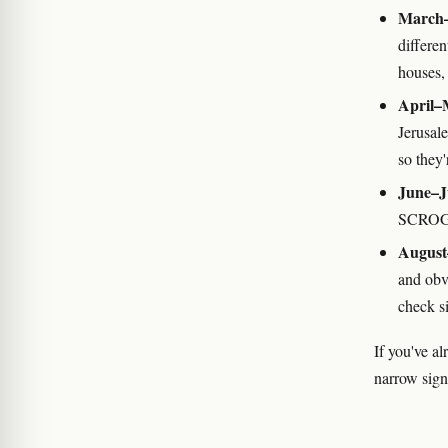
March–
differe
houses, 
April–
Jerusal
so they
June–J
SCROG,
August
and obv
check si
If you've al
narrow signi