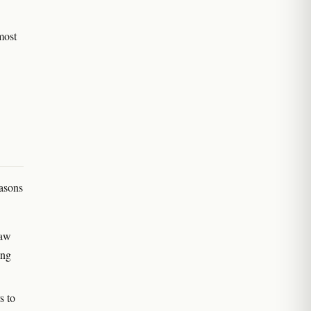
 most
easons
Law
ing
s to