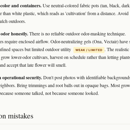
color and containers.
Use neutral-colored fabric pots (tan, black, dark
r than white plastic, which reads as 'cultivation' from a distance. Avoid
mulch outdoors.
 odor honestly.
There is no reliable outdoor odor-masking technique.
ers require enclosed airflow. Odor-neutralizing gels (Ona, Vectair) have
nfined spaces but limited outdoor utility
. The realistic
WEAK / LIMITED
 grow lower-odor cultivars, harvest on schedule rather than letting plant
and accept that late flower will smell.
 operational security.
Don't post photos with identifiable background
neighbors. Bring trimmings and root balls out in opaque bags. Most grow
because someone talked, not because someone looked.
n mistakes