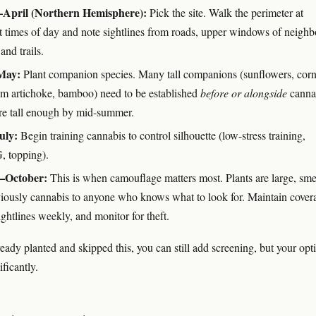
April (Northern Hemisphere):
Pick the site. Walk the perimeter at
nt times of day and note sightlines from roads, upper windows of neighb
and trails.
May:
Plant companion species. Many tall companions (sunflowers, corn
em artichoke, bamboo) need to be established
before or alongside
canna
're tall enough by mid-summer.
uly:
Begin training cannabis to control silhouette (low-stress training,
 topping).
–October:
This is when camouflage matters most. Plants are large, sme
iously cannabis to anyone who knows what to look for. Maintain cover
ghtlines weekly, and monitor for theft.
ready planted and skipped this, you can still add screening, but your opt
ficantly.