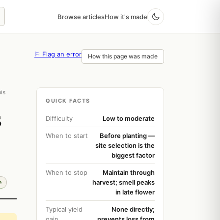
Browse articles
How it's made
⚐ Flag an error
How this page was made
is
QUICK FACTS
s
Difficulty
Low to moderate
When to start
Before planting —
site selection is the
biggest factor
When to stop
Maintain through
harvest; smell peaks
e
in late flower
Typical yield
None directly;
gain
prevents loss from