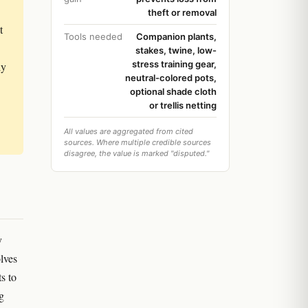
theft or removal
t
Tools needed
Companion plants,
stakes, twine, low-
stress training gear,
ly
neutral-colored pots,
optional shade cloth
or trellis netting
All values are aggregated from cited
sources. Where multiple credible sources
disagree, the value is marked "disputed."
y
olves
ts to
g