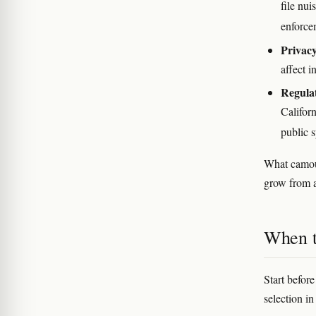
file nui
enforce
Privacy
affect i
Regula
Califor
public 
What camou
grow from a
When t
Start befor
selection in