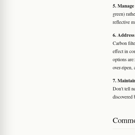
5. Manage 
green) rathe
reflective 
6. Address
Carbon filt
effect in co
options are:
over-ripen, 
7. Maintain
Don't tell 
discovered 
Commo