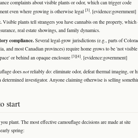
sance complaints about visible plants or odor, which can trigger code
[3]
ment even where growing is otherwise legal
. [evidence:government]
.
Visible plants tell strangers you have cannabis on the property, which
nsurance, real estate showings, and family dynamics.
tory compliance.
Several legal-grow jurisdictions (e.g., parts of Colora
nia, and most Canadian provinces) require home grows to be 'not visibl
[3]
[4]
space' or behind an opaque enclosure
. [evidence:government]
flage does
not
reliably do: eliminate odor, defeat thermal imaging, or h
 determined investigator. Anyone claiming otherwise is selling somethi
o start
e you plant. The most effective camouflage decisions are made at site
 early spring: