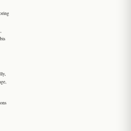
oring
,
bis
lly,
age,
ions