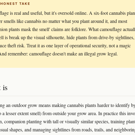
 HONEST TAKE
age is real and useful, but it's oversold online. A six-foot cannabis plan
er smells like cannabis no matter what you plant around it, and most
ion plants mask the smell' claims are folklore. What camouflage actual
ll is break up the visual silhouette, hide plants from drive-by sightlines,
ce theft risk. Treat it as one layer of operational security, not a magic
And remember: camouflage doesn't make an illegal grow legal.
 is
g an outdoor grow means making cannabis plants harder to identify b
o a lesser extent smell) from outside your grow area. In practice this inv
on, companion planting with tall or visually similar species, training plan
sual shapes, and managing sightlines from roads, trails, and neighborin