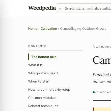
Home
›
Cultivation
›
Camouflaging Outdoor Grows
CONTENTS
Also known as
Cam
The honest take
What it is
Why growers use it
Practical 
thieves, a
When to start
How to do it: step-by-step
Sourced an
Common mistakes
Related techniques