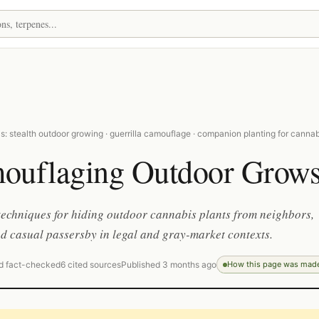
: stealth outdoor growing · guerrilla camouflage · companion planting for cannab
ouflaging Outdoor Grow
techniques for hiding outdoor cannabis plants from neighbors,
nd casual passersby in legal and gray-market contexts.
d fact-checked
6 cited sources
Published 3 months ago
How this page was mad