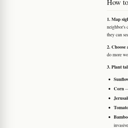
How to 
1. Map sigh
neighbor's 
they can se
2. Choose a
do more wor
3. Plant ta
Sunflo
Corn
— 
Jerusa
Tomatoe
Bamboo 
invasiv