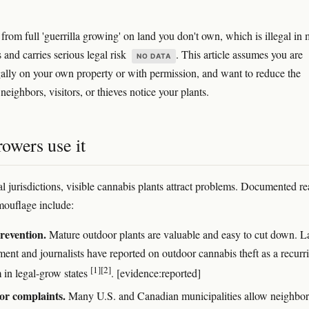
ct from full 'guerrilla growing' on land you don't own, which is illegal in
s and carries serious legal risk
. This article assumes you are
NO DATA
ally on your own property or with permission, and want to reduce the
neighbors, visitors, or thieves notice your plants.
owers use it
al jurisdictions, visible cannabis plants attract problems. Documented r
ouflage include:
revention.
Mature outdoor plants are valuable and easy to cut down. 
ment and journalists have reported on outdoor cannabis theft as a recurr
[1]
[2]
 in legal-grow states
. [evidence:reported]
or complaints.
Many U.S. and Canadian municipalities allow neighbor