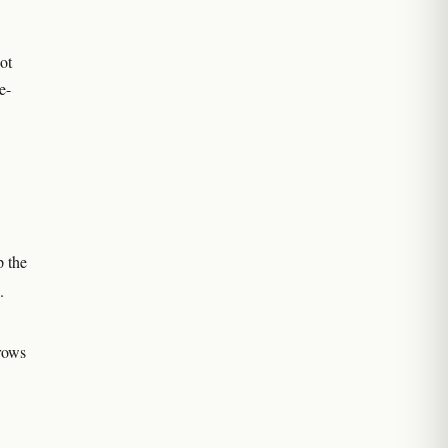
ot
e-
p the
.
grows