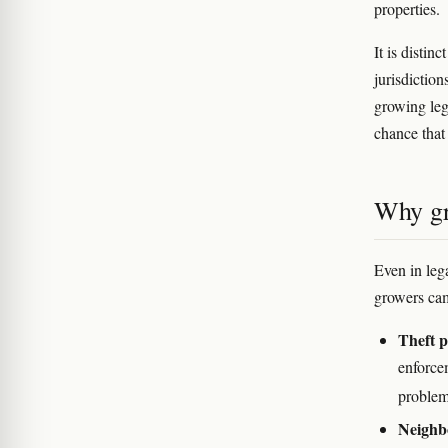
properties.
It is distin
jurisdiction
growing leg
chance that 
Why gr
Even in leg
growers cam
Theft p
enforce
problem
Neighb