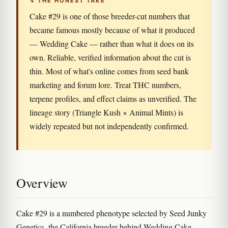
↯ THE HONEST TAKE
Cake #29 is one of those breeder-cut numbers that
became famous mostly because of what it produced
— Wedding Cake — rather than what it does on its
own. Reliable, verified information about the cut is
thin. Most of what's online comes from seed bank
marketing and forum lore. Treat THC numbers,
terpene profiles, and effect claims as unverified. The
lineage story (Triangle Kush × Animal Mints) is
widely repeated but not independently confirmed.
Overview
Cake #29 is a numbered phenotype selected by Seed Junky
Genetics, the California breeder behind Wedding Cake,