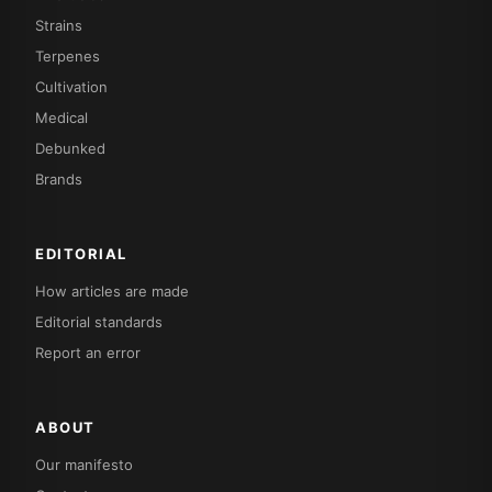
Strains
Terpenes
Cultivation
Medical
Debunked
Brands
EDITORIAL
How articles are made
Editorial standards
Report an error
ABOUT
Our manifesto