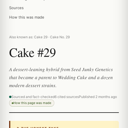
Sources
How this was made
Also known as: Cake 29 · Cake No. 29
Cake #29
A dessert-leaning hybrid from Seed Junky Genetics
that became a parent to Wedding Cake and a dozen
modern dessert strains.
Sourced and fact-checked
6 cited sources
Published 2 months ago
How this page was made