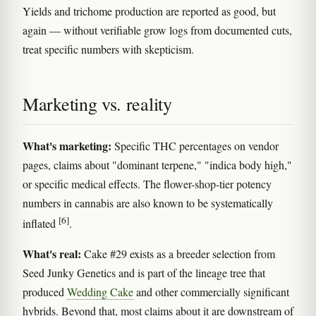
Yields and trichome production are reported as good, but
again — without verifiable grow logs from documented cuts,
treat specific numbers with skepticism.
Marketing vs. reality
What's marketing:
Specific THC percentages on vendor
pages, claims about "dominant terpene," "indica body high,"
or specific medical effects. The flower-shop-tier potency
numbers in cannabis are also known to be systematically
[6]
inflated
.
What's real:
Cake #29 exists as a breeder selection from
Seed Junky Genetics and is part of the lineage tree that
produced
Wedding Cake
and other commercially significant
hybrids. Beyond that, most claims about it are downstream of