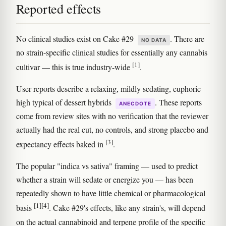
Reported effects
No clinical studies exist on Cake #29
. There are
NO DATA
no strain-specific clinical studies for essentially any cannabis
[1]
cultivar — this is true industry-wide
.
User reports describe a relaxing, mildly sedating, euphoric
high typical of dessert hybrids
. These reports
ANECDOTE
come from review sites with no verification that the reviewer
actually had the real cut, no controls, and strong placebo and
[3]
expectancy effects baked in
.
The popular "indica vs sativa" framing — used to predict
whether a strain will sedate or energize you — has been
repeatedly shown to have little chemical or pharmacological
[1]
[4]
basis
. Cake #29's effects, like any strain's, will depend
on the actual cannabinoid and terpene profile of the specific