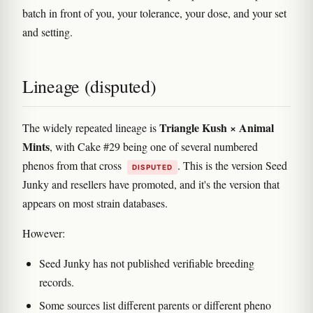
batch in front of you, your tolerance, your dose, and your set
and setting.
Lineage (disputed)
Triangle Kush × Animal
The widely repeated lineage is
Mints
, with Cake #29 being one of several numbered
phenos from that cross
. This is the version Seed
DISPUTED
Junky and resellers have promoted, and it's the version that
appears on most strain databases.
However:
Seed Junky has not published verifiable breeding
records.
Some sources list different parents or different pheno