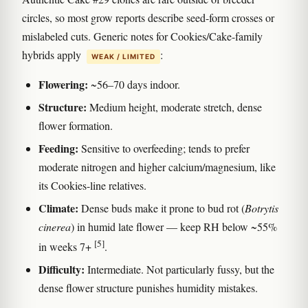
circles, so most grow reports describe seed-form crosses or
mislabeled cuts. Generic notes for Cookies/Cake-family
hybrids apply
:
WEAK / LIMITED
Flowering:
~56–70 days indoor.
Structure:
Medium height, moderate stretch, dense
flower formation.
Feeding:
Sensitive to overfeeding; tends to prefer
moderate nitrogen and higher calcium/magnesium, like
its Cookies-line relatives.
Climate:
Dense buds make it prone to bud rot (
Botrytis
cinerea
) in humid late flower — keep RH below ~55%
[5]
in weeks 7+
.
Difficulty:
Intermediate. Not particularly fussy, but the
dense flower structure punishes humidity mistakes.