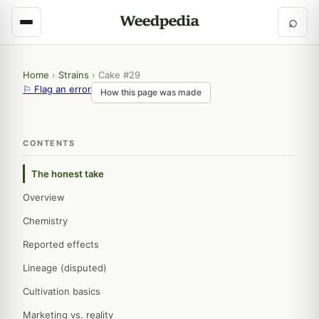
⌕
Home
›
Strains
›
Cake #29
⚐ Flag an error
How this page was made
CONTENTS
The honest take
Overview
Chemistry
Reported effects
Lineage (disputed)
Cultivation basics
Marketing vs. reality