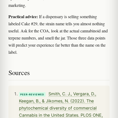
marketing.
Practical advice:
If a dispensary is selling something
labeled Cake #29, the strain name tells you almost nothing
useful. Ask for the COA, look at the actual cannabinoid and
terpene numbers, and smell the jar. Those three data points
will predict your experience far better than the name on the
label.
Sources
Smith, C. J., Vergara, D.,
PEER-REVIEWED
Keegan, B., & Jikomes, N. (2022). The
phytochemical diversity of commercial
Cannabis in the United States. PLOS ONE,