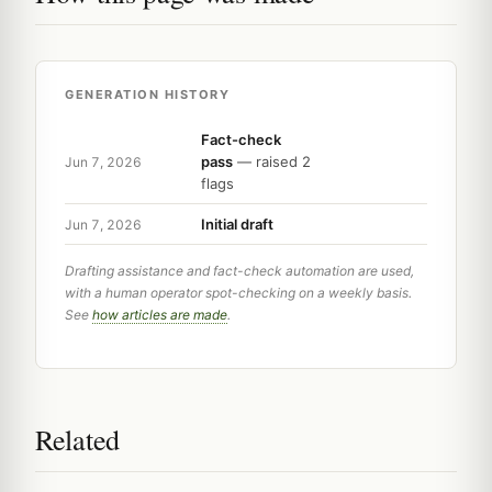
GENERATION HISTORY
Fact-check
pass
— raised 2
Jun 7, 2026
flags
Initial draft
Jun 7, 2026
Drafting assistance and fact-check automation are used,
with a human operator spot-checking on a weekly basis.
See
how articles are made
.
Related