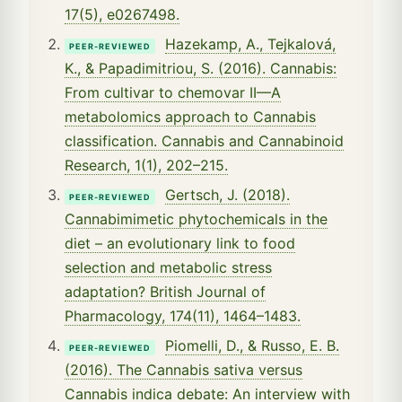
17(5), e0267498.
Hazekamp, A., Tejkalová,
PEER-REVIEWED
K., & Papadimitriou, S. (2016). Cannabis:
From cultivar to chemovar II—A
metabolomics approach to Cannabis
classification. Cannabis and Cannabinoid
Research, 1(1), 202–215.
Gertsch, J. (2018).
PEER-REVIEWED
Cannabimimetic phytochemicals in the
diet – an evolutionary link to food
selection and metabolic stress
adaptation? British Journal of
Pharmacology, 174(11), 1464–1483.
Piomelli, D., & Russo, E. B.
PEER-REVIEWED
(2016). The Cannabis sativa versus
Cannabis indica debate: An interview with