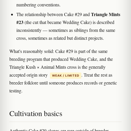
numbering conventions.
Triangle Mints
The relationship between Cake #29 and
#23
(the cut that became Wedding Cake) is described
inconsistently — sometimes as siblings from the same
cross, sometimes as related but distinct projects.
What's reasonably solid: Cake #29 is part of the same
breeding program that produced Wedding Cake, and the
Triangle Kush × Animal Mints cross is the generally
accepted origin story
. Treat the rest as
WEAK / LIMITED
breeder folklore until someone produces records or genetic
testing.
Cultivation basics
Authentic Cake #29 clones are rare outside of breeder