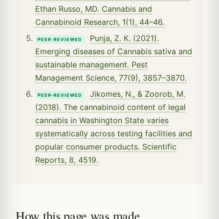
Ethan Russo, MD. Cannabis and
Cannabinoid Research, 1(1), 44–46.
Punja, Z. K. (2021).
PEER-REVIEWED
Emerging diseases of Cannabis sativa and
sustainable management. Pest
Management Science, 77(9), 3857–3870.
Jikomes, N., & Zoorob, M.
PEER-REVIEWED
(2018). The cannabinoid content of legal
cannabis in Washington State varies
systematically across testing facilities and
popular consumer products. Scientific
Reports, 8, 4519.
How this page was made