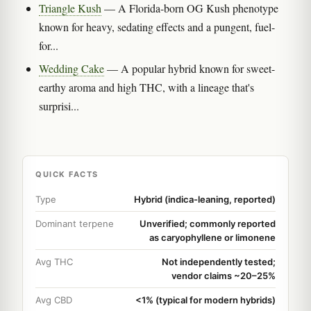
Triangle Kush
— A Florida-born OG Kush phenotype
known for heavy, sedating effects and a pungent, fuel-
for...
Wedding Cake
— A popular hybrid known for sweet-
earthy aroma and high THC, with a lineage that's
surprisi...
QUICK FACTS
Type
Hybrid (indica-leaning, reported)
Dominant terpene
Unverified; commonly reported
as caryophyllene or limonene
Avg THC
Not independently tested;
vendor claims ~20–25%
Avg CBD
<1% (typical for modern hybrids)