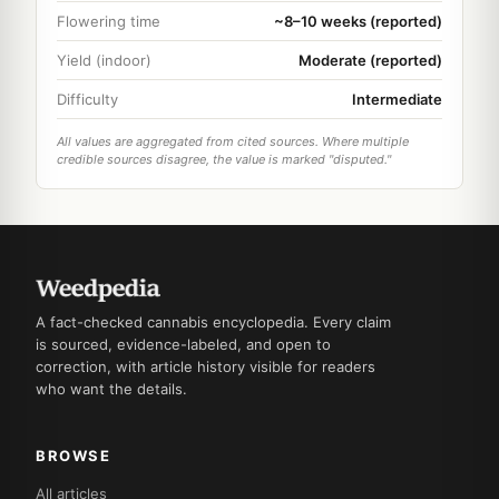
Flowering time
~8–10 weeks (reported)
Yield (indoor)
Moderate (reported)
Difficulty
Intermediate
All values are aggregated from cited sources. Where multiple
credible sources disagree, the value is marked "disputed."
A fact-checked cannabis encyclopedia. Every claim
is sourced, evidence-labeled, and open to
correction, with article history visible for readers
who want the details.
BROWSE
All articles