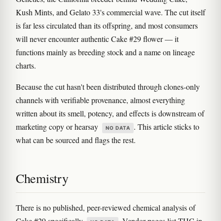
Kush Mints, and Gelato 33's commercial wave. The cut itself
is far less circulated than its offspring, and most consumers
will never encounter authentic Cake #29 flower — it
functions mainly as breeding stock and a name on lineage
charts.
Because the cut hasn't been distributed through clones-only
channels with verifiable provenance, almost everything
written about its smell, potency, and effects is downstream of
marketing copy or hearsay
. This article sticks to
NO DATA
what can be sourced and flags the rest.
Chemistry
There is no published, peer-reviewed chemical analysis of
Cake #29 specifically
. Vendor pages list THC in