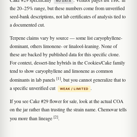
NO DATA
the 20–25% range, but these numbers come from unverified
seed-bank descriptions, not lab certificates of analysis tied to
a documented cut.
Terpene claims vary by source — some list caryophyllene-
dominant, others limonene- or linalool-leaning. None of
these are backed by published data for this specific clone.
For context, dessert-line hybrids in the Cookies/Cake family
tend to show caryophyllene and limonene as common
[1]
dominants in lab panels
, but you cannot generalize that to
a specific unverified cut
.
WEAK / LIMITED
If you see Cake #29 flower for sale, look at the actual COA
on the jar rather than trusting the strain name. Chemovar tells
[2]
you more than lineage
.