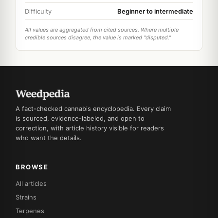
Difficulty
Beginner to intermediate
All values are aggregated from cited sources. Where multiple
credible sources disagree, the value is marked "disputed."
A fact-checked cannabis encyclopedia. Every claim
is sourced, evidence-labeled, and open to
correction, with article history visible for readers
who want the details.
BROWSE
All articles
Strains
Terpenes