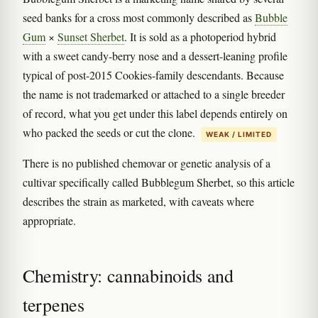
seed banks for a cross most commonly described as
Bubble
Gum
×
Sunset Sherbet
. It is sold as a photoperiod hybrid
with a sweet candy-berry nose and a dessert-leaning profile
typical of post-2015 Cookies-family descendants. Because
the name is not trademarked or attached to a single breeder
of record, what you get under this label depends entirely on
who packed the seeds or cut the clone.
WEAK / LIMITED
There is no published chemovar or genetic analysis of a
cultivar specifically called Bubblegum Sherbet, so this article
describes the strain as marketed, with caveats where
appropriate.
Chemistry: cannabinoids and
terpenes