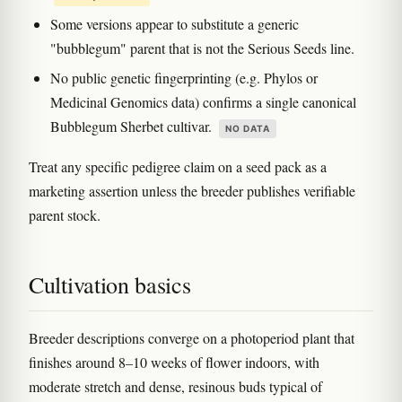
Some versions appear to substitute a generic
"bubblegum" parent that is not the Serious Seeds line.
No public genetic fingerprinting (e.g. Phylos or
Medicinal Genomics data) confirms a single canonical
Bubblegum Sherbet cultivar.
NO DATA
Treat any specific pedigree claim on a seed pack as a
marketing assertion unless the breeder publishes verifiable
parent stock.
Cultivation basics
Breeder descriptions converge on a photoperiod plant that
finishes around 8–10 weeks of flower indoors, with
moderate stretch and dense, resinous buds typical of