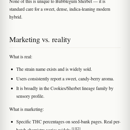
None of this is unique to Bubblegum Sherbet — it is
standard care for a sweet, dense, indica-leaning modern
hybrid.
Marketing vs. reality
What is real:
The strain name exists and is widely sold.
Users consistently report a sweet, candy-berry aroma.
It is broadly in the Cookies/Sherbet lineage family by
sensory profile.
What is marketing:
Specific THC percentages on seed-bank pages. Real per-
[1]
[2]