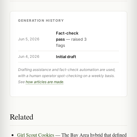
GENERATION HISTORY
Fact-check
pass
— raised 3
Jun 5, 2026
flags
Initial draft
Jun 4, 2026
Drafting assistance and fact-check automation are used,
with a human operator spot-checking on a weekly basis.
See
how articles are made
.
Related
Girl Scout Cookies
— The Bay Area hybrid that defined