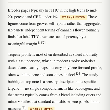
Breeder pages typically list THC in the high teens to mid-
20s percent and CBD under 1%.
These
WEAK / LIMITED
figures come from grower self-reports rather than aggregated
lab panels; independent testing of cannabis flower routinely
finds that label THC overstates actual potency by a
[1]
[2]
meaningful margin
.
Terpene profile is most often described as sweet and fruity
with a gas undertone, which in modern Cookies/Sherbet
descendants usually maps to a caryophyllene-forward profile,
[3]
often with limonene and sometimes linalool
. The candy-
bubblegum top note is a sensory descriptor, not a specific
terpene — no single compound smells like bubblegum, and
that aroma typically comes from a blend including esters and
minor volatiles that standard cannabis terpene panels do not
[4]
measure
.
WEAK / LIMITED