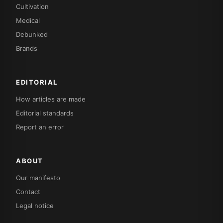
Cultivation
Medical
Debunked
Brands
EDITORIAL
How articles are made
Editorial standards
Report an error
ABOUT
Our manifesto
Contact
Legal notice