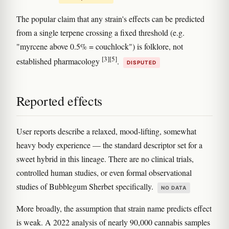
The popular claim that any strain's effects can be predicted
from a single terpene crossing a fixed threshold (e.g.
"myrcene above 0.5% = couchlock") is folklore, not
[3]
[5]
established pharmacology
.
DISPUTED
Reported effects
User reports describe a relaxed, mood-lifting, somewhat
heavy body experience — the standard descriptor set for a
sweet hybrid in this lineage. There are no clinical trials,
controlled human studies, or even formal observational
studies of Bubblegum Sherbet specifically.
NO DATA
More broadly, the assumption that strain name predicts effect
is weak. A 2022 analysis of nearly 90,000 cannabis samples