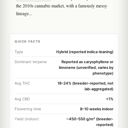
the 2010s cannabis market, with a famously messy
lineage...
QUICK FACTS
Type
Hybrid (reported indica-leaning)
Dominant terpene
Reported as caryophyllene or
limonene (unverified, varies by
phenotype)
Avg THC
18–24% (breeder-reported, not
lab-aggregated)
Avg CBD
<1%
Flowering time
8–10 weeks indoor
Yield (indoor)
~450–550 g/m² (breeder-
reported)