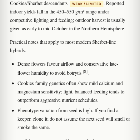
Cookies/Sherbet descendants
. Reported
WEAK / LIMITED
indoor yields fall in the 450–550 g/m² range under
competitive lighting and feeding; outdoor harvest is usually
given as early to mid October in the Northern Hemisphere.
Practical notes that apply to most modern Sherbet-line
hybrids:
Dense flowers favour airflow and conservative late-
[8]
flower humidity to avoid botrytis
.
Cookies-family genetics often show mild calcium and
magnesium sensitivity; light, balanced feeding tends to
outperform aggressive nutrient schedules.
Phenotype variation from seed is high. If you find a
keeper, clone it; do not assume the next seed will smell or
smoke the same.