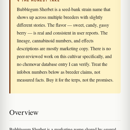
↯ THE HONEST TAKE
Bubblegum Sherbet is a seed-bank strain name that
shows up across multiple breeders with slightly
different stories. The flavor — sweet, candy, gassy
berry — is real and consistent in user reports. The
lineage, cannabinoid numbers, and effects
descriptions are mostly marketing copy. There is no
peer-reviewed work on this cultivar specifically, and
no chemovar database entry I can verify. Treat the
infobox numbers below as breeder claims, not
measured facts. Buy it for the terps, not the promises.
Overview
Bubblegum Sherbet is a marketing name shared by several