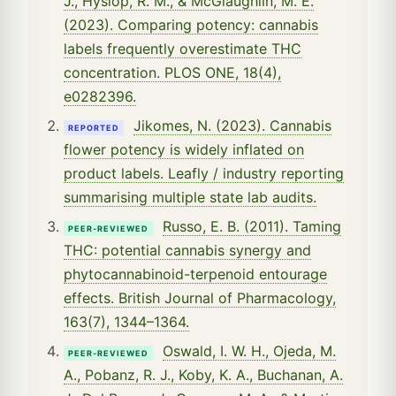
J., Hyslop, R. M., & McGlaughlin, M. E.
(2023). Comparing potency: cannabis
labels frequently overestimate THC
concentration. PLOS ONE, 18(4),
e0282396.
Jikomes, N. (2023). Cannabis
REPORTED
flower potency is widely inflated on
product labels. Leafly / industry reporting
summarising multiple state lab audits.
Russo, E. B. (2011). Taming
PEER-REVIEWED
THC: potential cannabis synergy and
phytocannabinoid-terpenoid entourage
effects. British Journal of Pharmacology,
163(7), 1344–1364.
Oswald, I. W. H., Ojeda, M.
PEER-REVIEWED
A., Pobanz, R. J., Koby, K. A., Buchanan, A.