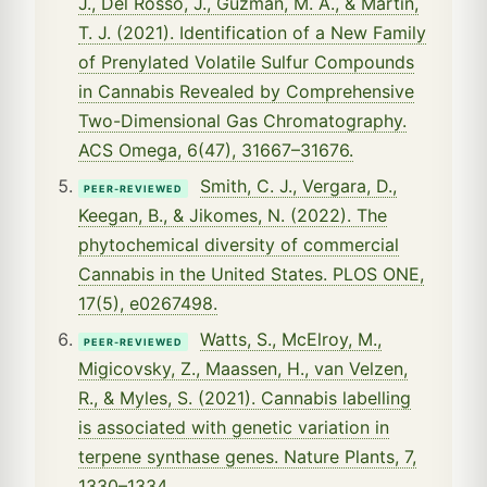
J., Del Rosso, J., Guzman, M. A., & Martin,
T. J. (2021). Identification of a New Family
of Prenylated Volatile Sulfur Compounds
in Cannabis Revealed by Comprehensive
Two-Dimensional Gas Chromatography.
ACS Omega, 6(47), 31667–31676.
Smith, C. J., Vergara, D.,
PEER-REVIEWED
Keegan, B., & Jikomes, N. (2022). The
phytochemical diversity of commercial
Cannabis in the United States. PLOS ONE,
17(5), e0267498.
Watts, S., McElroy, M.,
PEER-REVIEWED
Migicovsky, Z., Maassen, H., van Velzen,
R., & Myles, S. (2021). Cannabis labelling
is associated with genetic variation in
terpene synthase genes. Nature Plants, 7,
1330–1334.