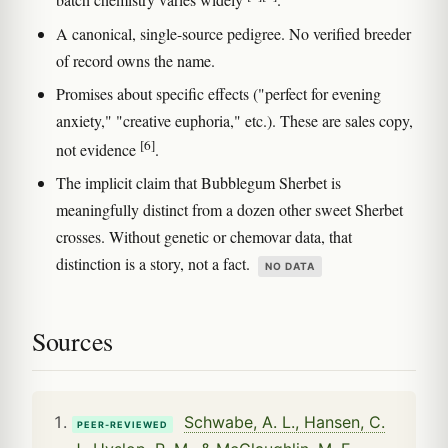
batch chemistry varies widely
.
A canonical, single-source pedigree. No verified breeder
of record owns the name.
Promises about specific effects ("perfect for evening
anxiety," "creative euphoria," etc.). These are sales copy,
[6]
not evidence
.
The implicit claim that Bubblegum Sherbet is
meaningfully distinct from a dozen other sweet Sherbet
crosses. Without genetic or chemovar data, that
distinction is a story, not a fact.
NO DATA
Sources
Schwabe, A. L., Hansen, C.
PEER-REVIEWED