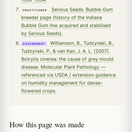
Serious Seeds. Bubble Gum
PRACTITIONER
breeder page (history of the Indiana
Bubble Gum line acquired and stabilised
by Serious Seeds).
Williamson, B., Tudzynski, B.,
GOVERNMENT
Tudzynski, P., & van Kan, J. A. L. (2007).
Botrytis cinerea: the cause of grey mould
disease. Molecular Plant Pathology —
referenced via USDA / extension guidance
on humidity management for dense-
flowered crops.
How this page was made