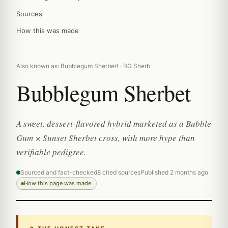
Sources
How this was made
Also known as: Bubblegum Sherbert · BG Sherb
Bubblegum Sherbet
A sweet, dessert-flavored hybrid marketed as a Bubble
Gum × Sunset Sherbet cross, with more hype than
verifiable pedigree.
Sourced and fact-checked
8 cited sources
Published 2 months ago
How this page was made