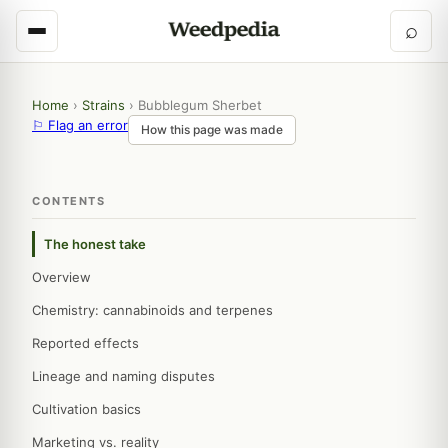
⌕
Home
›
Strains
›
Bubblegum Sherbet
⚐ Flag an error
How this page was made
CONTENTS
The honest take
Overview
Chemistry: cannabinoids and terpenes
Reported effects
Lineage and naming disputes
Cultivation basics
Marketing vs. reality