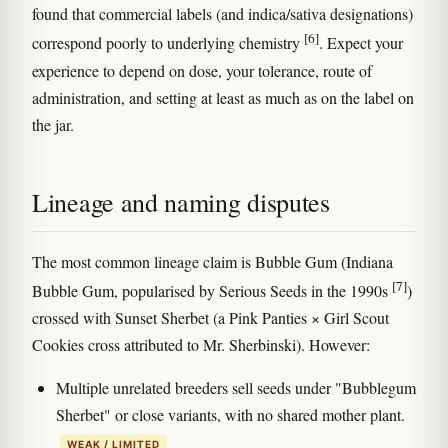
found that commercial labels (and indica/sativa designations)
[6]
correspond poorly to underlying chemistry
. Expect your
experience to depend on dose, your tolerance, route of
administration, and setting at least as much as on the label on
the jar.
Lineage and naming disputes
The most common lineage claim is Bubble Gum (Indiana
[7]
Bubble Gum, popularised by Serious Seeds in the 1990s
)
crossed with Sunset Sherbet (a Pink Panties × Girl Scout
Cookies cross attributed to Mr. Sherbinski). However:
Multiple unrelated breeders sell seeds under "Bubblegum
Sherbet" or close variants, with no shared mother plant.
WEAK / LIMITED