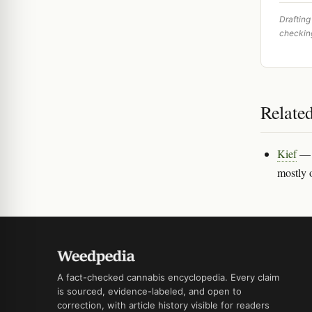
Drafting
checkin
Relate
Kief
— T
mostly 
A fact-checked cannabis encyclopedia. Every claim
is sourced, evidence-labeled, and open to
correction, with article history visible for readers