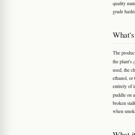
quality mat
grade hash
What's 
The product
the plant's
c
used, the ch
ethanol, or 
entirely of
puddle on a
broken stal
when smok
What i