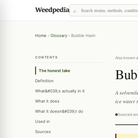
Home
›
Glossary
›
Bubble Hash
CONTENTS
Also known as:
Bub
The honest take
Definition
What&#039;s actually in it
A solventl
ice water 
What it does
What it doesn&#039;t do
Sourced an
Used in
Sources