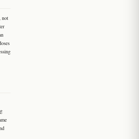
, not
ter
an
doses
essing
ng
same
and