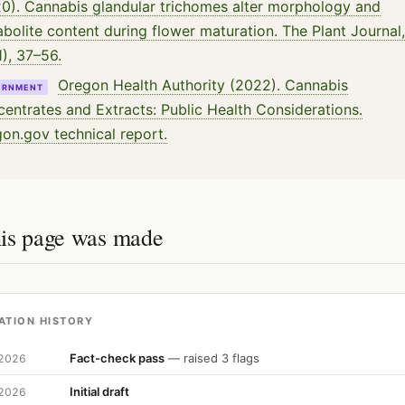
0). Cannabis glandular trichomes alter morphology and
bolite content during flower maturation. The Plant Journal,
1), 37–56.
Oregon Health Authority (2022). Cannabis
ERNMENT
entrates and Extracts: Public Health Considerations.
on.gov technical report.
is page was made
ATION HISTORY
Fact-check pass
— raised 3 flags
 2026
Initial draft
 2026