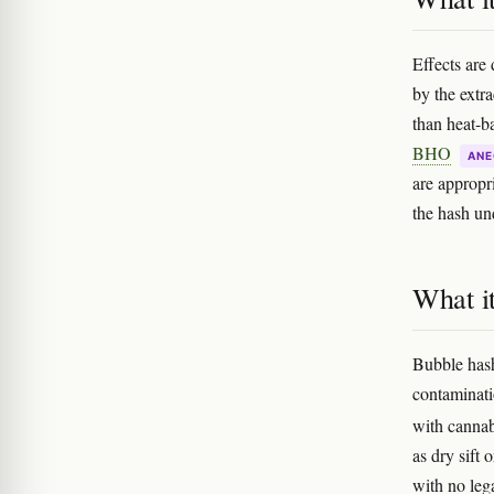
Effects are
by the extra
than heat-ba
BHO
ANE
are appropr
the hash un
What it
Bubble hash 
contaminati
with cannab
as dry sift 
with no lega