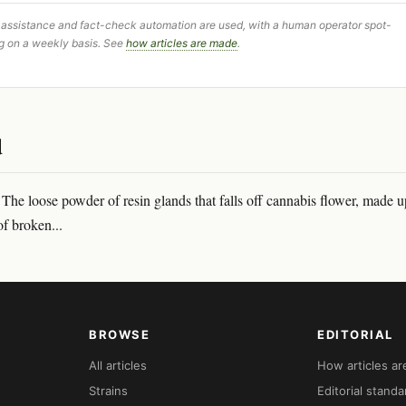
 assistance and fact-check automation are used, with a human operator spot-
g on a weekly basis. See
how articles are made
.
d
he loose powder of resin glands that falls off cannabis flower, made u
of broken...
BROWSE
EDITORIAL
All articles
How articles a
Strains
Editorial standa