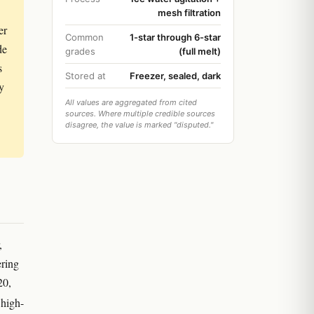
mesh filtration
er
Common
1-star through 6-star
de
grades
(full melt)
s
Stored at
Freezer, sealed, dark
ty
All values are aggregated from cited
sources. Where multiple credible sources
disagree, the value is marked "disputed."
,
ering
20,
high-