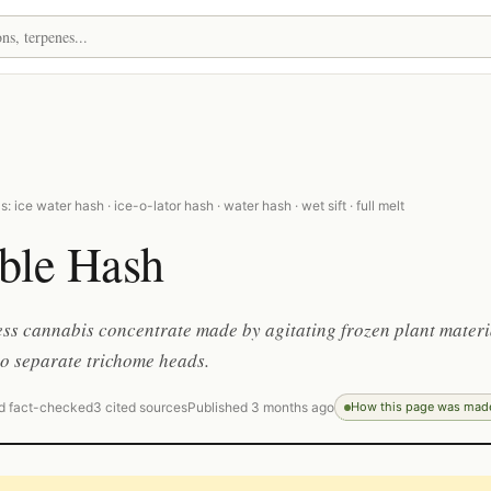
 ice water hash · ice-o-lator hash · water hash · wet sift · full melt
ble Hash
ess cannabis concentrate made by agitating frozen plant materi
to separate trichome heads.
d fact-checked
3 cited sources
Published 3 months ago
How this page was mad