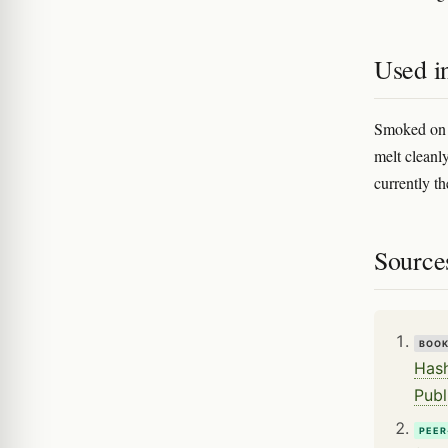
Used i
Smoked on i
melt cleanly
currently th
Source
BOO
Hash
Publ
PEER