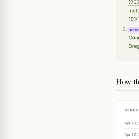
(202
meta
101(
GOV
Conc
Oreg
How th
GENER
Apr 13,
Apr 12,