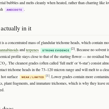
erial bubbles and melts cleanly when heated, rather than charring like l
ish
.
ANECDOTE
actually in it
 is a concentrated mass of glandular trichome heads, which contain mo
[2]
annabinoids
and
terpenes
. Because no solvent i
STRONG EVIDENCE
emical profile stays close to that of the starting flower — no residual bu
CO₂. The cleanest grades (often called 'full melt' or '6-star') consist alm
 intact trichome heads in the 73–120 micron range and will melt to a clea
[1]
 hot surface
. Lower grades contain more contamina
WEAK / LIMITED
ks, plant fragments, and immature trichomes, which is why they leave r
ed.
t does