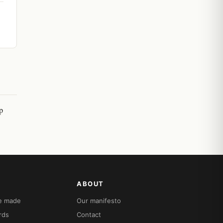
p
ABOUT
re made
Our manifesto
rds
Contact