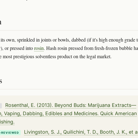
n
ts own, sprinkled in joints or bowls, dabbed (if it's high enough grade 
), or pressed into
rosin
. Hash rosin pressed from fresh-frozen bubble ha
e most prestigious solventless product on the legal market.
s
Rosenthal, E. (2013). Beyond Buds: Marijuana Extracts—
K
, Vaping, Dabbing, Edibles and Medicines. Quick American
ishing.
Livingston, S. J., Quilichini, T. D., Booth, J. K., et a
-REVIEWED