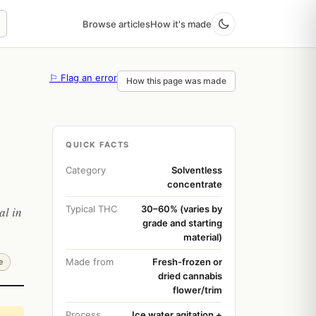
Browse articles
How it's made
⚐ Flag an error
How this page was made
QUICK FACTS
Category
Solventless
concentrate
Typical THC
30–60% (varies by
al in
grade and starting
material)
Made from
Fresh-frozen or
e
dried cannabis
flower/trim
Process
Ice water agitation +