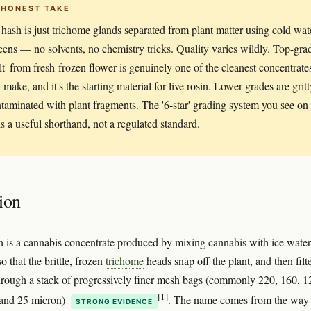
 HONEST TAKE
hash is just trichome glands separated from plant matter using cold wat
eens — no solvents, no chemistry tricks. Quality varies wildly. Top-gra
elt' from fresh-frozen flower is genuinely one of the cleanest concentrate
make, and it's the starting material for live rosin. Lower grades are grit
taminated with plant fragments. The '6-star' grading system you see on
s a useful shorthand, not a regulated standard.
ion
 is a cannabis concentrate produced by mixing cannabis with ice water
so that the brittle, frozen
trichome
heads snap off the plant, and then filt
through a stack of progressively finer mesh bags (commonly 220, 160, 1
[1]
 and 25 micron)
. The name comes from the way 
STRONG EVIDENCE