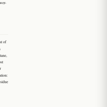
ower-
st of
s
tane,
ost
r
tion:
esidue