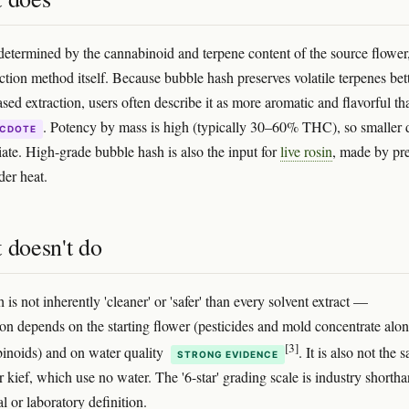
 determined by the cannabinoid and terpene content of the source flower
ction method itself. Because bubble hash preserves volatile terpenes bet
sed extraction, users often describe it as more aromatic and flavorful th
. Potency by mass is high (typically 30–60% THC), so smaller 
CDOTE
iate. High-grade bubble hash is also the input for
live rosin
, made by pr
der heat.
 doesn't do
is not inherently 'cleaner' or 'safer' than every solvent extract —
on depends on the starting flower (pesticides and mold concentrate alo
[3]
inoids) and on water quality
. It is also not the 
STRONG EVIDENCE
or kief, which use no water. The '6-star' grading scale is industry shorth
l or laboratory definition.