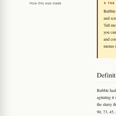
How this was made
↯ THE
Bubble 
and scr
'full m
you can 
and con
menus i
Definit
Bubble hash
agitating it 
the slurry 
90, 73, 45,