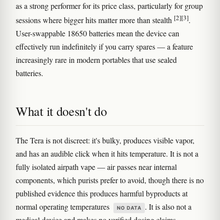
as a strong performer for its price class, particularly for group
[2]
[3]
sessions where bigger hits matter more than stealth
.
User-swappable 18650 batteries mean the device can
effectively run indefinitely if you carry spares — a feature
increasingly rare in modern portables that use sealed
batteries.
What it doesn't do
The Tera is not discreet: it's bulky, produces visible vapor,
and has an audible click when it hits temperature. It is not a
fully isolated airpath vape — air passes near internal
components, which purists prefer to avoid, though there is no
published evidence this produces harmful byproducts at
normal operating temperatures
. It is also not a
NO DATA
medical device and makes no verified dosing claims.