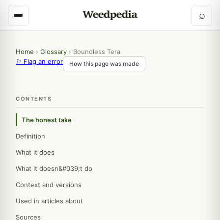
⌕
Home
›
Glossary
›
Boundless Tera
⚐ Flag an error
How this page was made
CONTENTS
The honest take
Definition
What it does
What it doesn&#039;t do
Context and versions
Used in articles about
Sources