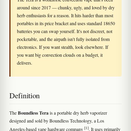
around since 2017 — chunky, ugly, and loved by dry
herb enthusiasts for a reason. It hits harder than most
portables in its price bracket and uses standard 18650
batteries you can swap yourself. It's not discreet, not
pocketable, and the airpath isn't fully isolated from
electronics. If you want stealth, look elsewhere. If
you want big convection clouds on a budget, it
delivers.
Definition
Boundless Tera
The
is a portable dry herb vaporizer
designed and sold by Boundless Technology, a Los
[1]
Angeles-based vape hardware company
. It uses primarily