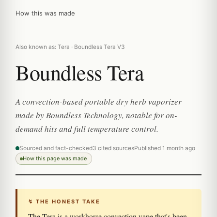
How this was made
Also known as: Tera · Boundless Tera V3
Boundless Tera
A convection-based portable dry herb vaporizer
made by Boundless Technology, notable for on-
demand hits and full temperature control.
Sourced and fact-checked
3 cited sources
Published 1 month ago
How this page was made
↯ THE HONEST TAKE
The Tera is a workhorse convection vape that's been