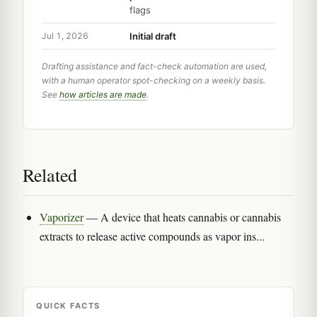
flags
Initial draft
Jul 1, 2026
Drafting assistance and fact-check automation are used,
with a human operator spot-checking on a weekly basis.
See
how articles are made
.
Related
Vaporizer
— A device that heats cannabis or cannabis
extracts to release active compounds as vapor ins...
QUICK FACTS