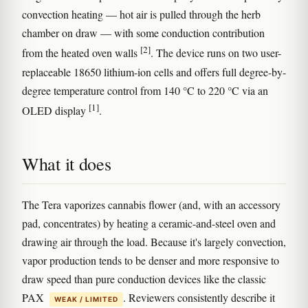
convection heating — hot air is pulled through the herb
chamber on draw — with some conduction contribution
[2]
from the heated oven walls
. The device runs on two user-
replaceable 18650 lithium-ion cells and offers full degree-by-
degree temperature control from 140 °C to 220 °C via an
[1]
OLED display
.
What it does
The Tera vaporizes cannabis flower (and, with an accessory
pad, concentrates) by heating a ceramic-and-steel oven and
drawing air through the load. Because it's largely convection,
vapor production tends to be denser and more responsive to
draw speed than pure conduction devices like the classic
PAX
. Reviewers consistently describe it
WEAK / LIMITED