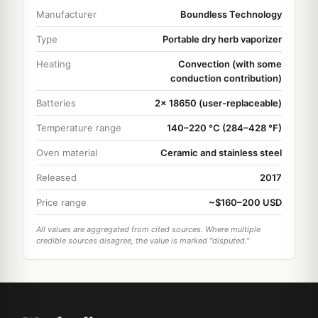
Manufacturer
Boundless Technology
Type
Portable dry herb vaporizer
Heating
Convection (with some
conduction contribution)
Batteries
2x 18650 (user-replaceable)
Temperature range
140–220 °C (284–428 °F)
Oven material
Ceramic and stainless steel
Released
2017
Price range
~$160–200 USD
All values are aggregated from cited sources. Where multiple
credible sources disagree, the value is marked "disputed."