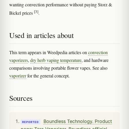
wanting convection performance without paying Storz &
[3]
Bickel prices
.
Used in articles about
This term appears in Weedpedia articles on
convection
vaporizers
,
dry herb vaping temperature
, and hardware
comparisons involving portable flower vapes. See also
vaporizer
for the general concept.
Sources
Boundless Technology. Product
REPORTED
page: Tera Vaporizer. Boundless official