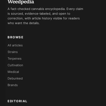
A fact-checked cannabis encyclopedia. Every claim
is sourced, evidence-labeled, and open to
correction, with article history visible for readers
who want the details.
BROWSE
All articles
Strains
Terpenes
Cultivation
Medical
Debunked
Brands
EDITORIAL