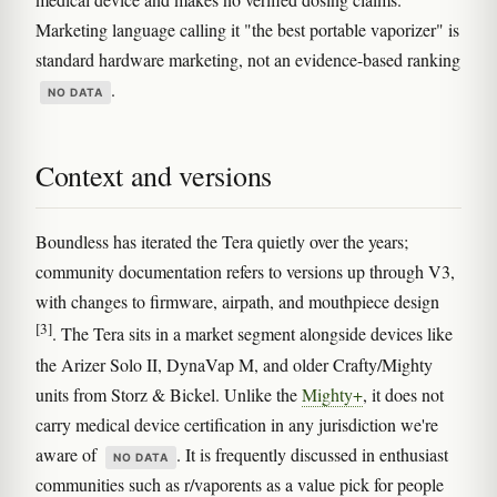
Marketing language calling it "the best portable vaporizer" is
standard hardware marketing, not an evidence-based ranking
.
NO DATA
Context and versions
Boundless has iterated the Tera quietly over the years;
community documentation refers to versions up through V3,
with changes to firmware, airpath, and mouthpiece design
[3]
. The Tera sits in a market segment alongside devices like
the Arizer Solo II, DynaVap M, and older Crafty/Mighty
units from Storz & Bickel. Unlike the
Mighty+
, it does not
carry medical device certification in any jurisdiction we're
aware of
. It is frequently discussed in enthusiast
NO DATA
communities such as r/vaporents as a value pick for people