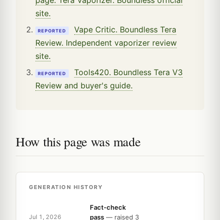
site.
Vape Critic. Boundless Tera
REPORTED
Review. Independent vaporizer review
site.
Tools420. Boundless Tera V3
REPORTED
Review and buyer's guide.
How this page was made
GENERATION HISTORY
Fact-check
pass
— raised 3
Jul 1, 2026