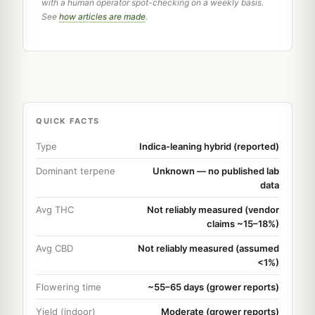
with a human operator spot-checking on a weekly basis.
See
how articles are made
.
QUICK FACTS
Type
Indica-leaning hybrid (reported)
Dominant terpene
Unknown — no published lab
data
Avg THC
Not reliably measured (vendor
claims ~15–18%)
Avg CBD
Not reliably measured (assumed
<1%)
Flowering time
~55–65 days (grower reports)
Yield (indoor)
Moderate (grower reports)