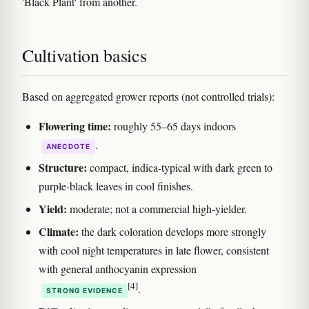
'Black Plant' from another.
Cultivation basics
Based on aggregated grower reports (not controlled trials):
Flowering time:
roughly 55–65 days indoors
.
ANECDOTE
Structure:
compact, indica-typical with dark green to
purple-black leaves in cool finishes.
Yield:
moderate; not a commercial high-yielder.
Climate:
the dark coloration develops more strongly
with cool night temperatures in late flower, consistent
with general anthocyanin expression
[4]
.
STRONG EVIDENCE