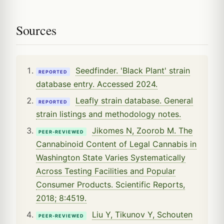
Sources
Seedfinder. 'Black Plant' strain
REPORTED
database entry. Accessed 2024.
Leafly strain database. General
REPORTED
strain listings and methodology notes.
Jikomes N, Zoorob M. The
PEER-REVIEWED
Cannabinoid Content of Legal Cannabis in
Washington State Varies Systematically
Across Testing Facilities and Popular
Consumer Products. Scientific Reports,
2018; 8:4519.
Liu Y, Tikunov Y, Schouten
PEER-REVIEWED