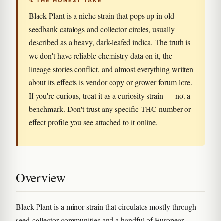
↯ THE HONEST TAKE
Black Plant is a niche strain that pops up in old
seedbank catalogs and collector circles, usually
described as a heavy, dark-leafed indica. The truth is
we don't have reliable chemistry data on it, the
lineage stories conflict, and almost everything written
about its effects is vendor copy or grower forum lore.
If you're curious, treat it as a curiosity strain — not a
benchmark. Don't trust any specific THC number or
effect profile you see attached to it online.
Overview
Black Plant is a minor strain that circulates mostly through
seed-collector communities and a handful of European