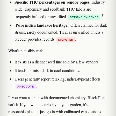
Specific THC percentages on vendor pages.
Industry-
wide, dispensary and seedbank THC labels are
[3]
frequently inflated or unverified
.
STRONG EVIDENCE
'Pure indica landrace heritage.'
Often claimed for dark
strains, rarely documented. Treat as unverified unless a
breeder provides records
.
DISPUTED
What's plausibly real:
It exists as a distinct seed line sold by a few vendors.
It tends to finish dark in cool conditions.
Users generally report relaxing, indica-typical effects
.
ANECDOTE
If you want a strain with documented chemistry, Black Plant
isn't it. If you want a curiosity in your garden, it's a
reasonable pick — just go in with calibrated expectations.