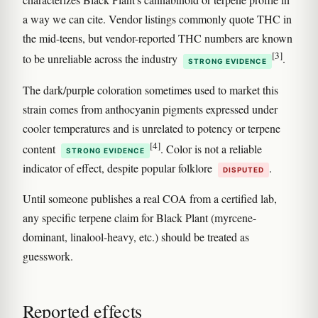
a way we can cite. Vendor listings commonly quote THC in
the mid-teens, but vendor-reported THC numbers are known
[3]
to be unreliable across the industry
.
STRONG EVIDENCE
The dark/purple coloration sometimes used to market this
strain comes from anthocyanin pigments expressed under
cooler temperatures and is unrelated to potency or terpene
[4]
content
. Color is not a reliable
STRONG EVIDENCE
indicator of effect, despite popular folklore
.
DISPUTED
Until someone publishes a real COA from a certified lab,
any specific terpene claim for Black Plant (myrcene-
dominant, linalool-heavy, etc.) should be treated as
guesswork.
Reported effects