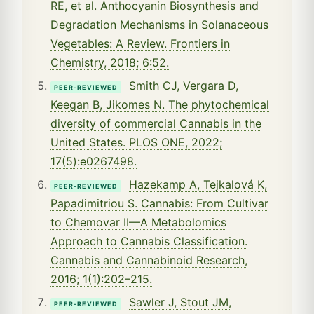
RE, et al. Anthocyanin Biosynthesis and
Degradation Mechanisms in Solanaceous
Vegetables: A Review. Frontiers in
Chemistry, 2018; 6:52.
Smith CJ, Vergara D,
PEER-REVIEWED
Keegan B, Jikomes N. The phytochemical
diversity of commercial Cannabis in the
United States. PLOS ONE, 2022;
17(5):e0267498.
Hazekamp A, Tejkalová K,
PEER-REVIEWED
Papadimitriou S. Cannabis: From Cultivar
to Chemovar II—A Metabolomics
Approach to Cannabis Classification.
Cannabis and Cannabinoid Research,
2016; 1(1):202–215.
Sawler J, Stout JM,
PEER-REVIEWED