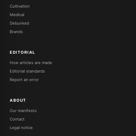
Cultivation
Medical
Debunked
Brands
EDITORIAL
How articles are made
Editorial standards
Report an error
ABOUT
Our manifesto
Contact
Legal notice