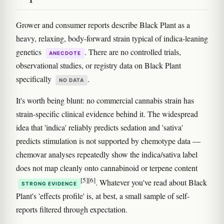
Grower and consumer reports describe Black Plant as a
heavy, relaxing, body-forward strain typical of indica-leaning
genetics
. There are no controlled trials,
ANECDOTE
observational studies, or registry data on Black Plant
specifically
.
NO DATA
It's worth being blunt: no commercial cannabis strain has
strain-specific clinical evidence behind it. The widespread
idea that 'indica' reliably predicts sedation and 'sativa'
predicts stimulation is not supported by chemotype data —
chemovar analyses repeatedly show the indica/sativa label
does not map cleanly onto cannabinoid or terpene content
[5]
[6]
. Whatever you've read about Black
STRONG EVIDENCE
Plant's 'effects profile' is, at best, a small sample of self-
reports filtered through expectation.