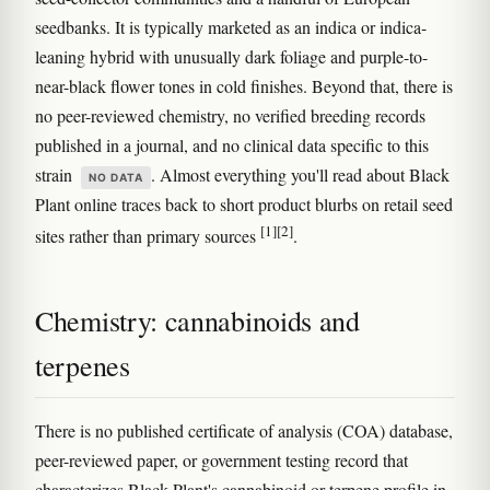
seedbanks. It is typically marketed as an indica or indica-
leaning hybrid with unusually dark foliage and purple-to-
near-black flower tones in cold finishes. Beyond that, there is
no peer-reviewed chemistry, no verified breeding records
published in a journal, and no clinical data specific to this
strain
. Almost everything you'll read about Black
NO DATA
Plant online traces back to short product blurbs on retail seed
[1]
[2]
sites rather than primary sources
.
Chemistry: cannabinoids and
terpenes
There is no published certificate of analysis (COA) database,
peer-reviewed paper, or government testing record that
characterizes Black Plant's cannabinoid or terpene profile in