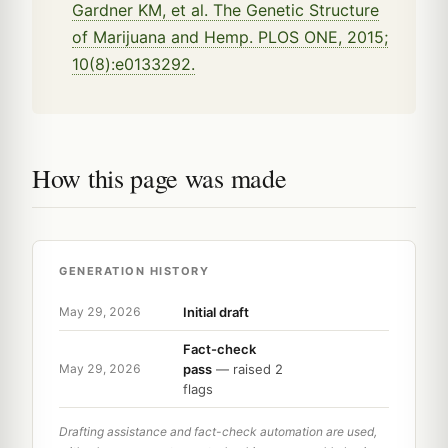
Gardner KM, et al. The Genetic Structure
of Marijuana and Hemp. PLOS ONE, 2015;
10(8):e0133292.
How this page was made
GENERATION HISTORY
Initial draft
May 29, 2026
Fact-check
pass
— raised 2
May 29, 2026
flags
Drafting assistance and fact-check automation are used,