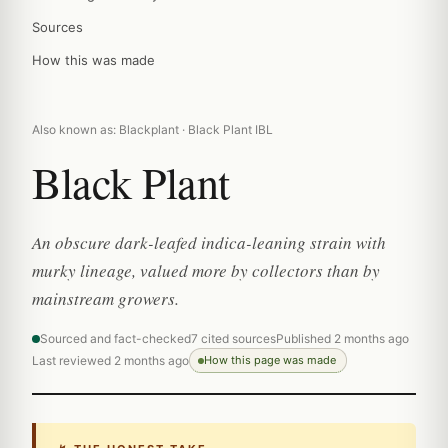
Sources
How this was made
Also known as: Blackplant · Black Plant IBL
Black Plant
An obscure dark-leafed indica-leaning strain with
murky lineage, valued more by collectors than by
mainstream growers.
Sourced and fact-checked
7 cited sources
Published 2 months ago
Last reviewed 2 months ago
How this page was made