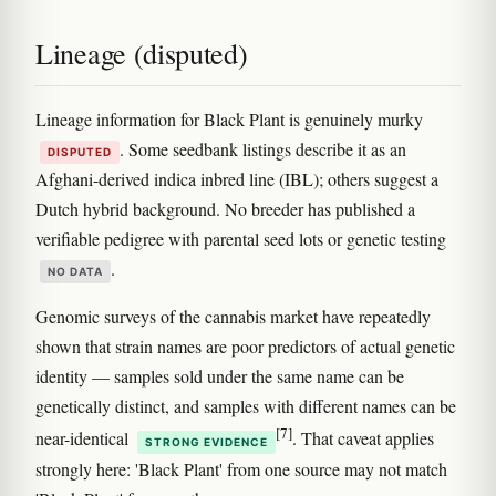
Lineage (disputed)
Lineage information for Black Plant is genuinely murky
. Some seedbank listings describe it as an
DISPUTED
Afghani-derived indica inbred line (IBL); others suggest a
Dutch hybrid background. No breeder has published a
verifiable pedigree with parental seed lots or genetic testing
.
NO DATA
Genomic surveys of the cannabis market have repeatedly
shown that strain names are poor predictors of actual genetic
identity — samples sold under the same name can be
genetically distinct, and samples with different names can be
[7]
near-identical
. That caveat applies
STRONG EVIDENCE
strongly here: 'Black Plant' from one source may not match