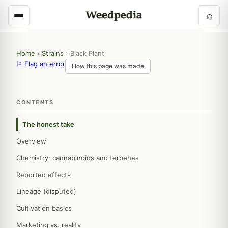
⌕
Home
›
Strains
›
Black Plant
⚐ Flag an error
How this page was made
CONTENTS
The honest take
Overview
Chemistry: cannabinoids and terpenes
Reported effects
Lineage (disputed)
Cultivation basics
Marketing vs. reality