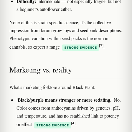
Difficulty:
intermediate — not especially fragile, but not
a beginner's autoflower either.
None of this is strain-specific science; it's the collective
impression from forum grow logs and seedbank descriptions.
Phenotypic variation within seed packs is the norm in
[7]
cannabis, so expect a range
.
STRONG EVIDENCE
Marketing vs. reality
What's marketing folklore around Black Plant:
'Black/purple means stronger or more sedating.'
No.
Color comes from anthocyanins driven by genetics, pH,
and temperature, and has no established link to potency
[4]
or effect
.
STRONG EVIDENCE