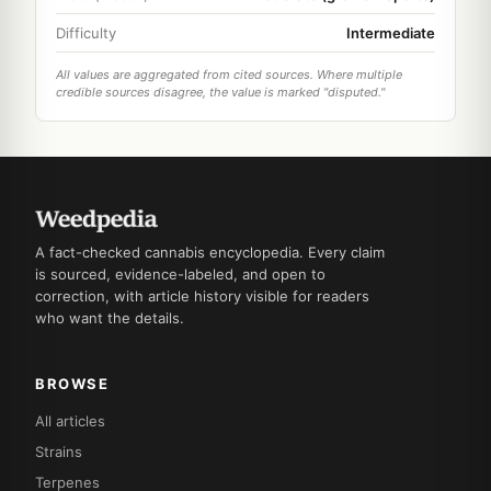
Difficulty
Intermediate
All values are aggregated from cited sources. Where multiple
credible sources disagree, the value is marked "disputed."
A fact-checked cannabis encyclopedia. Every claim
is sourced, evidence-labeled, and open to
correction, with article history visible for readers
who want the details.
BROWSE
All articles
Strains
Terpenes