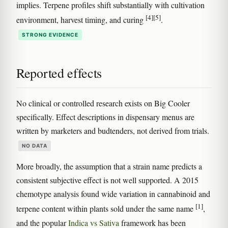
implies. Terpene profiles shift substantially with cultivation
[4]
[5]
environment, harvest timing, and curing
.
STRONG EVIDENCE
Reported effects
No clinical or controlled research exists on Big Cooler
specifically. Effect descriptions in dispensary menus are
written by marketers and budtenders, not derived from trials.
NO DATA
More broadly, the assumption that a strain name predicts a
consistent subjective effect is not well supported. A 2015
chemotype analysis found wide variation in cannabinoid and
[1]
terpene content within plants sold under the same name
,
and the popular
Indica vs Sativa
framework has been