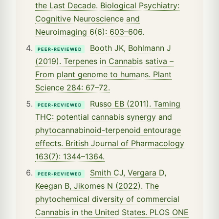
the Last Decade. Biological Psychiatry:
Cognitive Neuroscience and
Neuroimaging 6(6): 603–606.
Booth JK, Bohlmann J
PEER-REVIEWED
(2019). Terpenes in Cannabis sativa –
From plant genome to humans. Plant
Science 284: 67–72.
Russo EB (2011). Taming
PEER-REVIEWED
THC: potential cannabis synergy and
phytocannabinoid-terpenoid entourage
effects. British Journal of Pharmacology
163(7): 1344–1364.
Smith CJ, Vergara D,
PEER-REVIEWED
Keegan B, Jikomes N (2022). The
phytochemical diversity of commercial
Cannabis in the United States. PLOS ONE