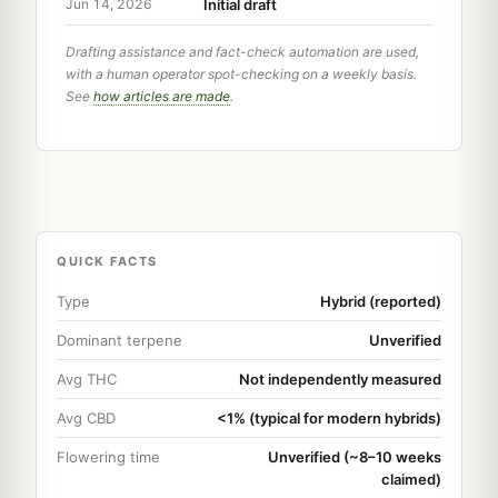
Initial draft
Jun 14, 2026
Drafting assistance and fact-check automation are used,
with a human operator spot-checking on a weekly basis.
See
how articles are made
.
QUICK FACTS
Type
Hybrid (reported)
Dominant terpene
Unverified
Avg THC
Not independently measured
Avg CBD
<1% (typical for modern hybrids)
Flowering time
Unverified (~8–10 weeks
claimed)