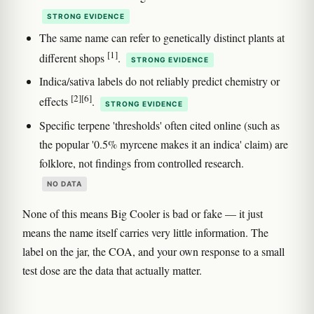
STRONG EVIDENCE
The same name can refer to genetically distinct plants at
[1]
different shops
.
STRONG EVIDENCE
Indica/sativa labels do not reliably predict chemistry or
[2]
[6]
effects
.
STRONG EVIDENCE
Specific terpene 'thresholds' often cited online (such as
the popular '0.5% myrcene makes it an indica' claim) are
folklore, not findings from controlled research.
NO DATA
None of this means Big Cooler is bad or fake — it just
means the name itself carries very little information. The
label on the jar, the COA, and your own response to a small
test dose are the data that actually matter.