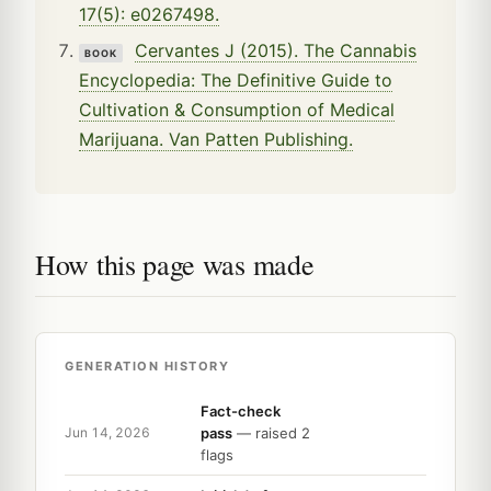
17(5): e0267498.
Cervantes J (2015). The Cannabis
BOOK
Encyclopedia: The Definitive Guide to
Cultivation & Consumption of Medical
Marijuana. Van Patten Publishing.
How this page was made
GENERATION HISTORY
Fact-check
pass
— raised 2
Jun 14, 2026
flags