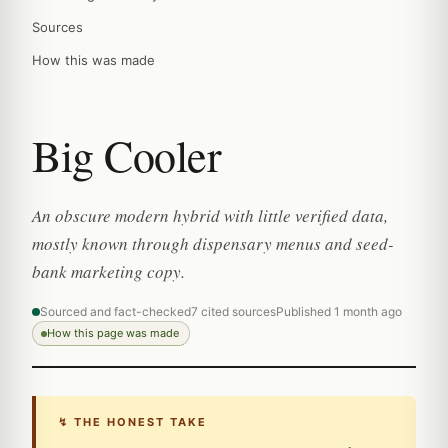
Sources
How this was made
Big Cooler
An obscure modern hybrid with little verified data,
mostly known through dispensary menus and seed-
bank marketing copy.
Sourced and fact-checked
7 cited sources
Published 1 month ago
How this page was made
↯ THE HONEST TAKE