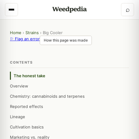
⌕
Home
›
Strains
›
Big Cooler
⚐ Flag an error
How this page was made
CONTENTS
The honest take
Overview
Chemistry: cannabinoids and terpenes
Reported effects
Lineage
Cultivation basics
Marketing vs. reality