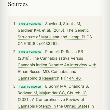
Sources
Sawler J, Stout JM,
PEER-REVIEWED
Gardner KM, et al. (2015). The Genetic
Structure of Marijuana and Hemp. PLOS
ONE 10(8): e0133292.
Piomelli D, Russo EB
PEER-REVIEWED
(2016). The Cannabis sativa Versus
Cannabis indica Debate: An Interview with
Ethan Russo, MD. Cannabis and
Cannabinoid Research 1(1): 44–46.
ElSohly MA, Chandra S,
PEER-REVIEWED
Radwan M, Majumdar CG, Church JC
(2021). A Comprehensive Review of
Cannabis Potency in the United States in