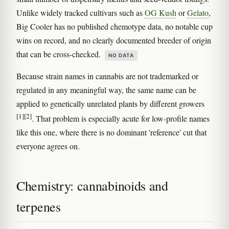
Unlike widely tracked cultivars such as
OG Kush
or
Gelato
,
Big Cooler has no published chemotype data, no notable cup
wins on record, and no clearly documented breeder of origin
that can be cross-checked.
NO DATA
Because strain names in cannabis are not trademarked or
regulated in any meaningful way, the same name can be
applied to genetically unrelated plants by different growers
[1]
[2]
. That problem is especially acute for low-profile names
like this one, where there is no dominant 'reference' cut that
everyone agrees on.
Chemistry: cannabinoids and
terpenes