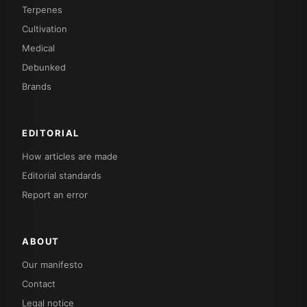
Terpenes
Cultivation
Medical
Debunked
Brands
EDITORIAL
How articles are made
Editorial standards
Report an error
ABOUT
Our manifesto
Contact
Legal notice