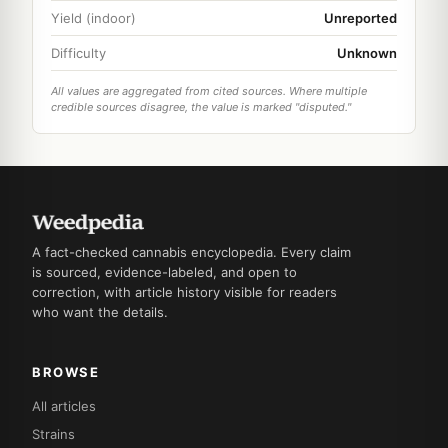
Yield (indoor)
Unreported
Difficulty
Unknown
All values are aggregated from cited sources. Where multiple
credible sources disagree, the value is marked "disputed."
A fact-checked cannabis encyclopedia. Every claim
is sourced, evidence-labeled, and open to
correction, with article history visible for readers
who want the details.
BROWSE
All articles
Strains