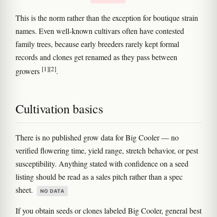
This is the norm rather than the exception for boutique strain
names. Even well-known cultivars often have contested
family trees, because early breeders rarely kept formal
records and clones get renamed as they pass between
[1]
[2]
growers
.
Cultivation basics
There is no published grow data for Big Cooler — no
verified flowering time, yield range, stretch behavior, or pest
susceptibility. Anything stated with confidence on a seed
listing should be read as a sales pitch rather than a spec
sheet.
NO DATA
If you obtain seeds or clones labeled Big Cooler, general best