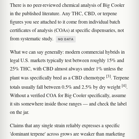
There is no peer-reviewed chemical analysis of Big Cooler
in the published literature. Any THC, CBD, or terpene
figures you see attached to it come from individual batch
certificates of analysis (COAs) at specific dispensaries, not
from systematic study.
NO DATA
What we can say generally: modern commercial hybrids in
legal U.S. markets typically test between roughly 15% and
25% THC, with CBD almost always under 1% unless the
[3]
plant was specifically bred as a CBD chemotype
. Terpene
[4]
totals usually fall between 0.5% and 2.5% by dry weight
.
Without a verified COA for Big Cooler specifically, assume
it sits somewhere inside those ranges — and check the label
on the jar.
Claims that any single strain reliably expresses a specific
'dominant terpene' across grows are weaker than marketing