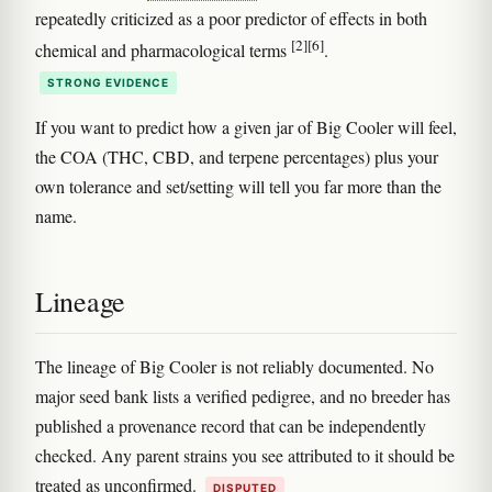
repeatedly criticized as a poor predictor of effects in both
[2]
[6]
chemical and pharmacological terms
.
STRONG EVIDENCE
If you want to predict how a given jar of Big Cooler will feel,
the COA (THC, CBD, and terpene percentages) plus your
own tolerance and set/setting will tell you far more than the
name.
Lineage
The lineage of Big Cooler is not reliably documented. No
major seed bank lists a verified pedigree, and no breeder has
published a provenance record that can be independently
checked. Any parent strains you see attributed to it should be
treated as unconfirmed.
DISPUTED