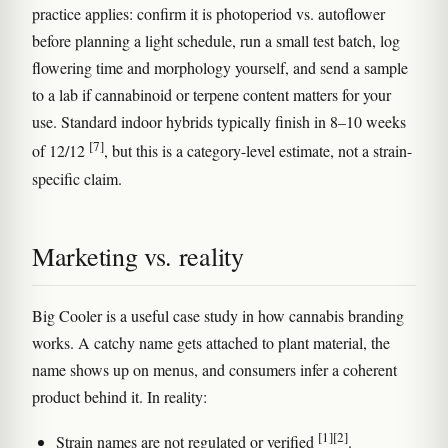
practice applies: confirm it is photoperiod vs. autoflower
before planning a light schedule, run a small test batch, log
flowering time and morphology yourself, and send a sample
to a lab if cannabinoid or terpene content matters for your
use. Standard indoor hybrids typically finish in 8–10 weeks
[7]
of 12/12
, but this is a category-level estimate, not a strain-
specific claim.
Marketing vs. reality
Big Cooler is a useful case study in how cannabis branding
works. A catchy name gets attached to plant material, the
name shows up on menus, and consumers infer a coherent
product behind it. In reality:
[1]
[2]
Strain names are not regulated or verified
.