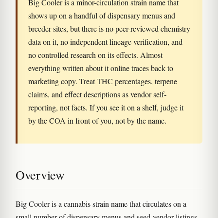
Big Cooler is a minor-circulation strain name that
shows up on a handful of dispensary menus and
breeder sites, but there is no peer-reviewed chemistry
data on it, no independent lineage verification, and
no controlled research on its effects. Almost
everything written about it online traces back to
marketing copy. Treat THC percentages, terpene
claims, and effect descriptions as vendor self-
reporting, not facts. If you see it on a shelf, judge it
by the COA in front of you, not by the name.
Overview
Big Cooler is a cannabis strain name that circulates on a
small number of dispensary menus and seed-vendor listings.