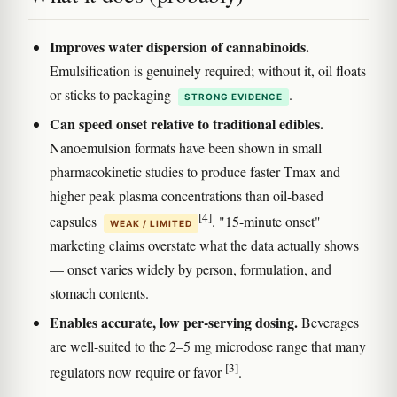
Improves water dispersion of cannabinoids.
Emulsification is genuinely required; without it, oil floats
or sticks to packaging
.
STRONG EVIDENCE
Can speed onset relative to traditional edibles.
Nanoemulsion formats have been shown in small
pharmacokinetic studies to produce faster Tmax and
higher peak plasma concentrations than oil-based
[4]
capsules
. "15-minute onset"
WEAK / LIMITED
marketing claims overstate what the data actually shows
— onset varies widely by person, formulation, and
stomach contents.
Enables accurate, low per-serving dosing.
Beverages
are well-suited to the 2–5 mg microdose range that many
[3]
regulators now require or favor
.