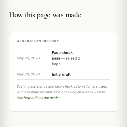
How this page was made
GENERATION HISTORY
Fact-check
pass
— raised 2
May 29, 2026
flags
Initial draft
May 29, 2026
Drafting assistance and fact-check automation are used,
with a human operator spot-checking on a weekly basis.
See
how articles are made
.