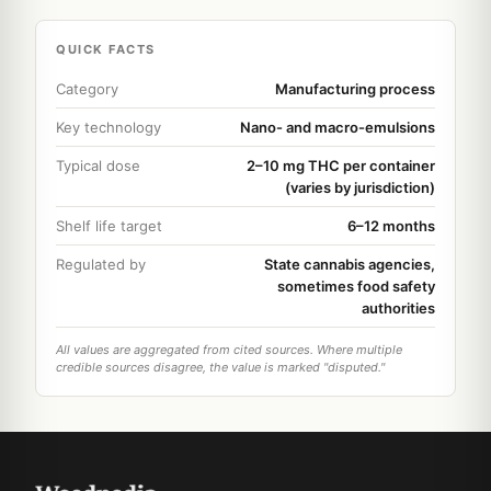
QUICK FACTS
Category
Manufacturing process
Key technology
Nano- and macro-emulsions
Typical dose
2–10 mg THC per container
(varies by jurisdiction)
Shelf life target
6–12 months
Regulated by
State cannabis agencies,
sometimes food safety
authorities
All values are aggregated from cited sources. Where multiple
credible sources disagree, the value is marked "disputed."