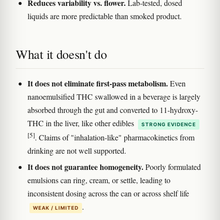
Reduces variability vs. flower.
Lab-tested, dosed
liquids are more predictable than smoked product.
What it doesn't do
It does not eliminate first-pass metabolism.
Even
nanoemulsified THC swallowed in a beverage is largely
absorbed through the gut and converted to 11-hydroxy-
THC in the liver, like other edibles
STRONG EVIDENCE
[5]
. Claims of "inhalation-like" pharmacokinetics from
drinking are not well supported.
It does not guarantee homogeneity.
Poorly formulated
emulsions can ring, cream, or settle, leading to
inconsistent dosing across the can or across shelf life
.
WEAK / LIMITED