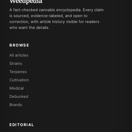
A fact-checked cannabis encyclopedia. Every claim
is sourced, evidence-labeled, and open to
correction, with article history visible for readers
who want the details.
BROWSE
All articles
Strains
Terpenes
Cultivation
Medical
Debunked
Brands
EDITORIAL