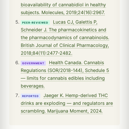
bioavailability of cannabidiol in healthy
subjects. Molecules, 2019;24(16):2967.
Lucas CJ, Galettis P,
PEER-REVIEWED
Schneider J. The pharmacokinetics and
the pharmacodynamics of cannabinoids.
British Journal of Clinical Pharmacology,
2018;84(11):2477-2482.
Health Canada. Cannabis
GOVERNMENT
Regulations (SOR/2018-144), Schedule 5
— limits for cannabis edibles including
beverages.
Jaeger K. Hemp-derived THC
REPORTED
drinks are exploding — and regulators are
scrambling. Marijuana Moment, 2024.