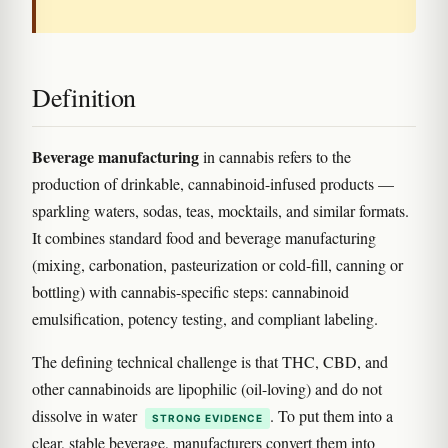
Definition
Beverage manufacturing
in cannabis refers to the
production of drinkable, cannabinoid-infused products —
sparkling waters, sodas, teas, mocktails, and similar formats.
It combines standard food and beverage manufacturing
(mixing, carbonation, pasteurization or cold-fill, canning or
bottling) with cannabis-specific steps: cannabinoid
emulsification, potency testing, and compliant labeling.
The defining technical challenge is that THC, CBD, and
other cannabinoids are lipophilic (oil-loving) and do not
dissolve in water
. To put them into a
STRONG EVIDENCE
clear, stable beverage, manufacturers convert them into