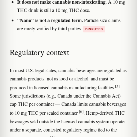
It does not make cannabis non-intoxicating.
A 10 mg
THC drink is still a 10 mg THC dose.
"Nano" is not a regulated term.
Particle size claims
are rarely verified by third parties
.
DISPUTED
Regulatory context
In most U.S. legal states, cannabis beverages are regulated as
cannabis products, not as food or alcohol, and must be
[3]
produced in licensed cannabis manufacturing facilities
.
Some jurisdictions (e.g., Canada under the Cannabis Act)
cap THC per container — Canada limits cannabis beverages
[6]
to 10 mg THC per sealed container
. Hemp-derived THC
beverages sold outside the licensed cannabis system operate
under a separate, contested regulatory regime tied to the
[7]