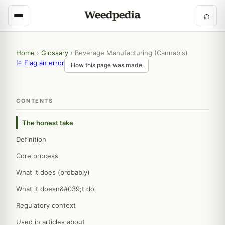
⌕
Home
›
Glossary
›
Beverage Manufacturing (Cannabis)
⚐ Flag an error
How this page was made
CONTENTS
The honest take
Definition
Core process
What it does (probably)
What it doesn&#039;t do
Regulatory context
Used in articles about