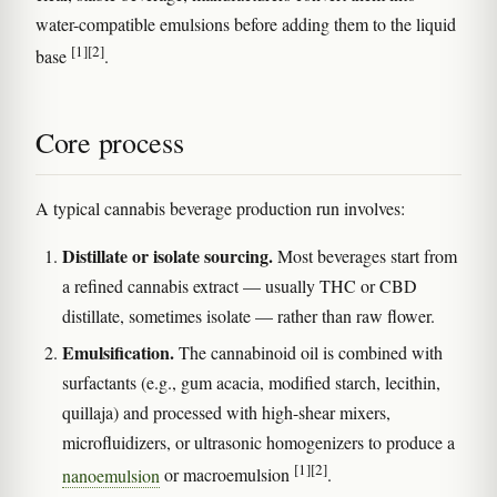
water-compatible emulsions before adding them to the liquid
[1]
[2]
base
.
Core process
A typical cannabis beverage production run involves:
Distillate or isolate sourcing.
Most beverages start from
a refined cannabis extract — usually THC or CBD
distillate, sometimes isolate — rather than raw flower.
Emulsification.
The cannabinoid oil is combined with
surfactants (e.g., gum acacia, modified starch, lecithin,
quillaja) and processed with high-shear mixers,
microfluidizers, or ultrasonic homogenizers to produce a
[1]
[2]
nanoemulsion
or macroemulsion
.