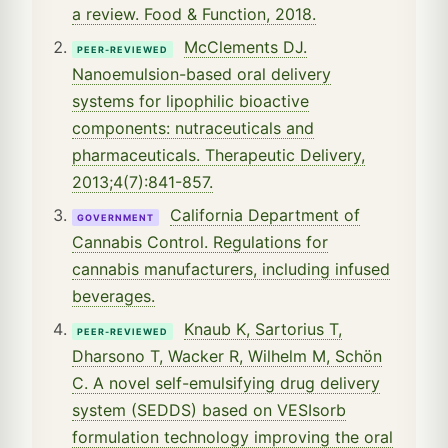
a review. Food & Function, 2018.
McClements DJ.
PEER-REVIEWED
Nanoemulsion-based oral delivery
systems for lipophilic bioactive
components: nutraceuticals and
pharmaceuticals. Therapeutic Delivery,
2013;4(7):841-857.
California Department of
GOVERNMENT
Cannabis Control. Regulations for
cannabis manufacturers, including infused
beverages.
Knaub K, Sartorius T,
PEER-REVIEWED
Dharsono T, Wacker R, Wilhelm M, Schön
C. A novel self-emulsifying drug delivery
system (SEDDS) based on VESIsorb
formulation technology improving the oral