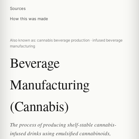
Sources
How this was made
Also known as: cannabis beverage production · infused beverage
manufacturing
Beverage
Manufacturing
(Cannabis)
The process of producing shelf-stable cannabis-
infused drinks using emulsified cannabinoids,