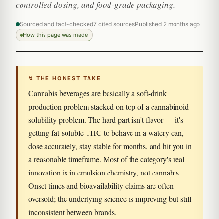
controlled dosing, and food-grade packaging.
Sourced and fact-checked
7 cited sources
Published 2 months ago
How this page was made
↯ THE HONEST TAKE
Cannabis beverages are basically a soft-drink
production problem stacked on top of a cannabinoid
solubility problem. The hard part isn't flavor — it's
getting fat-soluble THC to behave in a watery can,
dose accurately, stay stable for months, and hit you in
a reasonable timeframe. Most of the category's real
innovation is in emulsion chemistry, not cannabis.
Onset times and bioavailability claims are often
oversold; the underlying science is improving but still
inconsistent between brands.