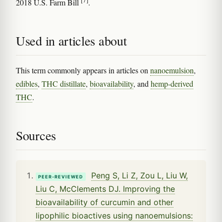
2018 U.S. Farm Bill
.
Used in articles about
This term commonly appears in articles on
nanoemulsion
,
edibles
,
THC distillate
,
bioavailability
, and
hemp-derived
THC
.
Sources
Peng S, Li Z, Zou L, Liu W,
PEER-REVIEWED
Liu C, McClements DJ. Improving the
bioavailability of curcumin and other
lipophilic bioactives using nanoemulsions: