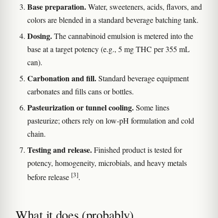
Base preparation.
Water, sweeteners, acids, flavors, and
colors are blended in a standard beverage batching tank.
Dosing.
The cannabinoid emulsion is metered into the
base at a target potency (e.g., 5 mg THC per 355 mL
can).
Carbonation and fill.
Standard beverage equipment
carbonates and fills cans or bottles.
Pasteurization or tunnel cooling.
Some lines
pasteurize; others rely on low-pH formulation and cold
chain.
Testing and release.
Finished product is tested for
potency, homogeneity, microbials, and heavy metals
[3]
before release
.
What it does (probably)