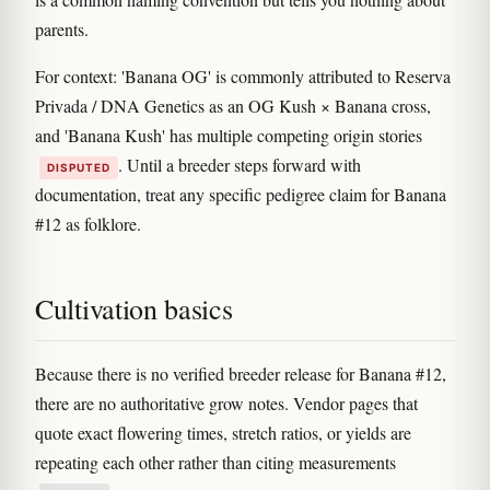
parents.
For context: 'Banana OG' is commonly attributed to Reserva
Privada / DNA Genetics as an OG Kush × Banana cross,
and 'Banana Kush' has multiple competing origin stories
. Until a breeder steps forward with
DISPUTED
documentation, treat any specific pedigree claim for Banana
#12 as folklore.
Cultivation basics
Because there is no verified breeder release for Banana #12,
there are no authoritative grow notes. Vendor pages that
quote exact flowering times, stretch ratios, or yields are
repeating each other rather than citing measurements