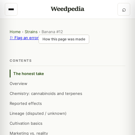
⌕
Home
›
Strains
›
Banana #12
⚐ Flag an error
How this page was made
CONTENTS
The honest take
Overview
Chemistry: cannabinoids and terpenes
Reported effects
Lineage (disputed / unknown)
Cultivation basics
Marketing vs. reality