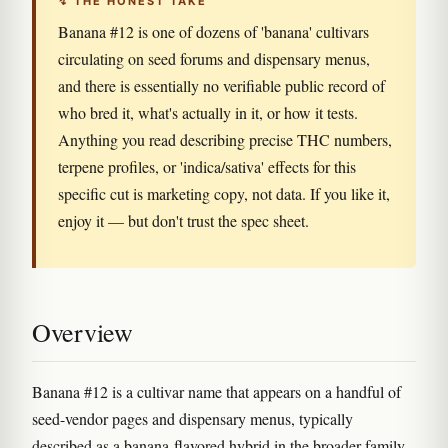
↯ THE HONEST TAKE
Banana #12 is one of dozens of 'banana' cultivars
circulating on seed forums and dispensary menus,
and there is essentially no verifiable public record of
who bred it, what's actually in it, or how it tests.
Anything you read describing precise THC numbers,
terpene profiles, or 'indica/sativa' effects for this
specific cut is marketing copy, not data. If you like it,
enjoy it — but don't trust the spec sheet.
Overview
Banana #12 is a cultivar name that appears on a handful of
seed-vendor pages and dispensary menus, typically
described as a banana-flavored hybrid in the broader family