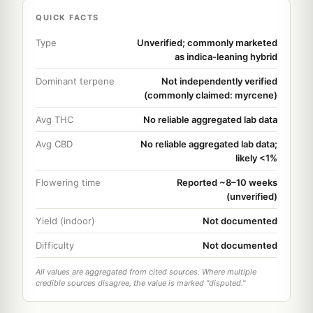
QUICK FACTS
Type
Unverified; commonly marketed
as indica-leaning hybrid
Dominant terpene
Not independently verified
(commonly claimed: myrcene)
Avg THC
No reliable aggregated lab data
Avg CBD
No reliable aggregated lab data;
likely <1%
Flowering time
Reported ~8–10 weeks
(unverified)
Yield (indoor)
Not documented
Difficulty
Not documented
All values are aggregated from cited sources. Where multiple
credible sources disagree, the value is marked "disputed."