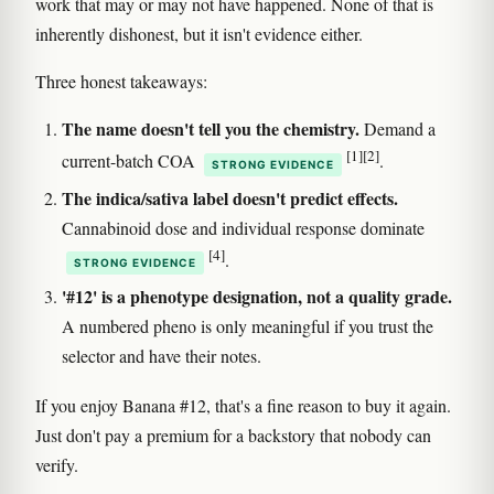
work that may or may not have happened. None of that is
inherently dishonest, but it isn't evidence either.
Three honest takeaways:
The name doesn't tell you the chemistry.
Demand a
[1]
[2]
current-batch COA
.
STRONG EVIDENCE
The indica/sativa label doesn't predict effects.
Cannabinoid dose and individual response dominate
[4]
.
STRONG EVIDENCE
'#12' is a phenotype designation, not a quality grade.
A numbered pheno is only meaningful if you trust the
selector and have their notes.
If you enjoy Banana #12, that's a fine reason to buy it again.
Just don't pay a premium for a backstory that nobody can
verify.