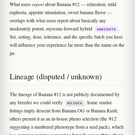
What users
report
about Banana #12 — relaxation, mild
euphoria, appetite stimulation, sweet banana flavor —
overlaps with what users report about basically any
moderately potent, myrcene-forward hybrid
.
ANECDOTE
Set, setting, dose, tolerance, and the specific batch you have
will influence your experience far more than the name on the
jar.
Lineage (disputed / unknown)
The lineage of Banana #12 is not publicly documented by
any breeder we could verify
. Some vendor
NO DATA
listings imply descent from Banana OG or Banana Kush;
others present it as an in-house pheno selection (the '#12'
suggesting a numbered phenotype from a seed pack), which
is a common naming convention but tells you nothing about