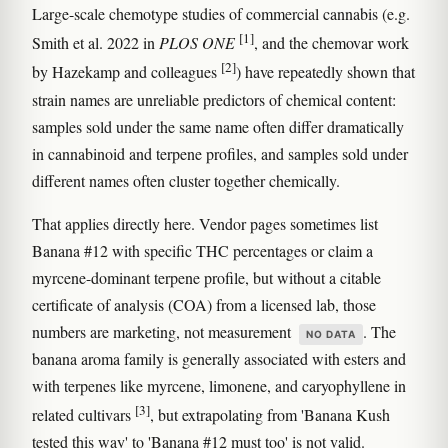
Large-scale chemotype studies of commercial cannabis (e.g.
[1]
Smith et al. 2022 in
PLOS ONE
, and the chemovar work
[2]
by Hazekamp and colleagues
) have repeatedly shown that
strain names are unreliable predictors of chemical content:
samples sold under the same name often differ dramatically
in cannabinoid and terpene profiles, and samples sold under
different names often cluster together chemically.
That applies directly here. Vendor pages sometimes list
Banana #12 with specific THC percentages or claim a
myrcene-dominant terpene profile, but without a citable
certificate of analysis (COA) from a licensed lab, those
numbers are marketing, not measurement
. The
NO DATA
banana aroma family is generally associated with esters and
with terpenes like myrcene, limonene, and caryophyllene in
[3]
related cultivars
, but extrapolating from 'Banana Kush
tested this way' to 'Banana #12 must too' is not valid.