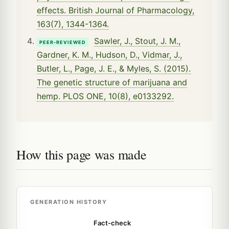
effects. British Journal of Pharmacology,
163(7), 1344-1364.
Sawler, J., Stout, J. M.,
PEER-REVIEWED
Gardner, K. M., Hudson, D., Vidmar, J.,
Butler, L., Page, J. E., & Myles, S. (2015).
The genetic structure of marijuana and
hemp. PLOS ONE, 10(8), e0133292.
How this page was made
GENERATION HISTORY
Fact-check