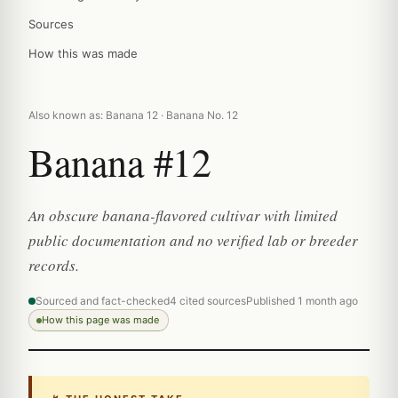
Sources
How this was made
Also known as: Banana 12 · Banana No. 12
Banana #12
An obscure banana-flavored cultivar with limited
public documentation and no verified lab or breeder
records.
Sourced and fact-checked
4 cited sources
Published 1 month ago
How this page was made