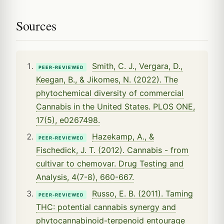
Sources
Smith, C. J., Vergara, D.,
PEER-REVIEWED
Keegan, B., & Jikomes, N. (2022). The
phytochemical diversity of commercial
Cannabis in the United States. PLOS ONE,
17(5), e0267498.
Hazekamp, A., &
PEER-REVIEWED
Fischedick, J. T. (2012). Cannabis - from
cultivar to chemovar. Drug Testing and
Analysis, 4(7-8), 660-667.
Russo, E. B. (2011). Taming
PEER-REVIEWED
THC: potential cannabis synergy and
phytocannabinoid-terpenoid entourage