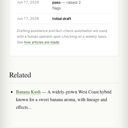
pass
— raised 2
Jun 17, 2026
flags
Initial draft
Jun 17, 2026
Drafting assistance and fact-check automation are used,
with a human operator spot-checking on a weekly basis.
See
how articles are made
.
Related
Banana Kush
— A widely-grown West Coast hybrid
known for a sweet banana aroma, with lineage and
effects...