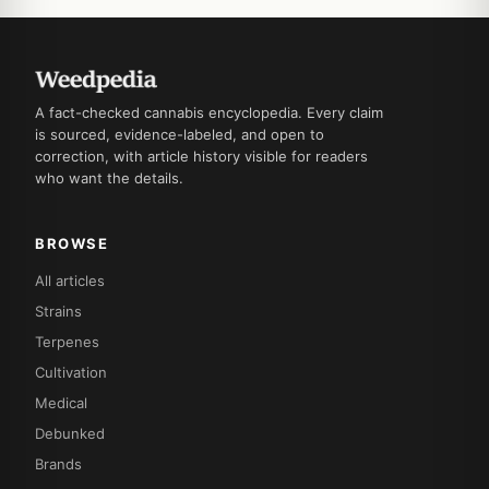
A fact-checked cannabis encyclopedia. Every claim
is sourced, evidence-labeled, and open to
correction, with article history visible for readers
who want the details.
BROWSE
All articles
Strains
Terpenes
Cultivation
Medical
Debunked
Brands