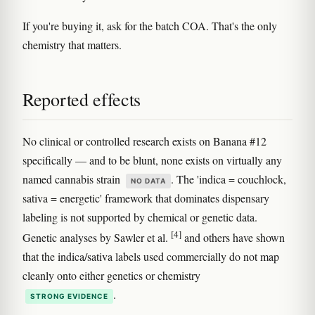
If you're buying it, ask for the batch COA. That's the only
chemistry that matters.
Reported effects
No clinical or controlled research exists on Banana #12
specifically — and to be blunt, none exists on virtually any
named cannabis strain
. The 'indica = couchlock,
NO DATA
sativa = energetic' framework that dominates dispensary
labeling is not supported by chemical or genetic data.
[4]
Genetic analyses by Sawler et al.
and others have shown
that the indica/sativa labels used commercially do not map
cleanly onto either genetics or chemistry
.
STRONG EVIDENCE