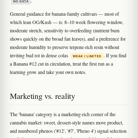
.
NO DATA
General guidance for banana-family cultivars — most of
which lean OG/Kush — is: 8–10 week flowering window,
moderate stretch, sensitivity to overfeeding (nutrient burn
shows quickly on the broad fan leaves), and a preference for
moderate humidity to preserve terpene-rich resin without
inviting bud rot in dense colas
. If you find
WEAK / LIMITED
a Banana #12 cut in circulation, treat the first run as a
learning grow and take your own notes.
Marketing vs. reality
The 'banana' category is a marketing-rich corner of the
cannabis market: sweet, dessert-style names move product,
and numbered phenos ('#12', '#7', 'Pheno 4') signal selection