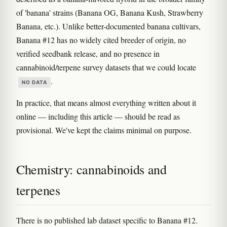
of 'banana' strains (Banana OG, Banana Kush, Strawberry
Banana, etc.). Unlike better-documented banana cultivars,
Banana #12 has no widely cited breeder of origin, no
verified seedbank release, and no presence in
cannabinoid/terpene survey datasets that we could locate
.
NO DATA
In practice, that means almost everything written about it
online — including this article — should be read as
provisional. We've kept the claims minimal on purpose.
Chemistry: cannabinoids and
terpenes
There is no published lab dataset specific to Banana #12.