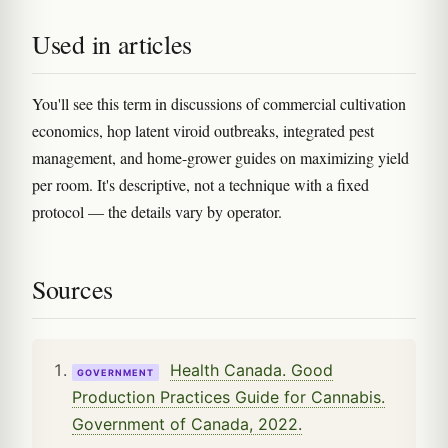
Used in articles
You'll see this term in discussions of commercial cultivation
economics, hop latent viroid outbreaks, integrated pest
management, and home-grower guides on maximizing yield
per room. It's descriptive, not a technique with a fixed
protocol — the details vary by operator.
Sources
Health Canada. Good
GOVERNMENT
Production Practices Guide for Cannabis.
Government of Canada, 2022.