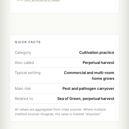
QUICK FACTS
Category
Cultivation practice
Also called
Perpetual harvest
Typical setting
Commercial and multi-room
home grows
Main risk
Pest and pathogen carryover
Related to
Sea of Green, perpetual harvest
All values are aggregated from cited sources. Where multiple
credible sources disagree, the value is marked "disputed."