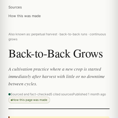
Sources
How this was made
Also known as: perpetual harvest · back-to-back runs · continuous
grows
Back-to-Back Grows
A cultivation practice where a new crop is started
immediately after harvest with little or no downtime
between cycles.
Sourced and fact-checked
5 cited sources
Published 1 month ago
How this page was made