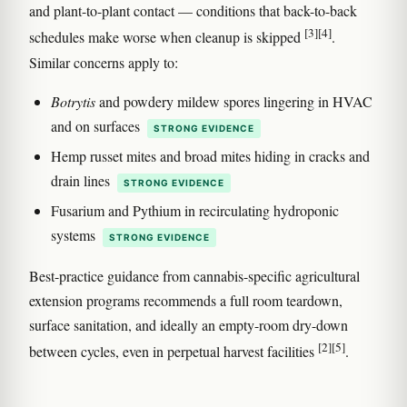
and plant-to-plant contact — conditions that back-to-back
[3]
[4]
schedules make worse when cleanup is skipped
.
Similar concerns apply to:
Botrytis
and powdery mildew spores lingering in HVAC
and on surfaces
STRONG EVIDENCE
Hemp russet mites and broad mites hiding in cracks and
drain lines
STRONG EVIDENCE
Fusarium and Pythium in recirculating hydroponic
systems
STRONG EVIDENCE
Best-practice guidance from cannabis-specific agricultural
extension programs recommends a full room teardown,
surface sanitation, and ideally an empty-room dry-down
[2]
[5]
between cycles, even in perpetual harvest facilities
.