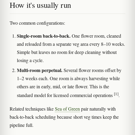
How it's usually run
Two common configurations:
Single-room back-to-back.
One flower room, cleaned
and reloaded from a separate veg area every 8–10 weeks.
Simple but leaves no room for deep cleaning without
losing a cycle.
Multi-room perpetual.
Several flower rooms offset by
1–2 weeks each. One room is always harvesting while
others are in early, mid, or late flower. This is the
[1]
standard model for licensed commercial operations
.
Related techniques like
Sea of Green
pair naturally with
back-to-back scheduling because short veg times keep the
pipeline full.