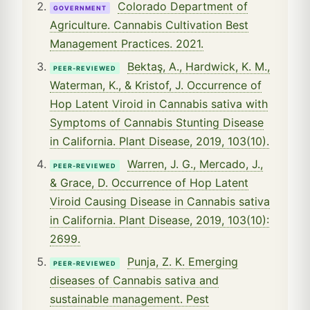
Colorado Department of
GOVERNMENT
Agriculture. Cannabis Cultivation Best
Management Practices. 2021.
Bektaş, A., Hardwick, K. M.,
PEER-REVIEWED
Waterman, K., & Kristof, J. Occurrence of
Hop Latent Viroid in Cannabis sativa with
Symptoms of Cannabis Stunting Disease
in California. Plant Disease, 2019, 103(10).
Warren, J. G., Mercado, J.,
PEER-REVIEWED
& Grace, D. Occurrence of Hop Latent
Viroid Causing Disease in Cannabis sativa
in California. Plant Disease, 2019, 103(10):
2699.
Punja, Z. K. Emerging
PEER-REVIEWED
diseases of Cannabis sativa and
sustainable management. Pest