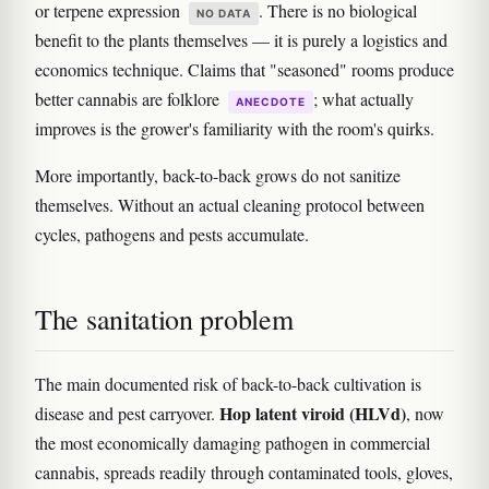
or terpene expression
. There is no biological
NO DATA
benefit to the plants themselves — it is purely a logistics and
economics technique. Claims that "seasoned" rooms produce
better cannabis are folklore
; what actually
ANECDOTE
improves is the grower's familiarity with the room's quirks.
More importantly, back-to-back grows do not sanitize
themselves. Without an actual cleaning protocol between
cycles, pathogens and pests accumulate.
The sanitation problem
The main documented risk of back-to-back cultivation is
Hop latent viroid (HLVd)
disease and pest carryover.
, now
the most economically damaging pathogen in commercial
cannabis, spreads readily through contaminated tools, gloves,