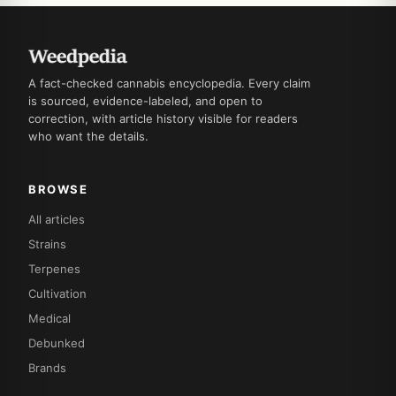
A fact-checked cannabis encyclopedia. Every claim
is sourced, evidence-labeled, and open to
correction, with article history visible for readers
who want the details.
BROWSE
All articles
Strains
Terpenes
Cultivation
Medical
Debunked
Brands