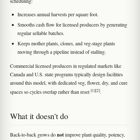
scheduling:
Increases annual harvests per square foot.
Smooths cash flow for licensed producers by generating
regular sellable batches.
Keeps mother plants, clones, and veg-stage plants
moving through a pipeline instead of stalling.
Commercial licensed producers in regulated markets like
Canada and U.S. state programs typically design facilities
around this model, with dedicated veg, flower, dry, and cure
[1]
[2]
spaces so cycles overlap rather than reset
.
What it doesn't do
not
Back-to-back grows do
improve plant quality, potency,