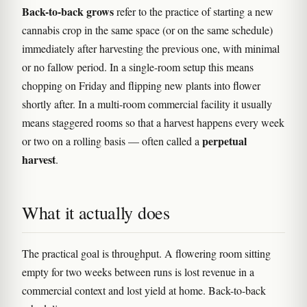
Back-to-back grows
refer to the practice of starting a new
cannabis crop in the same space (or on the same schedule)
immediately after harvesting the previous one, with minimal
or no fallow period. In a single-room setup this means
chopping on Friday and flipping new plants into flower
shortly after. In a multi-room commercial facility it usually
means staggered rooms so that a harvest happens every week
perpetual
or two on a rolling basis — often called a
harvest
.
What it actually does
The practical goal is throughput. A flowering room sitting
empty for two weeks between runs is lost revenue in a
commercial context and lost yield at home. Back-to-back