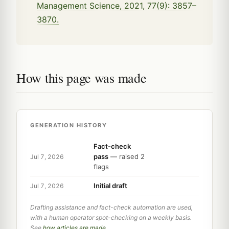
Management Science, 2021, 77(9): 3857–
3870.
How this page was made
GENERATION HISTORY
Fact-check
pass
— raised 2
Jul 7, 2026
flags
Initial draft
Jul 7, 2026
Drafting assistance and fact-check automation are used,
with a human operator spot-checking on a weekly basis.
See
how articles are made
.