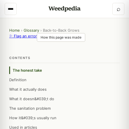
⌕
Home
›
Glossary
›
Back-to-Back Grows
⚐ Flag an error
How this page was made
CONTENTS
The honest take
Definition
What it actually does
What it doesn&#039;t do
The sanitation problem
How it&#039;s usually run
Used in articles