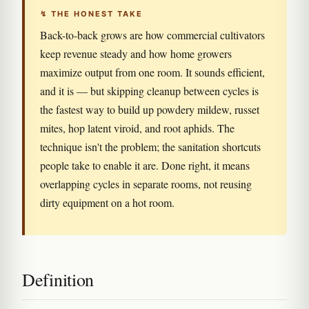
↯ THE HONEST TAKE
Back-to-back grows are how commercial cultivators
keep revenue steady and how home growers
maximize output from one room. It sounds efficient,
and it is — but skipping cleanup between cycles is
the fastest way to build up powdery mildew, russet
mites, hop latent viroid, and root aphids. The
technique isn't the problem; the sanitation shortcuts
people take to enable it are. Done right, it means
overlapping cycles in separate rooms, not reusing
dirty equipment on a hot room.
Definition