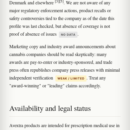
[3]
[5]
Denmark and elsewhere
. We are not aware of any
major regulatory enforcement actions, product recalls or
safety controversies tied to the company as of the date this
profile was last checked, but absence of coverage is not
proof of absence of issues
.
NO DATA
Marketing copy and industry award announcements about
cannabis companies should be read skeptically: many
awards are pay-to-enter or industry-sponsored, and trade
press often republishes company press releases with minimal
independent verification
. Treat any
WEAK / LIMITED
"award-winning" or "leading" claims accordingly.
Availability and legal status
Avextra products are intended for prescription medical use in