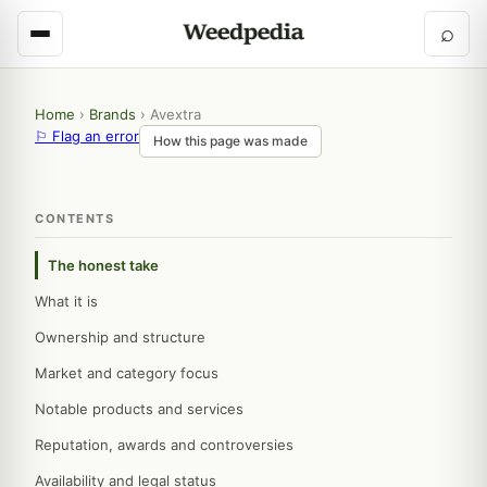
⌕
Home
›
Brands
›
Avextra
⚐ Flag an error
How this page was made
CONTENTS
The honest take
What it is
Ownership and structure
Market and category focus
Notable products and services
Reputation, awards and controversies
Availability and legal status