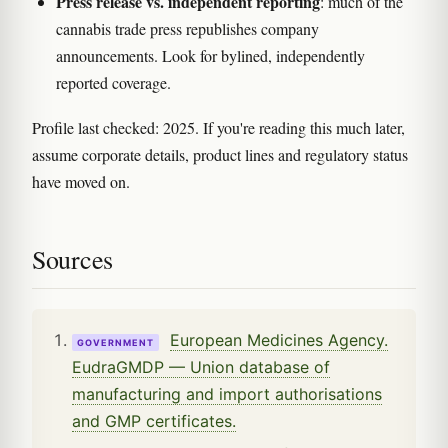
Press release vs. independent reporting
: much of the
cannabis trade press republishes company
announcements. Look for bylined, independently
reported coverage.
Profile last checked: 2025. If you're reading this much later,
assume corporate details, product lines and regulatory status
have moved on.
Sources
European Medicines Agency.
GOVERNMENT
EudraGMDP — Union database of
manufacturing and import authorisations
and GMP certificates.