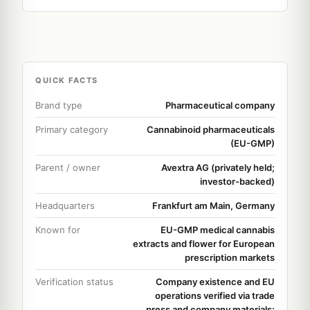
QUICK FACTS
Brand type
Pharmaceutical company
Primary category
Cannabinoid pharmaceuticals
(EU-GMP)
Parent / owner
Avextra AG (privately held;
investor-backed)
Headquarters
Frankfurt am Main, Germany
Known for
EU-GMP medical cannabis
extracts and flower for European
prescription markets
Verification status
Company existence and EU
operations verified via trade
press and company materials;