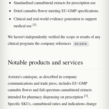
Standardised cannabinoid extracts for prescription use
Dried cannabis flower meeting EU-GMP specifications
Clinical and real-world evidence generation to support
[3]
medical use
We haven't independently verified the scope or results of any
clinical programs the company references
.
NO DATA
Notable products and services
Avextra's catalogue, as described in company
communications and trade press, includes EU-GMP
cannabis flower and full-spectrum cannabinoid extracts
[3]
intended for pharmacy dispensing on prescription
.
Specific SKUs, cannabinoid ratios and indications change