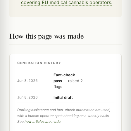
covering EU medical cannabis operators.
How this page was made
GENERATION HISTORY
Fact-check
pass
— raised 2
Jun 8, 2026
flags
Initial draft
Jun 8, 2026
Drafting assistance and fact-check automation are used,
with a human operator spot-checking on a weekly basis.
See
how articles are made
.