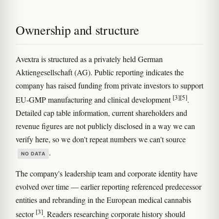
Ownership and structure
Avextra is structured as a privately held German
Aktiengesellschaft (AG). Public reporting indicates the
company has raised funding from private investors to support
[3]
[5]
EU-GMP manufacturing and clinical development
.
Detailed cap table information, current shareholders and
revenue figures are not publicly disclosed in a way we can
verify here, so we don't repeat numbers we can't source
.
NO DATA
The company's leadership team and corporate identity have
evolved over time — earlier reporting referenced predecessor
entities and rebranding in the European medical cannabis
[3]
sector
. Readers researching corporate history should