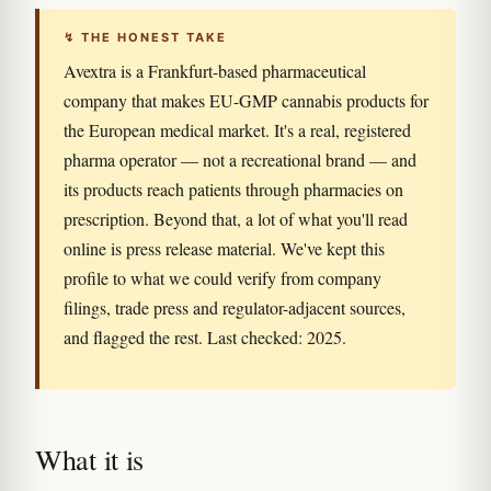
↯ THE HONEST TAKE
Avextra is a Frankfurt-based pharmaceutical
company that makes EU-GMP cannabis products for
the European medical market. It's a real, registered
pharma operator — not a recreational brand — and
its products reach patients through pharmacies on
prescription. Beyond that, a lot of what you'll read
online is press release material. We've kept this
profile to what we could verify from company
filings, trade press and regulator-adjacent sources,
and flagged the rest. Last checked: 2025.
What it is