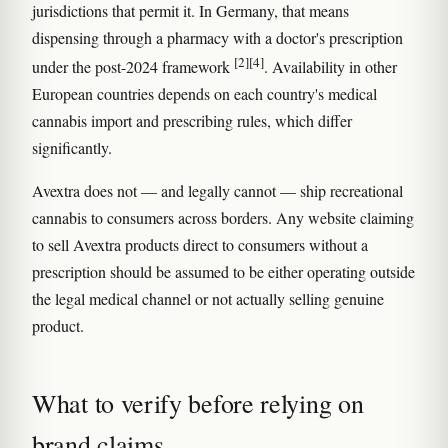
jurisdictions that permit it. In Germany, that means
dispensing through a pharmacy with a doctor's prescription
[2]
[4]
under the post-2024 framework
. Availability in other
European countries depends on each country's medical
cannabis import and prescribing rules, which differ
significantly.
Avextra does not — and legally cannot — ship recreational
cannabis to consumers across borders. Any website claiming
to sell Avextra products direct to consumers without a
prescription should be assumed to be either operating outside
the legal medical channel or not actually selling genuine
product.
What to verify before relying on
brand claims