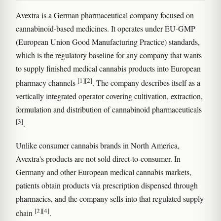
Avextra is a German pharmaceutical company focused on
cannabinoid-based medicines. It operates under EU-GMP
(European Union Good Manufacturing Practice) standards,
which is the regulatory baseline for any company that wants
to supply finished medical cannabis products into European
[1]
[2]
pharmacy channels
. The company describes itself as a
vertically integrated operator covering cultivation, extraction,
formulation and distribution of cannabinoid pharmaceuticals
[3]
.
Unlike consumer cannabis brands in North America,
Avextra's products are not sold direct-to-consumer. In
Germany and other European medical cannabis markets,
patients obtain products via prescription dispensed through
pharmacies, and the company sells into that regulated supply
[2]
[4]
chain
.