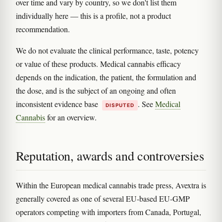
over time and vary by country, so we don't list them
individually here — this is a profile, not a product
recommendation.
We do not evaluate the clinical performance, taste, potency
or value of these products. Medical cannabis efficacy
depends on the indication, the patient, the formulation and
the dose, and is the subject of an ongoing and often
inconsistent evidence base
. See
Medical
DISPUTED
Cannabis
for an overview.
Reputation, awards and controversies
Within the European medical cannabis trade press, Avextra is
generally covered as one of several EU-based EU-GMP
operators competing with importers from Canada, Portugal,