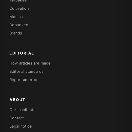
Terpenes
Cultivation
Medical
Debunked
Brands
EDITORIAL
How articles are made
Editorial standards
Report an error
ABOUT
Our manifesto
Contact
Legal notice