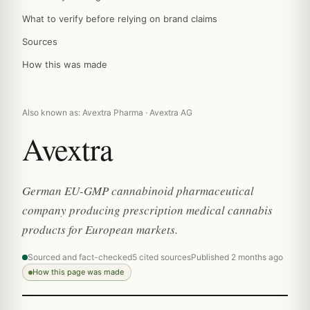
What to verify before relying on brand claims
Sources
How this was made
Also known as: Avextra Pharma · Avextra AG
Avextra
German EU-GMP cannabinoid pharmaceutical
company producing prescription medical cannabis
products for European markets.
Sourced and fact-checked
5 cited sources
Published 2 months ago
How this page was made