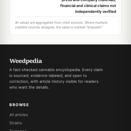
financial and clinical claims not
independently verified
All values are aggregated from cited sources. Where multiple
credible sources disagree, the value is marked "disputed."
A fact-checked cannabis encyclopedia. Every claim
is sourced, evidence-labeled, and open to
correction, with article history visible for readers
who want the details.
BROWSE
All articles
Strains