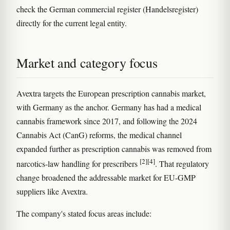
check the German commercial register (Handelsregister)
directly for the current legal entity.
Market and category focus
Avextra targets the European prescription cannabis market,
with Germany as the anchor. Germany has had a medical
cannabis framework since 2017, and following the 2024
Cannabis Act (CanG) reforms, the medical channel
expanded further as prescription cannabis was removed from
[2]
[4]
narcotics-law handling for prescribers
. That regulatory
change broadened the addressable market for EU-GMP
suppliers like Avextra.
The company's stated focus areas include: