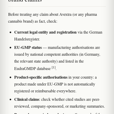
Before treating any claim about Avextra (or any pharma
cannabis brand) as fact, check:
Current legal entity and registration
via the German
Handelsregister.
EU-GMP status
— manufacturing authorisations are
issued by national competent authorities (in Germany,
the relevant state authority) and listed in the
[1]
EudraGMDP database
.
Product-specific authorisations
in your country: a
product made under EU-GMP is not automatically
registered or reimbursable everywhere.
Clinical claims
: check whether cited studies are peer-
reviewed, company-sponsored, or marketing summaries.