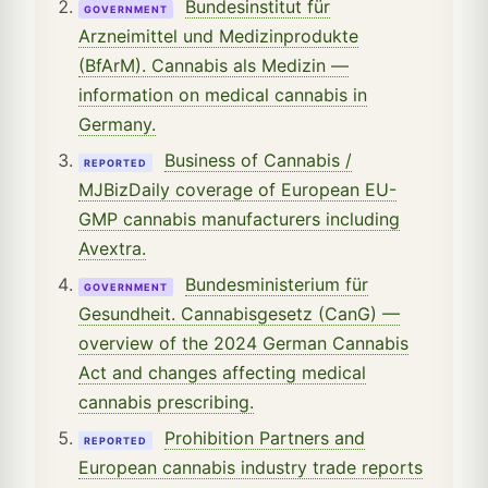
Bundesinstitut für
GOVERNMENT
Arzneimittel und Medizinprodukte
(BfArM). Cannabis als Medizin —
information on medical cannabis in
Germany.
Business of Cannabis /
REPORTED
MJBizDaily coverage of European EU-
GMP cannabis manufacturers including
Avextra.
Bundesministerium für
GOVERNMENT
Gesundheit. Cannabisgesetz (CanG) —
overview of the 2024 German Cannabis
Act and changes affecting medical
cannabis prescribing.
Prohibition Partners and
REPORTED
European cannabis industry trade reports