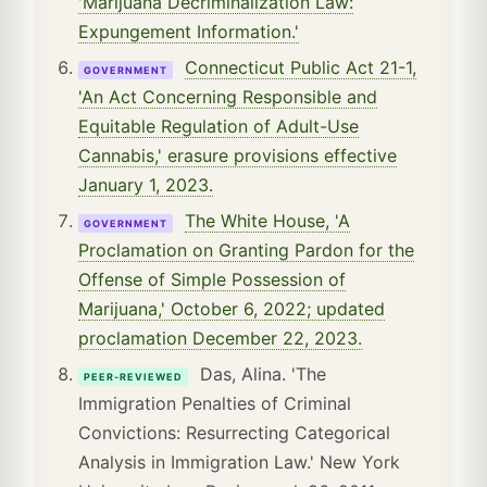
'Marijuana Decriminalization Law:
Expungement Information.'
Connecticut Public Act 21-1,
GOVERNMENT
'An Act Concerning Responsible and
Equitable Regulation of Adult-Use
Cannabis,' erasure provisions effective
January 1, 2023.
The White House, 'A
GOVERNMENT
Proclamation on Granting Pardon for the
Offense of Simple Possession of
Marijuana,' October 6, 2022; updated
proclamation December 22, 2023.
Das, Alina. 'The
PEER-REVIEWED
Immigration Penalties of Criminal
Convictions: Resurrecting Categorical
Analysis in Immigration Law.' New York