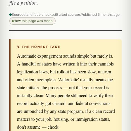
file a petition.
Sourced and fact-checked
9 cited sources
Published 5 months ago
How this page was made
↯ THE HONEST TAKE
Automatic expungement sounds simple but rarely is.
A handful of states have written it into their cannabis
legalization laws, but rollout has been slow, uneven,
and often incomplete. 'Automatic' usually means the
state initiates the process — not that your record is
instantly clean. Many people still need to verify their
record actually got cleared, and federal convictions
are untouched by any state program. If a clean record
matters to your job, housing, or immigration status,
don't assume — check.