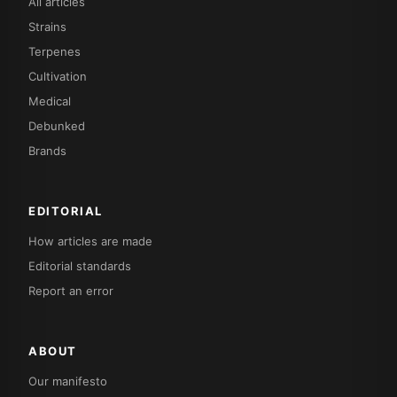
All articles
Strains
Terpenes
Cultivation
Medical
Debunked
Brands
EDITORIAL
How articles are made
Editorial standards
Report an error
ABOUT
Our manifesto