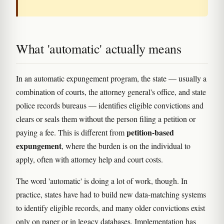
What 'automatic' actually means
In an automatic expungement program, the state — usually a
combination of courts, the attorney general's office, and state
police records bureaus — identifies eligible convictions and
clears or seals them without the person filing a petition or
petition-based
paying a fee. This is different from
expungement
, where the burden is on the individual to
apply, often with attorney help and court costs.
The word 'automatic' is doing a lot of work, though. In
practice, states have had to build new data-matching systems
to identify eligible records, and many older convictions exist
only on paper or in legacy databases. Implementation has