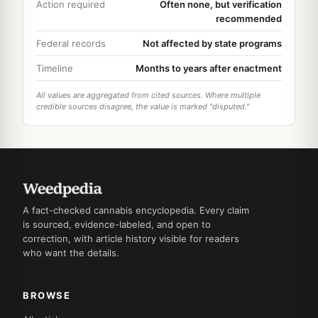
Action required
Often none, but verification
recommended
Federal records
Not affected by state programs
Timeline
Months to years after enactment
All values are aggregated from cited sources. Where multiple
credible sources disagree, the value is marked "disputed."
A fact-checked cannabis encyclopedia. Every claim
is sourced, evidence-labeled, and open to
correction, with article history visible for readers
who want the details.
BROWSE