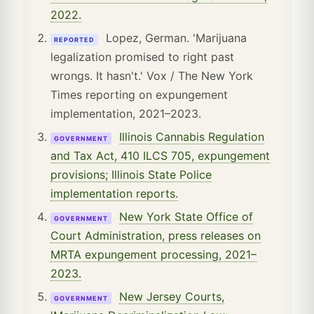
2022.
Lopez, German. 'Marijuana
REPORTED
legalization promised to right past
wrongs. It hasn't.' Vox / The New York
Times reporting on expungement
implementation, 2021–2023.
Illinois Cannabis Regulation
GOVERNMENT
and Tax Act, 410 ILCS 705, expungement
provisions; Illinois State Police
implementation reports.
New York State Office of
GOVERNMENT
Court Administration, press releases on
MRTA expungement processing, 2021–
2023.
New Jersey Courts,
GOVERNMENT