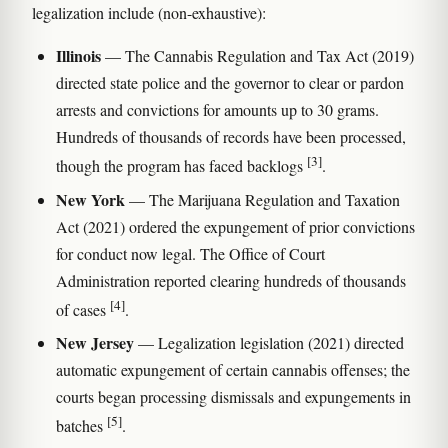
legalization include (non-exhaustive):
Illinois
— The Cannabis Regulation and Tax Act (2019)
directed state police and the governor to clear or pardon
arrests and convictions for amounts up to 30 grams.
Hundreds of thousands of records have been processed,
[3]
though the program has faced backlogs
.
New York
— The Marijuana Regulation and Taxation
Act (2021) ordered the expungement of prior convictions
for conduct now legal. The Office of Court
Administration reported clearing hundreds of thousands
[4]
of cases
.
New Jersey
— Legalization legislation (2021) directed
automatic expungement of certain cannabis offenses; the
courts began processing dismissals and expungements in
[5]
batches
.