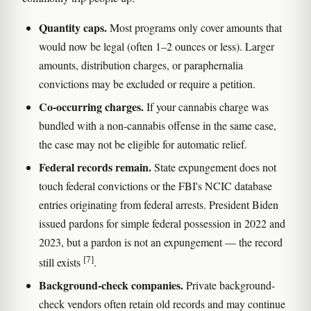
Quantity caps.
Most programs only cover amounts that
would now be legal (often 1–2 ounces or less). Larger
amounts, distribution charges, or paraphernalia
convictions may be excluded or require a petition.
Co-occurring charges.
If your cannabis charge was
bundled with a non-cannabis offense in the same case,
the case may not be eligible for automatic relief.
Federal records remain.
State expungement does not
touch federal convictions or the FBI's NCIC database
entries originating from federal arrests. President Biden
issued pardons for simple federal possession in 2022 and
2023, but a pardon is not an expungement — the record
[7]
still exists
.
Background-check companies.
Private background-
check vendors often retain old records and may continue