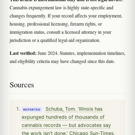
Cannabis expungement law is highly state-specific and
changes frequently. If your record affects your employment,
housing, professional licensing, firearm rights, or
immigration status, consult a licensed attorney in your
jurisdiction or a qualified legal-aid organization.
Last verified:
June 2024. Statutes, implementation timelines,
and eligibility criteria may have changed since this date.
Sources
Schuba, Tom. 'Illinois has
REPORTED
expunged hundreds of thousands of
cannabis records — but advocates say
the work isn't done.' Chicago Sun-Times,