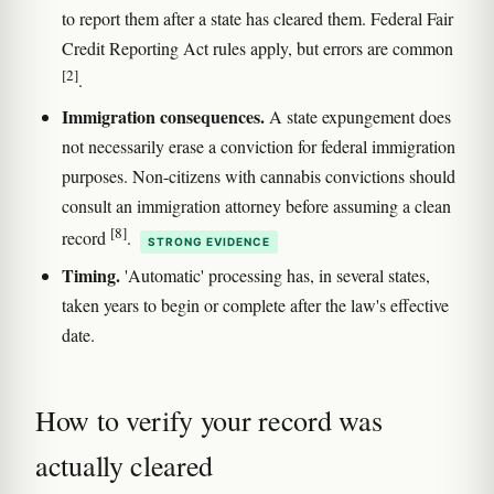
to report them after a state has cleared them. Federal Fair
Credit Reporting Act rules apply, but errors are common
[2]
.
Immigration consequences.
A state expungement does
not necessarily erase a conviction for federal immigration
purposes. Non-citizens with cannabis convictions should
consult an immigration attorney before assuming a clean
[8]
record
.
STRONG EVIDENCE
Timing.
'Automatic' processing has, in several states,
taken years to begin or complete after the law's effective
date.
How to verify your record was
actually cleared