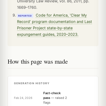
University Law Review, vol. 86, 2011, pp.
1669–1760.
Code for America, 'Clear My
REPORTED
Record' program documentation and Last
Prisoner Project state-by-state
expungement guides, 2020–2023.
How this page was made
GENERATION HISTORY
Fact-check
pass
— raised 2
Feb 24, 2026
flags