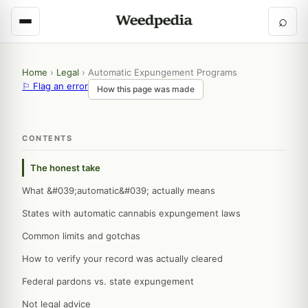
⌕
Home
›
Legal
›
Automatic Expungement Programs
⚐ Flag an error
How this page was made
CONTENTS
The honest take
What &#039;automatic&#039; actually means
States with automatic cannabis expungement laws
Common limits and gotchas
How to verify your record was actually cleared
Federal pardons vs. state expungement
Not legal advice