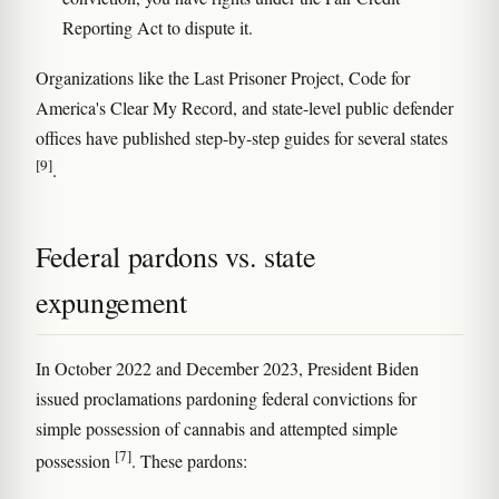
Reporting Act to dispute it.
Organizations like the Last Prisoner Project, Code for
America's Clear My Record, and state-level public defender
offices have published step-by-step guides for several states
[9]
.
Federal pardons vs. state
expungement
In October 2022 and December 2023, President Biden
issued proclamations pardoning federal convictions for
simple possession of cannabis and attempted simple
[7]
possession
. These pardons: