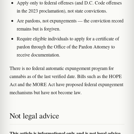
Apply only to federal offenses (and D.C. Code offenses
in the 2023 proclamation), not state convictions.
Are pardons, not expungements — the conviction record
remains but is forgiven.
Require eligible individuals to apply for a certificate of
pardon through the Office of the Pardon Attorney to
receive documentation.
There is no federal automatic expungement program for
cannabis as of the last verified date. Bills such as the HOPE
Act and the MORE Act have proposed federal expungement
mechanisms but have not become law.
Not legal advice
This article is informational only and is not legal advice.