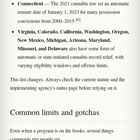
Connecticut
— The 2021 cannabis law set an automatic
erasure date of January 1, 2023 for many possession
[6]
convictions from 2000–2015
.
Virginia, Colorado, California, Washington, Oregon,
New Mexico, Michigan, Arizona, Maryland,
Missouri, and Delaware
also have some form of
automatic or state-initiated cannabis record relief, with
varying eligibility windows and offense limits.
This list changes. Always check the current statute and the
implementing agency's status page before relying on it.
Common limits and gotchas
Even when a program is on the books, several things
commonly trip people up: