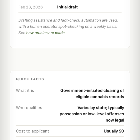
Initial draft
Feb 23, 2026
Drafting assistance and fact-check automation are used,
with a human operator spot-checking on a weekly basis.
See
how articles are made
.
QUICK FACTS
What it is
Government-initiated clearing of
eligible cannabis records
Who qualifies
Varies by state; typically
possession or low-level offenses
now legal
Cost to applicant
Usually $0