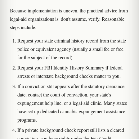
Because implementation is uneven, the practical advice from
legal-aid organizations is: don't assume, verify. Reasonable
steps include:
Request your state criminal history record from the state
police or equivalent agency (usually a small fee or free
for the subject of the record).
Request your FBI Identity History Summary if federal
arrests or interstate background checks matter to you.
If a conviction still appears after the statutory clearance
date, contact the court of conviction, your state's
expungement help line, or a legal-aid clinic. Many states
have set up dedicated cannabis-expungement assistance
programs.
If a private background-check report still lists a cleared
conviction, you have rights under the Fair Credit