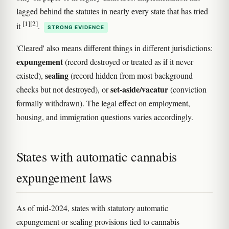
lagged behind the statutes in nearly every state that has tried
[1]
[2]
it
.
STRONG EVIDENCE
'Cleared' also means different things in different jurisdictions:
expungement
(record destroyed or treated as if it never
sealing
existed),
(record hidden from most background
set-aside/vacatur
checks but not destroyed), or
(conviction
formally withdrawn). The legal effect on employment,
housing, and immigration questions varies accordingly.
States with automatic cannabis
expungement laws
As of mid-2024, states with statutory automatic
expungement or sealing provisions tied to cannabis