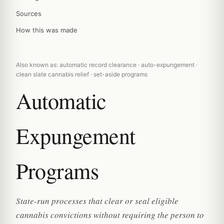
Sources
How this was made
Also known as: automatic record clearance · auto-expungement ·
clean slate cannabis relief · set-aside programs
Automatic
Expungement
Programs
State-run processes that clear or seal eligible
cannabis convictions without requiring the person to