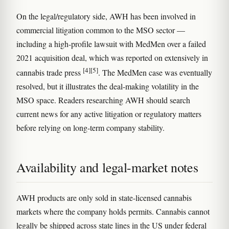
On the legal/regulatory side, AWH has been involved in
commercial litigation common to the MSO sector —
including a high-profile lawsuit with MedMen over a failed
2021 acquisition deal, which was reported on extensively in
[4]
[5]
cannabis trade press
. The MedMen case was eventually
resolved, but it illustrates the deal-making volatility in the
MSO space. Readers researching AWH should search
current news for any active litigation or regulatory matters
before relying on long-term company stability.
Availability and legal-market notes
AWH products are only sold in state-licensed cannabis
markets where the company holds permits. Cannabis cannot
legally be shipped across state lines in the US under federal