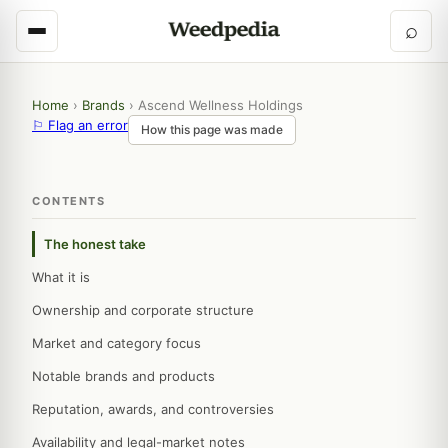
⌕
Home
›
Brands
›
Ascend Wellness Holdings
⚐ Flag an error
How this page was made
CONTENTS
The honest take
What it is
Ownership and corporate structure
Market and category focus
Notable brands and products
Reputation, awards, and controversies
Availability and legal-market notes