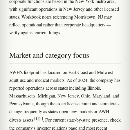
corporate functions are based in the New York metro area,
with significant operations in New Jersey and other licensed
states. Workbook notes referencing Morristown, NJ may
reflect operational rather than corporate headquarters —
verify against current filings.
Market and category focus
AWH's footprint has focused on East Coast and Midwest
adult-use and medical markets. As of 2024, the company has
reported operations across states including Illinois,
Massachusetts, Michigan, New Jersey, Ohio, Maryland, and
Pennsylvania, though the exact license count and store totals
change frequently as states open new markets or AWH
[1]
[4]
divests assets
. For current state-by-state presence, check
the company's investor relations page and most recent