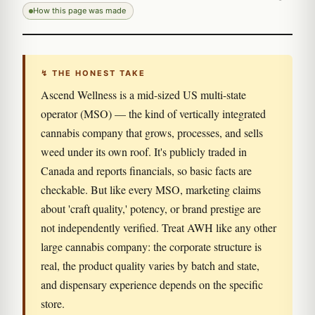
How this page was made
↯ THE HONEST TAKE
Ascend Wellness is a mid-sized US multi-state
operator (MSO) — the kind of vertically integrated
cannabis company that grows, processes, and sells
weed under its own roof. It's publicly traded in
Canada and reports financials, so basic facts are
checkable. But like every MSO, marketing claims
about 'craft quality,' potency, or brand prestige are
not independently verified. Treat AWH like any other
large cannabis company: the corporate structure is
real, the product quality varies by batch and state,
and dispensary experience depends on the specific
store.