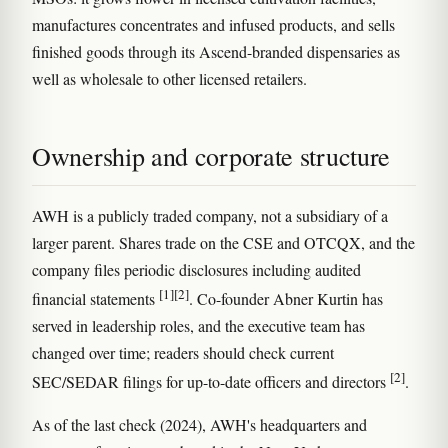
manufactures concentrates and infused products, and sells
finished goods through its Ascend-branded dispensaries as
well as wholesale to other licensed retailers.
Ownership and corporate structure
AWH is a publicly traded company, not a subsidiary of a
larger parent. Shares trade on the CSE and OTCQX, and the
company files periodic disclosures including audited
[1]
[2]
financial statements
. Co-founder Abner Kurtin has
served in leadership roles, and the executive team has
changed over time; readers should check current
[2]
SEC/SEDAR filings for up-to-date officers and directors
.
As of the last check (2024), AWH's headquarters and