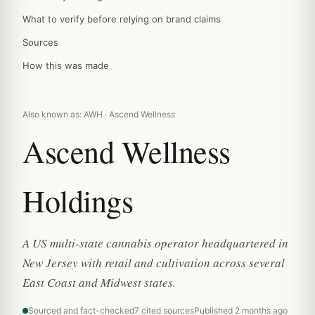
What to verify before relying on brand claims
Sources
How this was made
Also known as: AWH · Ascend Wellness
Ascend Wellness
Holdings
A US multi-state cannabis operator headquartered in
New Jersey with retail and cultivation across several
East Coast and Midwest states.
Sourced and fact-checked
7 cited sources
Published 2 months ago