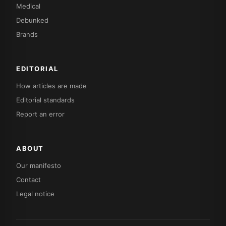
Medical
Debunked
Brands
EDITORIAL
How articles are made
Editorial standards
Report an error
ABOUT
Our manifesto
Contact
Legal notice