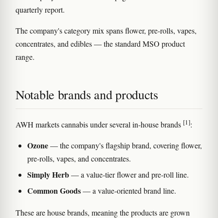
quarterly report.
The company's category mix spans flower, pre-rolls, vapes,
concentrates, and edibles — the standard MSO product
range.
Notable brands and products
[1]
AWH markets cannabis under several in-house brands
:
Ozone
— the company's flagship brand, covering flower,
pre-rolls, vapes, and concentrates.
Simply Herb
— a value-tier flower and pre-roll line.
Common Goods
— a value-oriented brand line.
These are house brands, meaning the products are grown