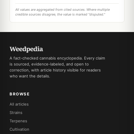
All values are aggregated from cited sources. Where multiple
credible sources disagree, the value is marked "disputed."
A fact-checked cannabis encyclopedia. Every claim
is sourced, evidence-labeled, and open to
correction, with article history visible for readers
who want the details.
BROWSE
All articles
Strains
Terpenes
Cultivation