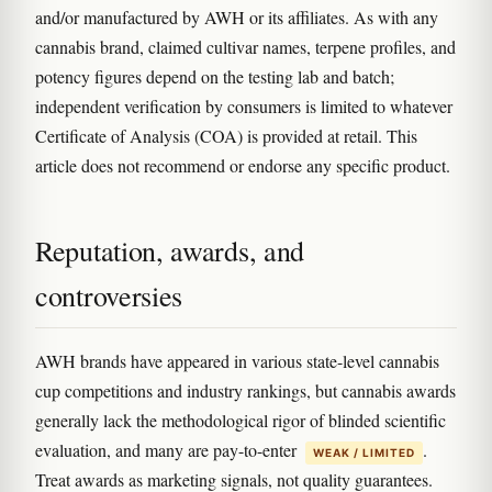
and/or manufactured by AWH or its affiliates. As with any
cannabis brand, claimed cultivar names, terpene profiles, and
potency figures depend on the testing lab and batch;
independent verification by consumers is limited to whatever
Certificate of Analysis (COA) is provided at retail. This
article does not recommend or endorse any specific product.
Reputation, awards, and
controversies
AWH brands have appeared in various state-level cannabis
cup competitions and industry rankings, but cannabis awards
generally lack the methodological rigor of blinded scientific
evaluation, and many are pay-to-enter
.
WEAK / LIMITED
Treat awards as marketing signals, not quality guarantees.