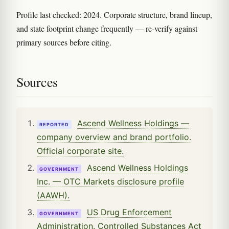
Profile last checked: 2024. Corporate structure, brand lineup,
and state footprint change frequently — re-verify against
primary sources before citing.
Sources
Ascend Wellness Holdings —
REPORTED
company overview and brand portfolio.
Official corporate site.
Ascend Wellness Holdings
GOVERNMENT
Inc. — OTC Markets disclosure profile
(AAWH).
US Drug Enforcement
GOVERNMENT
Administration. Controlled Substances Act