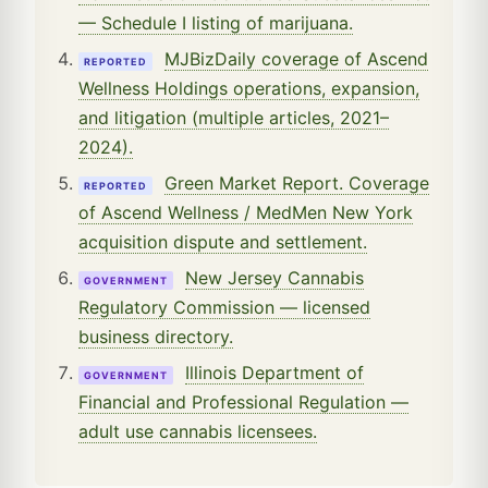
— Schedule I listing of marijuana.
MJBizDaily coverage of Ascend
REPORTED
Wellness Holdings operations, expansion,
and litigation (multiple articles, 2021–
2024).
Green Market Report. Coverage
REPORTED
of Ascend Wellness / MedMen New York
acquisition dispute and settlement.
New Jersey Cannabis
GOVERNMENT
Regulatory Commission — licensed
business directory.
Illinois Department of
GOVERNMENT
Financial and Professional Regulation —
adult use cannabis licensees.