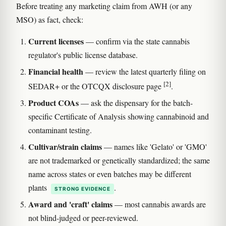
Before treating any marketing claim from AWH (or any
MSO) as fact, check:
Current licenses
— confirm via the state cannabis
regulator's public license database.
Financial health
— review the latest quarterly filing on
[2]
SEDAR+ or the OTCQX disclosure page
.
Product COAs
— ask the dispensary for the batch-
specific Certificate of Analysis showing cannabinoid and
contaminant testing.
Cultivar/strain claims
— names like 'Gelato' or 'GMO'
are not trademarked or genetically standardized; the same
name across states or even batches may be different
plants
.
STRONG EVIDENCE
Award and 'craft' claims
— most cannabis awards are
not blind-judged or peer-reviewed.