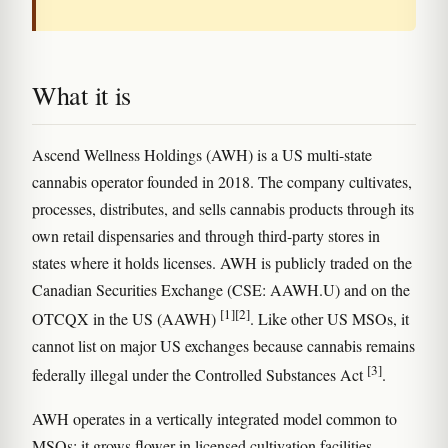
What it is
Ascend Wellness Holdings (AWH) is a US multi-state
cannabis operator founded in 2018. The company cultivates,
processes, distributes, and sells cannabis products through its
own retail dispensaries and through third-party stores in
states where it holds licenses. AWH is publicly traded on the
Canadian Securities Exchange (CSE: AAWH.U) and on the
[1]
[2]
OTCQX in the US (AAWH)
. Like other US MSOs, it
cannot list on major US exchanges because cannabis remains
[3]
federally illegal under the Controlled Substances Act
.
AWH operates in a vertically integrated model common to
MSOs: it grows flower in licensed cultivation facilities,