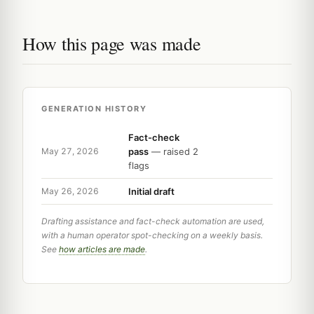
How this page was made
GENERATION HISTORY
Fact-check
pass
— raised 2
May 27, 2026
flags
Initial draft
May 26, 2026
Drafting assistance and fact-check automation are used,
with a human operator spot-checking on a weekly basis.
See
how articles are made
.