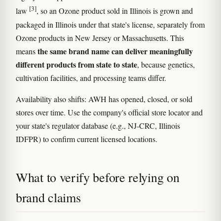
[3]
law
, so an Ozone product sold in Illinois is grown and
packaged in Illinois under that state's license, separately from
Ozone products in New Jersey or Massachusetts. This
the same brand name can deliver meaningfully
means
different products from state to state
, because genetics,
cultivation facilities, and processing teams differ.
Availability also shifts: AWH has opened, closed, or sold
stores over time. Use the company's official store locator and
your state's regulator database (e.g., NJ-CRC, Illinois
IDFPR) to confirm current licensed locations.
What to verify before relying on
brand claims