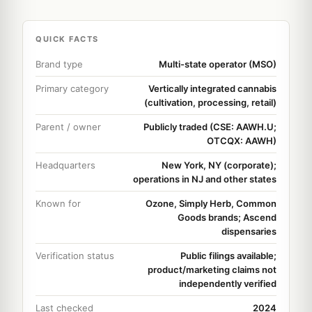
QUICK FACTS
Brand type
Multi-state operator (MSO)
Primary category
Vertically integrated cannabis
(cultivation, processing, retail)
Parent / owner
Publicly traded (CSE: AAWH.U;
OTCQX: AAWH)
Headquarters
New York, NY (corporate);
operations in NJ and other states
Known for
Ozone, Simply Herb, Common
Goods brands; Ascend
dispensaries
Verification status
Public filings available;
product/marketing claims not
independently verified
Last checked
2024